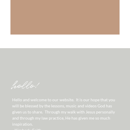
The Gift of Salvation
LEARN MORE
hello!
Hello and welcome to our website. It is our hope that you
will be blessed by the lessons, music and videos God has
given us to share. Through my walk with Jesus personally
and through my law practice, He has given me so much
inspiration.