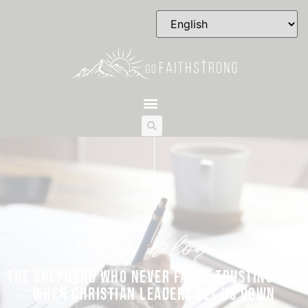
the blog
THE SHEPHERD WHO NEVER FAILS: TRUSTING GOD
WHEN CHRISTIAN LEADERS LET US DOWN