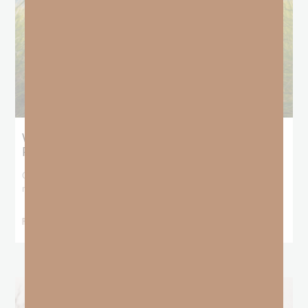
What Does the Bible Mean By
Predestination and Election?
On July 6th, we looked at predestination or why God’s nature
makes it impossible for
READ MORE »