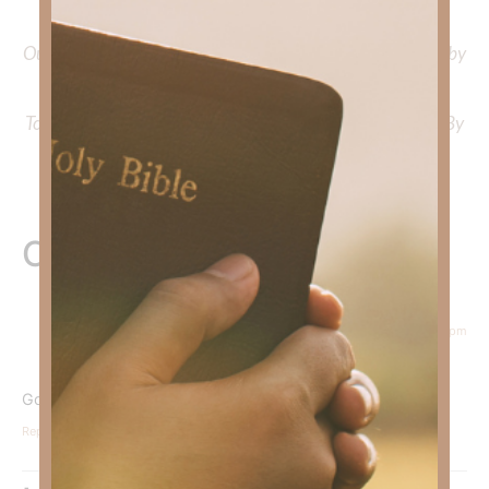
Faith Strong, click
HERE
.
Out Now – Essential Faith, Volume II. Find it on Amazon by
clicking
HERE
.
To learn more about Kimberly Faith’s ministry Fostering By
Faith, click
HERE
.
One Response
June 30, 2026 at 5:34 pm
Courtney Daffin
says:
God NEVER fails.
Reply