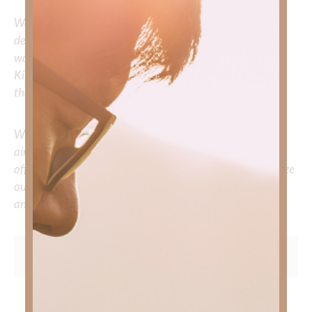
We would love to hear your thoughts about this
devotional. Did God speak to you or challenge your daily
walk with him? Or is there a topic that you would like
Kimberly to cover or expound on? Please share with us in
the comments below.
Whether you’re striving for clarity on a specific topic or
aiming to deepen your understanding of God’s word, we
offer a wealth of resources to support your journey. Utilize
our search engine to explore the topics that intrigue you
and delve into the knowledge you seek.
To learn more about Kimberly Faith and the mission of