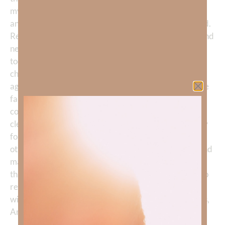
my disappointment, and the questions I am carrying,
and You are not surprised by any of it. Be my Shepherd.
Remind me that You have never failed, never fallen, and
never once let me down. You are the same yesterday,
today, and forever, and no human failure can ever
change that. Heal every wound in my heart. Guard me
against bitterness, cynicism, and the temptation to lose
faith in Your people altogether. Holy Spirit, be my
compass—not my pain, not my confusion. Lead me
clearly to exactly where You need me to be. And I pray
for every person who has fallen and caused hurt to
others: may genuine repentance rise in their hearts, and
may they know You more deeply in their brokenness
than they ever did in their strength. You are a God who
restores the wounded and the fallen alike. I trust You
with all of it. In the faithful, never-failing name of Jesus,
Amen.