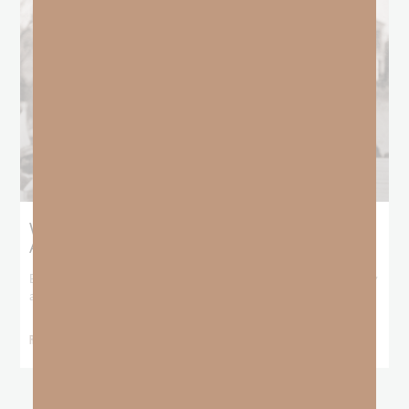
What Booker T. Washington Still Teaches Us
About Freedom
Booker T. Washington entered this world with no recorded birthday
and no recorded father. He
READ MORE »