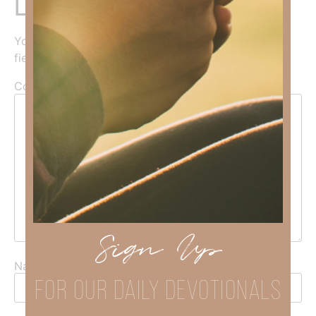
Leave a Reply
Your email address will not be published.
Required
fields are marked
*
Comment
*
Sign Up
Name
*
FOR OUR DAILY DEVOTIONALS