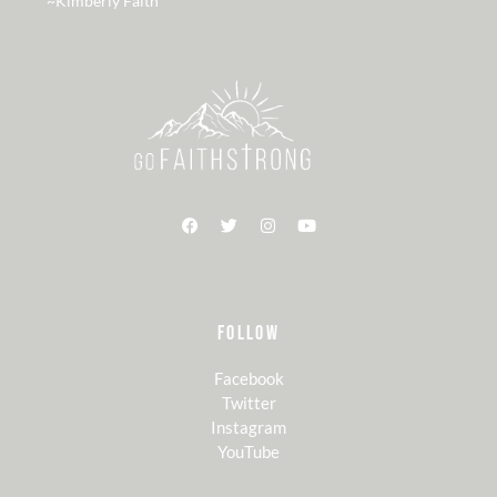
~Kimberly Faith
FOLLOW
Facebook
Twitter
Instagram
YouTube