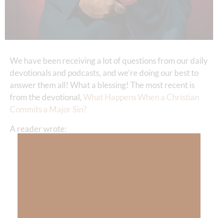
We have been receiving a lot of questions from our daily
devotionals and podcasts, and we’re doing our best to
answer them all! What a blessing! The most recent is
from the devotional,
What Happens When a Christian
Commits a Major Sin?
A reader wrote:
“Thanks, Kimberly, for that—because
recently, my pastor told his congregation that
he was having a relationship with a young
lady, and they were having a sexual
relationship also. So, how do I follow the
shepherd of our church who teaches about