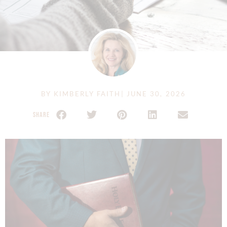
BY
KIMBERLY FAITH
|
JUNE 30, 2026
SHARE