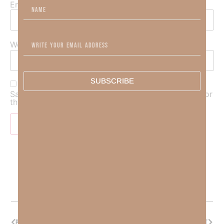
Email
*
Website
SUBSCRIBE
Save my name, email, and website in this browser for
the next time I comment.
PREVIOUS
NEXT