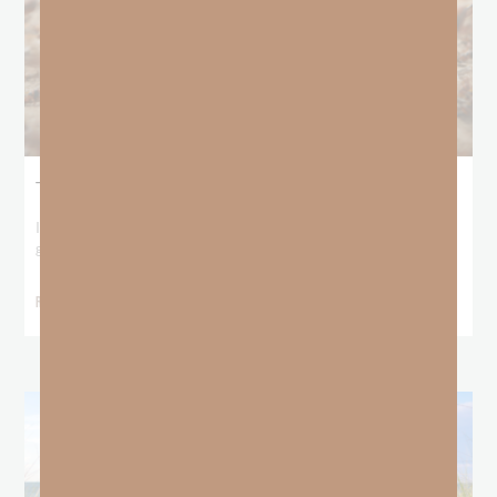
The Locust Years
I stood at the starting line packing wind pants and cold-weather
gear, because that’s what
READ MORE »