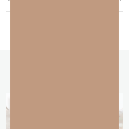
other
BLOGS