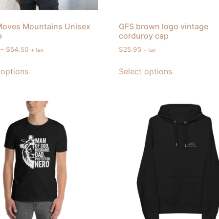
Moves Mountains Unisex
GFS brown logo vintage
e
corduroy cap
–
$
54.50
$
25.95
+ tax
+ tax
 options
Select options