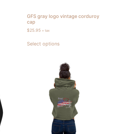
GFS gray logo vintage corduroy
cap
$
25.95
+ tax
Select options