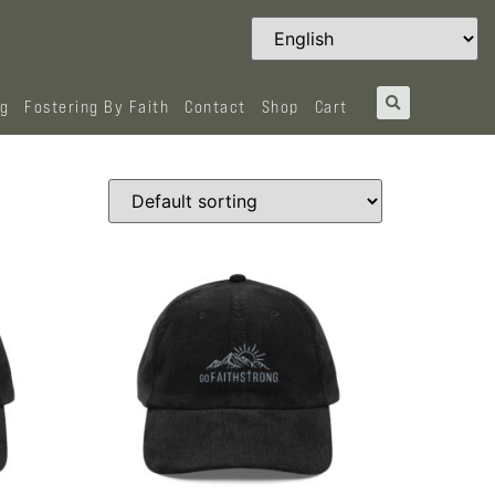
og
Fostering By Faith
Contact
Shop
Cart