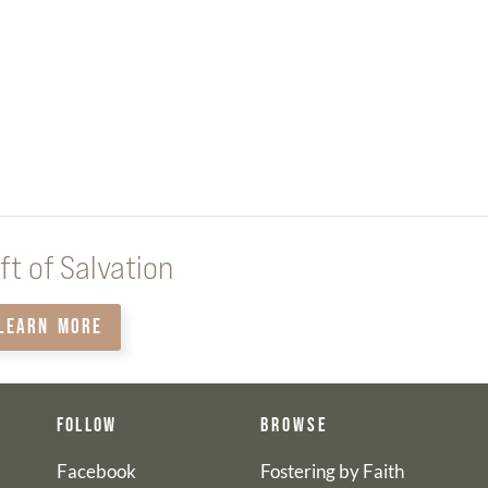
ft of Salvation
LEARN MORE
FOLLOW
BROWSE
Facebook
Fostering by Faith