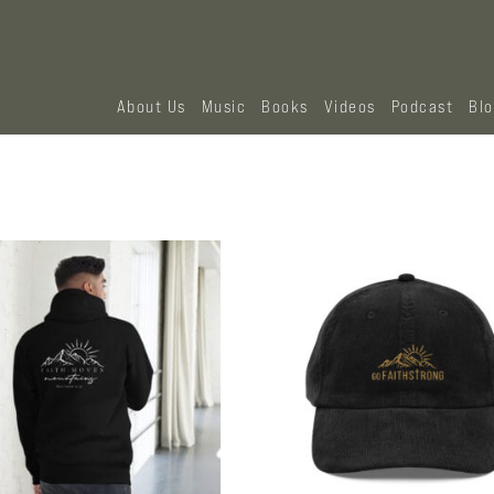
About Us
Music
Books
Videos
Podcast
Bl