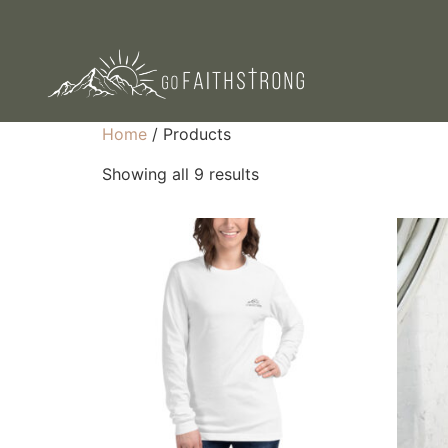
Home
/ Products
Showing all 9 results