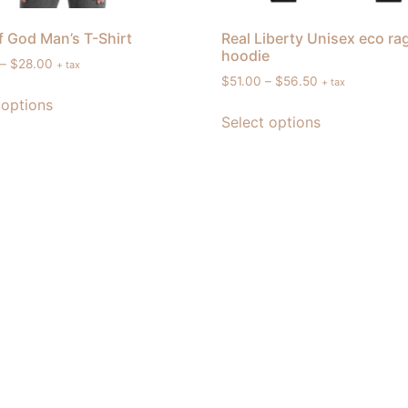
 God Man’s T-Shirt
Real Liberty Unisex eco ra
hoodie
–
$
28.00
+ tax
$
51.00
–
$
56.50
+ tax
 options
Select options