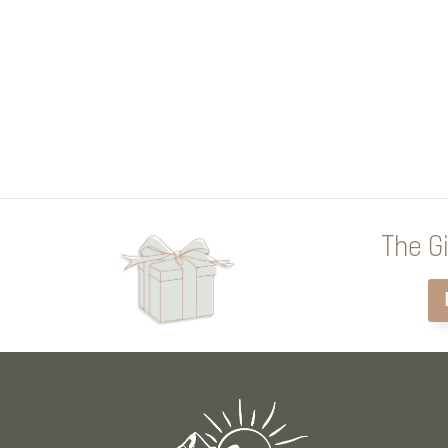
The Gi