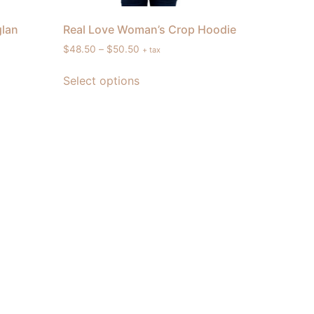
glan
Real Love Woman’s Crop Hoodie
$
48.50
–
$
50.50
+ tax
Select options