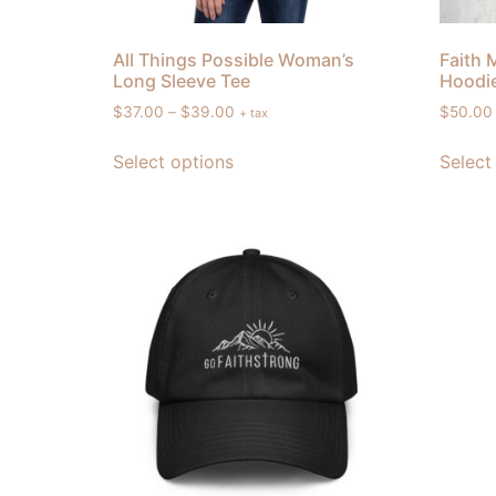
All Things Possible Woman’s
Faith 
Long Sleeve Tee
Hoodi
$
37.00
–
$
39.00
$
50.00
+ tax
Select options
Select