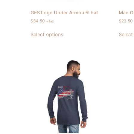
GFS Logo Under Armour® hat
Man Of
$
34.50
$
23.50
+ tax
Select options
Select