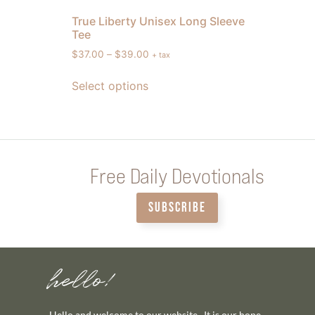
True Liberty Unisex Long Sleeve
Tee
$
37.00
–
$
39.00
+ tax
Select options
Free Daily Devotionals
SUBSCRIBE
hello!
Hello and welcome to our website. It is our hope