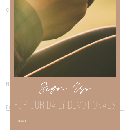
Comment
*
Sign Up
Name
*
FOR OUR DAILY DEVOTIONALS
Email
*