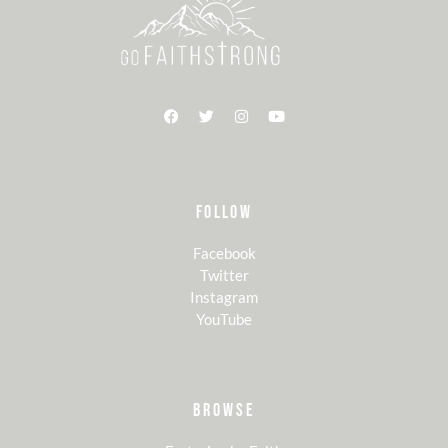
FOLLOW
Facebook
Twitter
Instagram
YouTube
BROWSE