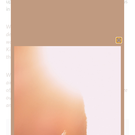
upon You, Jesus, our peace and security, who sustains us
in every season. In Your precious name, Amen.
We would love to hear your thoughts about this
devotional. Did God speak to you or challenge your daily
walk with him? Or is there a topic that you would like
Kimberly to cover or expound on? Please share with us in
the comments below.
Whether you’re striving for clarity on a specific topic or
aiming to deepen your understanding of God’s word, we
offer a wealth of resources to support your journey. Utilize
our search engine to explore the topics that intrigue you
and delve into the knowledge you seek.