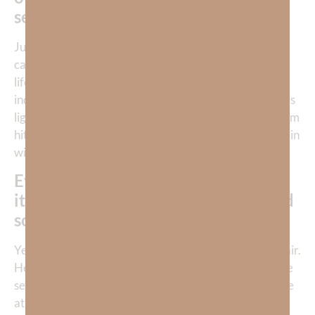
self-rule.
Just like Eve, we are essentially deciding that God
cannot be trusted to manage that compartment of our
life. For the
born-again
believer, this declaration of
independence from God clouds our awareness of God’s
light, comfort, wisdom, love, and peace. When the storm
hits, we’re on our own. We have chosen to carry our pain
without God.
Every sorrow we experience traces
its lineage back to someone’s sin, and
sometimes it’s our own.
Yet God did not abandon humanity to chaos and despair.
He clothed Adam and Eve. He gave them promises. He
set into motion a redemption plan that would culminate
at the cross. From the beginning, God’s response to sin