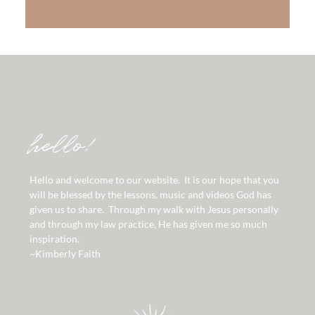
hello!
Hello and welcome to our website. It is our hope that you
will be blessed by the lessons, music and videos God has
given us to share. Through my walk with Jesus personally
and through my law practice, He has given me so much
inspiration.
~Kimberly Faith