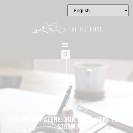
the blog
YOU ARE NOT ALONE: HOW GOD ENTERS YOUR
STORM