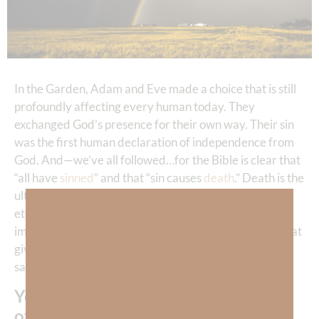
In the Garden, Adam and Eve made a choice that is still
profoundly affecting every human today. They
exchanged God’s presence for their own way. Their sin
was the first human declaration of independence from
God. And—we’ve all followed…for the Bible is clear that
“all have
sinned
” and that “sin causes
death
.” Death is the
ultimate storm—especially eternal death, which is
eternal separation from the presence of God. Can you
imagine being eternally separated from everything that
gives you love, joy, peace, and all the beauty and
satisfaction you crave?
Yet—every time we choose any kind
of sin, we are choosing the misery of