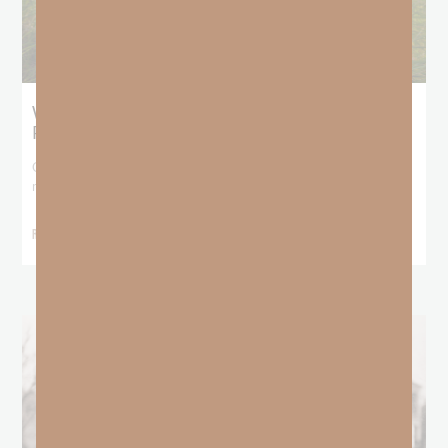
What Does the Bible Mean By
Predestination and Election?
On July 6th, we looked at predestination or why God’s nature
makes it impossible for
READ MORE »