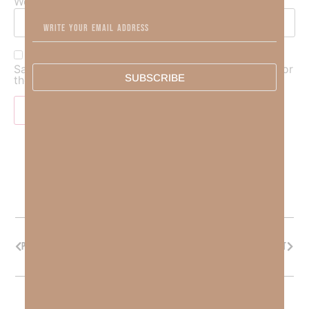
Website
Save my name, email, and website in this browser for
SUBSCRIBE
the next time I comment.
PREVIOUS
NEXT