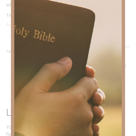
what’s happening in my life God is still with me.
Thank you!
Reply
March 19, 2026 at 7:08 am
Kimberly Faith
says:
Praise God! He is so good to bless us with His precious
Word.
In Christ,
Kimberly Faith
Reply
Leave a Reply
Your email address will not be published.
Required
fields are marked
*