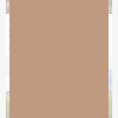
The Locust Years
I stood at the starting line packing wind pants and cold-weather
gear, because that’s what
READ MORE »