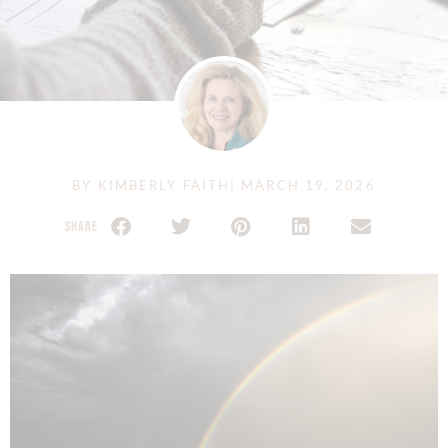
BY
KIMBERLY FAITH
|
MARCH 19, 2026
SHARE