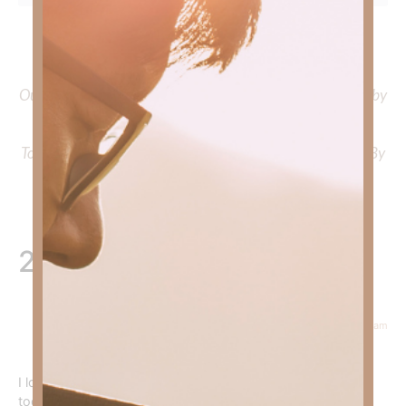
To learn more about Kimberly Faith and the mission of
Faith Strong, click
HERE
.
Out Now – Essential Faith, Volume II. Find it on Amazon by
clicking
HERE
.
To learn more about Kimberly Faith’s ministry Fostering By
Faith, click
HERE
.
2 Responses
March 19, 2026 at 6:48 am
Devyn Reed
says:
I look forward to reading your devotionals each morning
today’s helped give me reassurance that regardless of