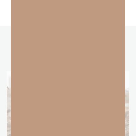
other
BLOGS