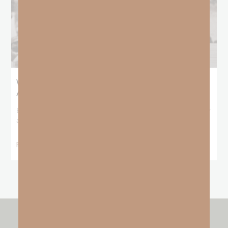
What Booker T. Washington Still Teaches Us
About Freedom
Booker T. Washington entered this world with no recorded birthday
and no recorded father. He
READ MORE »