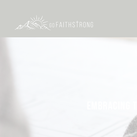
EMBRACING T