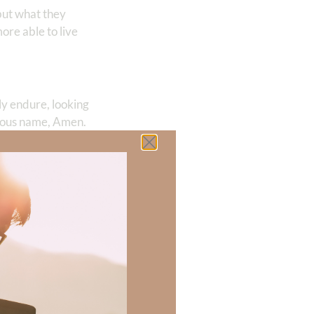
 but what they
ore able to live
ly endure, looking
cious name, Amen.
 Melissa has
 Melissa is a
 there a topic