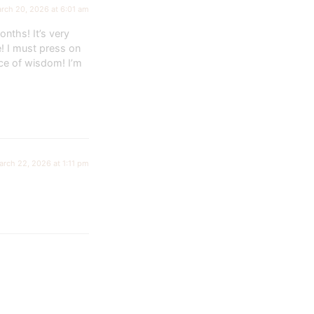
rch 20, 2026 at 6:01 am
nths! It’s very
e! I must press on
ce of wisdom! I’m
arch 22, 2026 at 1:11 pm