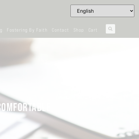
og
Fostering By Faith
Contact
Shop
Cart
NCOMFORTABLE