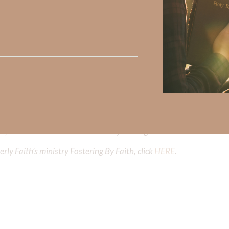
iming to deepen your understanding of God’s word, we offer a wealt
the topics that intrigue you and delve into the knowledge you seek
y Faith and the mission of Faith Strong, click
HERE
.
h, Volume II. Find it on Amazon by clicking
HERE
.
ly Faith’s ministry Fostering By Faith, click
HERE
.