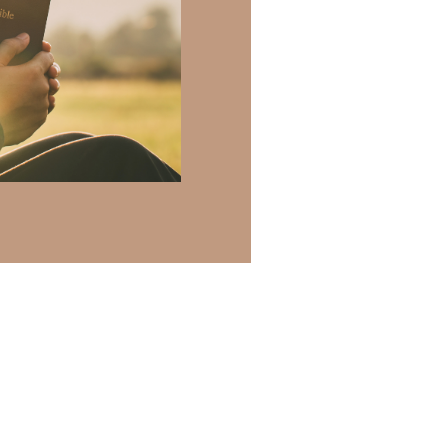
h of resources to
.