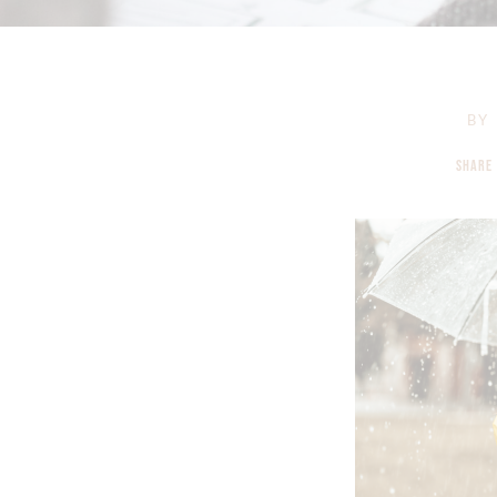
BY
SHARE