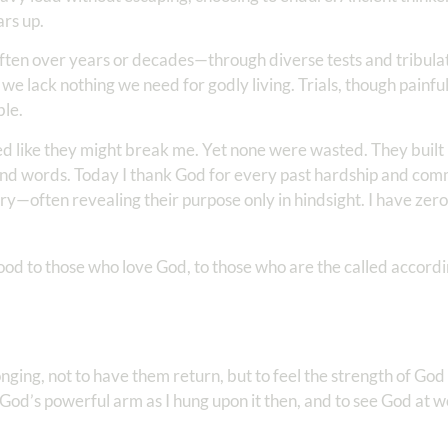
ars up.
often over years or decades—through diverse tests and tribula
 we lack nothing we need for godly living. Trials, though painf
ble.
d like they might break me. Yet none were wasted. They built
d words. Today I thank God for every past hardship and commi
ory—often revealing their purpose only in hindsight. I have zer
od to those who love God, to those who are the called accordi
longing, not to have them return, but to feel the strength of God
n God’s powerful arm as I hung upon it then, and to see God at w