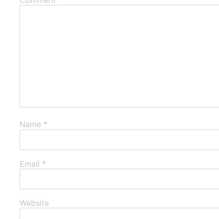
Name
*
Email
*
Website