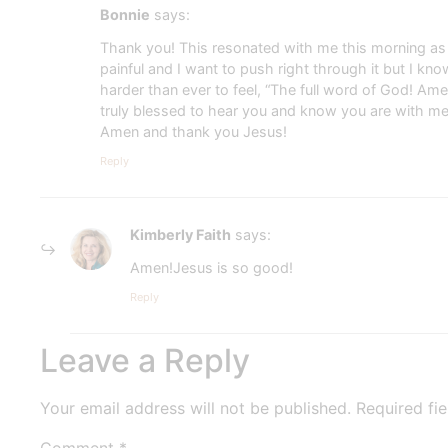
Bonnie
says:
Thank you! This resonated with me this morning as I
painful and I want to push right through it but I kn
harder than ever to feel, “The full word of God! A
truly blessed to hear you and know you are with m
Amen and thank you Jesus!
Reply
Kimberly Faith
says:
Amen!Jesus is so good!
Reply
Leave a Reply
Your email address will not be published.
Required fi
Comment
*