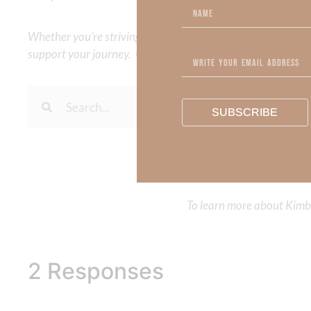
Whether you’re striving for clarity on a specific topic or a
support your journey. Utilize our search engine to explore 
SUBSCRIBE
To learn more about Kimberl
Out Now – Essential Fait
To learn more about Kimber
2 Responses