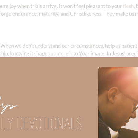
re joy when trials arrive. It won’t feel pleasant to your
flesh
,
forge endurance, maturity, and Christlikeness. They make us m
. When we don’t understand our circumstances, help us patient
hip, knowing it shapes us more into Your image. In Jesus’ pre
 has completed more than 100 marathons and ultra marathons.
Up
ry of Christ even though she endured decades of domestic abuse.
spires others to live in the strength of Christ.
ILY DEVOTIONALS
Did God speak to you or challenge your daily walk with him? Or is
e share with us in the comments below.