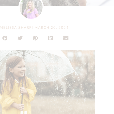
MELISSA SHARP
|
MARCH 20, 2026