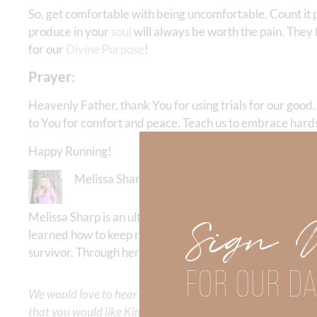
So, get comfortable with being uncomfortable. Count it pu
produce in your
soul
will always be worth the pain. They 
for our
Divine Purpose
!
Prayer
:
Heavenly Father, thank You for using trials for our good
to You for comfort and peace. Teach us to embrace hards
Happy Running!
Melissa Sharp
Melissa Sharp is an ultra runner and running coach who
Sign 
learned how to keep running the race of life for the glo
survivor. Through her daily blog
thejoyfilledrunner
she in
FOR OUR DA
We would love to hear your thoughts about this devotional. 
that you would like Kimberly to cover or expound on? Pleas