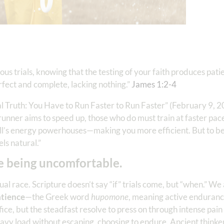
ious trials, knowing that the testing of your faith produces pati
rfect and complete, lacking nothing.”
James 1:2-4
al Truth: You Have to Run Faster to Run Faster” (February 9, 20
 runner aims to speed up, those who do must train at faster pac
ll’s energy powerhouses—making you more efficient. But to b
ls natural.”
e being uncomfortable.
l race. Scripture doesn’t say “if” trials come, but “when.” We ar
tience
—the Greek word
hupomone
, meaning active enduranc
 office, but the steadfast resolve to press on through intense pai
vy load without escaping, choosing to endure. Ancient thinkers