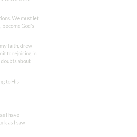
tions. We must let
ul, become God’s
 my faith, drew
t to rejoicing in
o doubts about
ng to His
 as I have
ork as I saw