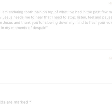
Ma
 am enduring tooth pain on top of what I’ve had in the past few mo
ow Jesus needs me to hear that I need to stop, listen, feel and paus
men Jesus and thank you for slowing down my mind to hear your voi
e in my moments of despair!”
M
elds are marked
*