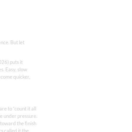
ence. But let
26) puts it
es. Easy, slow
ecome quicker,
e to “count it all
e under pressure.
n toward the finish
 called it the