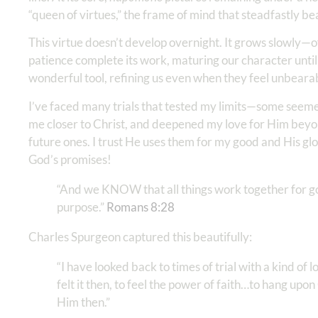
“queen of virtues,” the frame of mind that steadfastly be
This virtue doesn’t develop overnight. It grows slowly—
patience complete its work, maturing our character until
wonderful tool, refining us even when they feel unbeara
I’ve faced many trials that tested my limits—some seeme
me closer to Christ, and deepened my love for Him beyon
future ones. I trust He uses them for my good and His gl
God’s promises!
“And we KNOW that all things work together for go
purpose.” ‭‭
Romans‬ ‭8‬:‭28
Charles Spurgeon captured this beautifully:
“I have looked back to times of trial with a kind of 
felt it then, to feel the power of faith…to hang upo
Him then.”