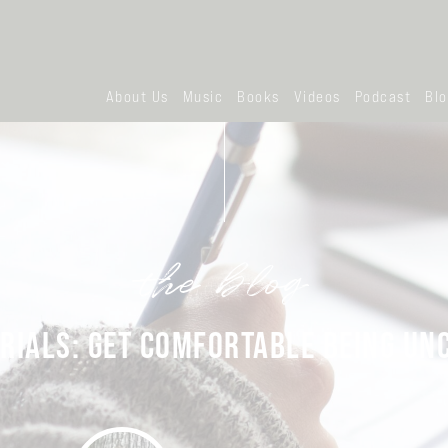
About Us
Music
Books
Videos
Podcast
Bl
the blog
RIALS: GET COMFORTABLE BEING U