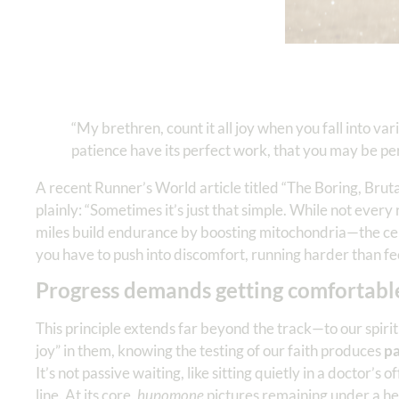
“My brethren, count it all joy when you fall into var
patience have its perfect work, that you may be pe
A recent Runner’s World article titled “The Boring, Brut
plainly: “Sometimes it’s just that simple. While not every
miles build endurance by boosting mitochondria—the ce
you have to push into discomfort, running harder than fee
Progress demands getting comfortabl
This principle extends far beyond the track—to our spiritua
joy” in them, knowing the testing of our faith produces
pa
It’s not passive waiting, like sitting quietly in a doctor’s
line. At its core,
hupomone
pictures remaining under a hea