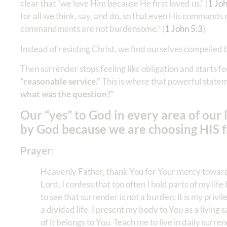
clear that “we love Him because He first loved us.” (
1 Jo
for all we think, say, and do, so that even His commands n
commandments are not burdensome.” (
1 John 5:3
)
Instead of resisting Christ, we find ourselves compelled 
Then surrender stops feeling like obligation and starts fee
“reasonable service.”
This is where that powerful statem
what was the question?”
Our “yes” to God in every area of our l
by God because we are choosing HIS fr
Prayer
:
Heavenly Father, thank You for Your mercy toward m
Lord, I confess that too often I hold parts of my li
to see that surrender is not a burden; it is my privi
a divided life. I present my body to You as a living
of it belongs to You. Teach me to live in daily su