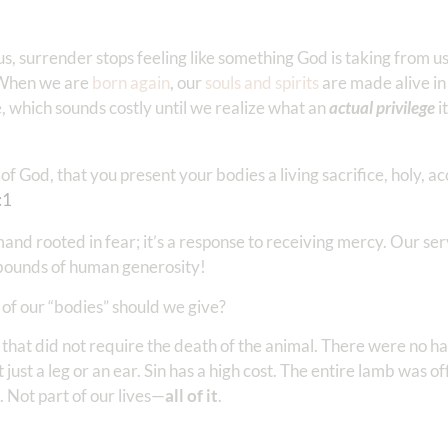
, surrender stops feeling like something God is taking from u
. When we are
born again
, our
souls and spirits
are made alive in
 which sounds costly until we realize what an
actual privilege
i
f God, that you present your bodies a living sacrifice, holy, a
:1
mand rooted in fear; it’s a response to receiving mercy. Our ser
 bounds of human generosity!
h of our “bodies” should we give?
e that did not require the death of the animal. There were no 
ot just a leg or an ear. Sin has a high cost. The entire lamb was o
. Not part of our lives—
all of it
.