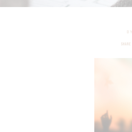
B
SHARE