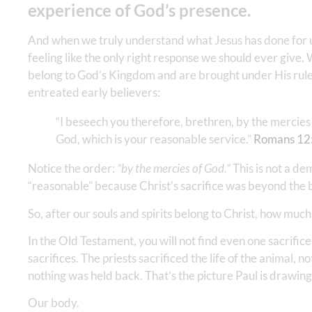
experience of God’s presence.
And when we truly understand what Jesus has done for us
feeling like the only right response we should ever give
belong to God’s Kingdom and are brought under His rule,
entreated early believers:
“I beseech you therefore, brethren, by the mercies o
God, which is your reasonable service.”
Romans 12
Notice the order:
“by the mercies of God.”
This is not a de
“reasonable” because Christ’s sacrifice was beyond the
So, after our souls and spirits belong to Christ, how muc
In the Old Testament, you will not find even one sacrific
sacrifices. The priests sacrificed the life of the animal, n
nothing was held back. That’s the picture Paul is drawing
Our body.