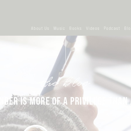
About Us
Music
Books
Videos
Podcast
Bl
the blog
DER IS MORE OF A PRIVILEGE THAN 