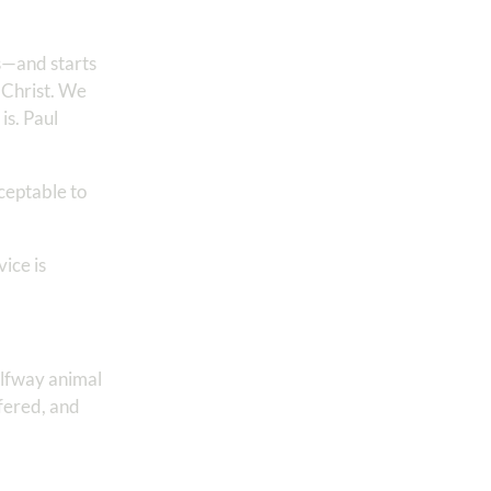
s—and starts
 Christ. We
t is. Paul
cceptable to
vice is
halfway animal
ffered, and