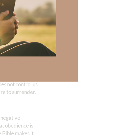
ry!
ng better. After
es not control us
re to surrender.
m negative
at obedience is
e Bible makes it