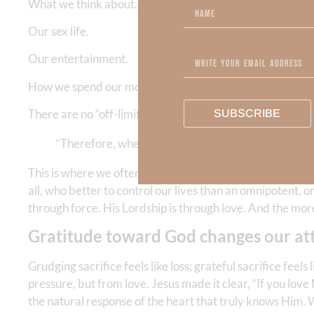
What we think about.
Our sex life.
Our entertainment.
How we spend our money and use our resources.
There are no “off-limits” areas in a life surrendered to 
SUBSCRIBE
“Therefore, whether you eat or drink, or whatever 
This is where we often get surrender wrong. You see, God 
all, who better to control our lives than an omnipotent, 
through force. His Lordship is through love. And the mo
Gratitude toward God changes our att
Grudging sacrifice feels like loss; grateful sacrifice fee
pressure, but from love. Jesus made it clear, “If you l
the natural response of the heart that truly knows Him. W