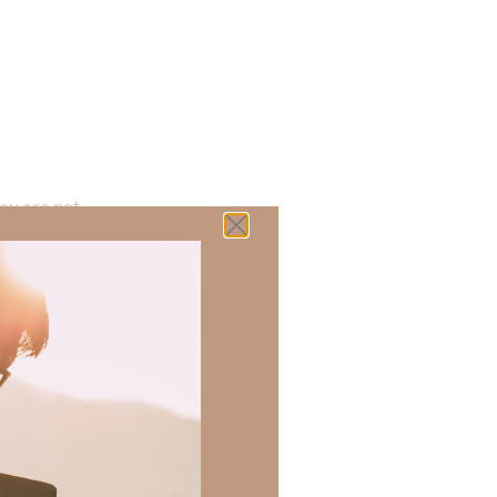
ou are not
ians 6:20