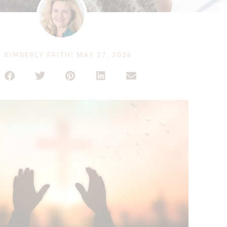
Y
KIMBERLY FAITH
|
MAY 27, 2026