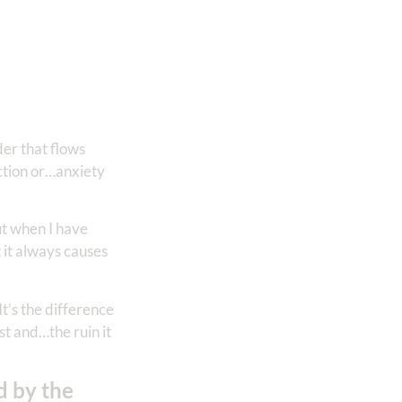
der that flows
ction or…anxiety
ut when I have
 it always causes
It’s the difference
st and…the ruin it
d by the