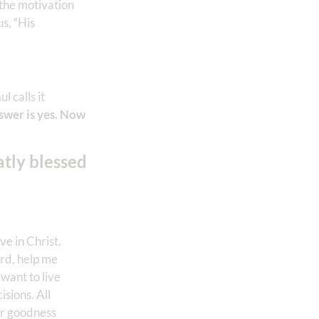
 the motivation
us, “His
l calls it
swer is yes. Now
atly blessed
e in Christ.
ord, help me
 want to live
isions. All
ur goodness