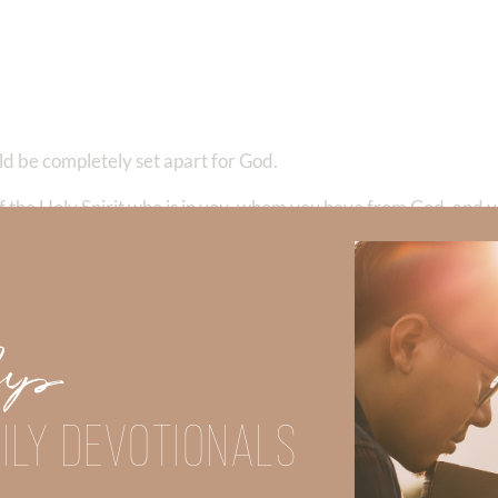
uld be completely set apart for God.
f the Holy Spirit who is in you, whom you have from God, and y
od in your body and in your spirit, which are God’s.”
1 Corinth
Up
ILY DEVOTIONALS