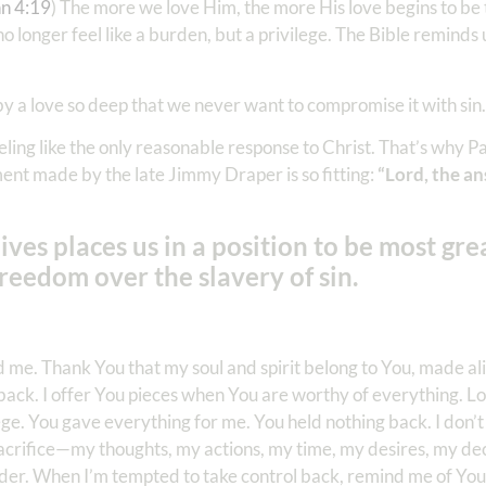
hn 4:19
) The more we love Him, the more His love begins to be
o longer feel like a burden, but a privilege. The Bible reminds 
by a love so deep that we never want to compromise it with sin.
ling like the only reasonable response to Christ. That’s why Pau
ent made by the late Jimmy Draper is so fitting:
“Lord, the an
ives places us in a position to be most gre
eedom over the slavery of sin.
e. Thank You that my soul and spirit belong to You, made aliv
fe back. I offer You pieces when You are worthy of everything. L
lege. You gave everything for me. You held nothing back. I don’t
 sacrifice—my thoughts, my actions, my time, my desires, my dec
rrender. When I’m tempted to take control back, remind me of Yo