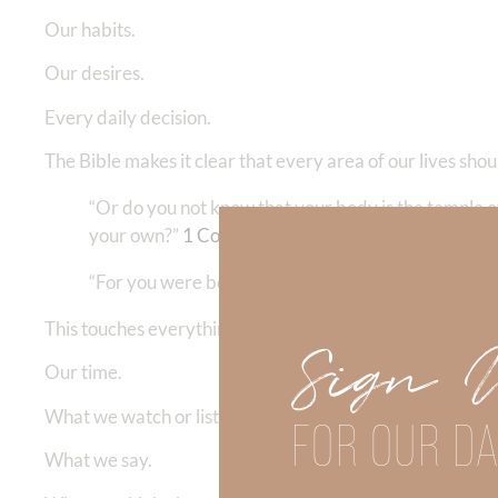
Our habits.
Our desires.
Every daily decision.
The Bible makes it clear that every area of our lives sho
“Or do you not know that your body is the temple o
your own?”
1 Corinthians 6:19
“For you were bought at a price; therefore glorify G
This touches everything:
Sign 
Our time.
What we watch or listen to.
FOR OUR DA
What we say.