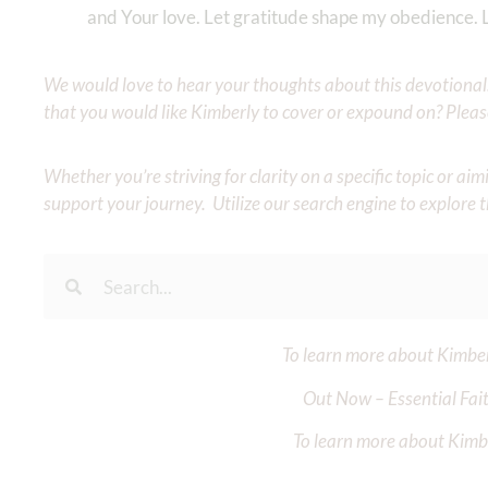
and Your love. Let gratitude shape my obedience. 
We would love to hear your thoughts about this devotional. 
that you would like Kimberly to cover or expound on? Pleas
Whether you’re striving for clarity on a specific topic or a
support your journey. Utilize our search engine to explore 
To learn more about Kimberl
Out Now – Essential Fait
To learn more about Kimber