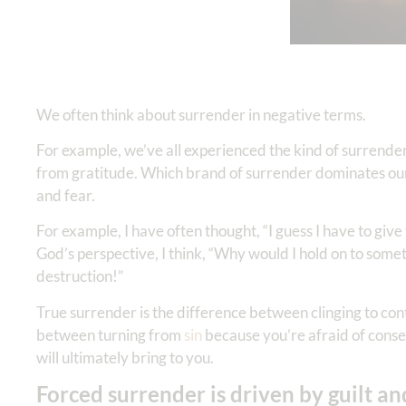
We often think about surrender in negative terms.
For example, we’ve all experienced the kind of surrender
from gratitude. Which brand of surrender dominates our
and fear.
For example, I have often thought, “I guess I have to give
God’s perspective, I think, “Why would I hold on to somet
destruction!”
True surrender is the difference between clinging to contr
between turning from
sin
because you’re afraid of conseq
will ultimately bring to you.
Forced surrender is driven by guilt an