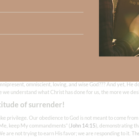
Christ because we were created for a
Divine purpose
—God’s glo
you do, do ALL to the glory of God.”
1 Corinthians 10:31
is not taking something from us; He’s inviting us into somethi
omnipresent, omniscient, loving, and wise God??? And yet, He do
re we understand what Christ has done for us, the more we desi
itude of surrender!
ls like privilege. Our obedience to God is not meant to come fro
ove Me, keep My commandments” (
John 14:15
), demonstrating th
e are not trying to earn His favor; we are responding to it. Th