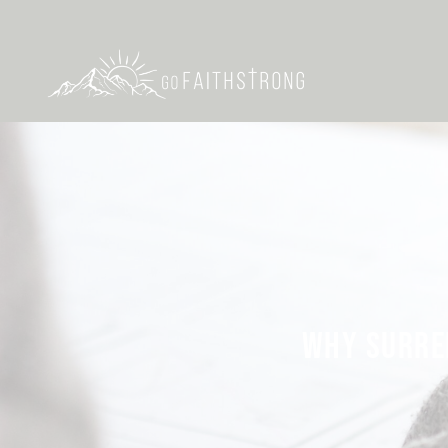
WHY SURREN