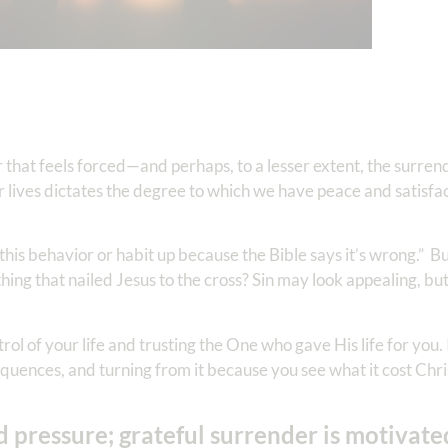
 that feels forced—and perhaps, to a lesser extent, the surren
 lives dictates the degree to which we have peace and satisfa
 this behavior or habit up because the Bible says it’s wrong.” B
hing that nailed Jesus to the cross? Sin may look appealing, but
ol of your life and trusting the One who gave His life for you. 
uences, and turning from it because you see what it cost Chri
d pressure; grateful surrender is motivate