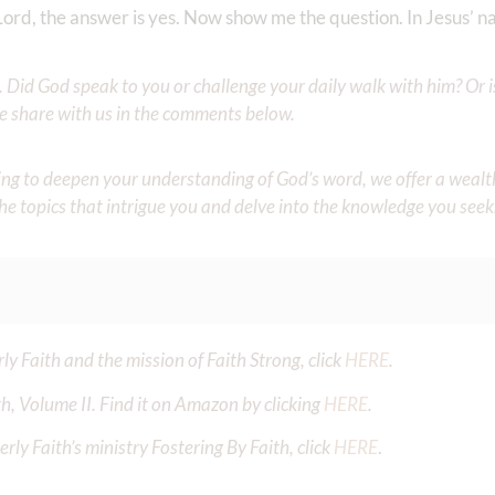
Lord, the answer is yes. Now show me the question. In Jesus’ 
Did God speak to you or challenge your daily walk with him? Or is
e share with us in the comments below.
iming to deepen your understanding of God’s word, we offer a wealt
the topics that intrigue you and delve into the knowledge you seek
y Faith and the mission of Faith Strong, click
HERE
.
h, Volume II. Find it on Amazon by clicking
HERE
.
ly Faith’s ministry Fostering By Faith, click
HERE
.