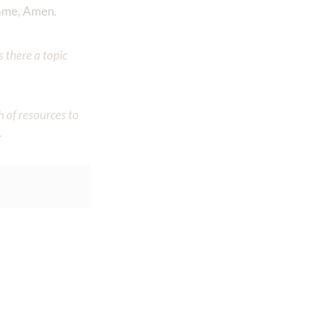
name, Amen.
 there a topic
h of resources to
.