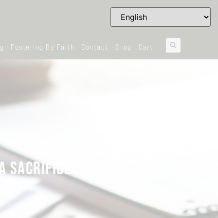
og
Fostering By Faith
Contact
Shop
Cart
A SACRIFICE