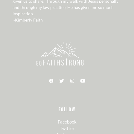
given us to share. Through my walk with Jesus personally
and through my law practice, He has given me so much
inspiration.
~Kimberly Faith
FOLLOW
Facebook
Twitter