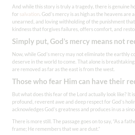
And while this story is truly a tragedy, there is genuine h
for
salvation
. God’s mercy is as high as the heavens are
unearned, and loving withholding of the punishment that al
kindness that forgives failures, offers comfort, and rest
Simply put, God’s mercy means not re
Now, while God’s mercy may not eliminate the earthly con
deserve in the world to come. That alone is breathtaking.
are removed as far as the east is from the west.
Those who fear Him can have their re
But what does this fear of the Lord actually look like? It i
profound, reverent awe and deep respect for God’s holines
acknowledges God’s greatness and produces in us a sinc
There is more still. The passage goes on to say, “As a fat
frame; He remembers that we are dust.”