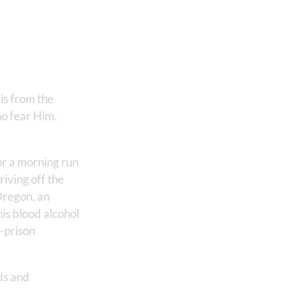
is from the
ho fear Him.
or a morning run
iving off the
Oregon, an
is blood alcohol
t-prison
:
ds and