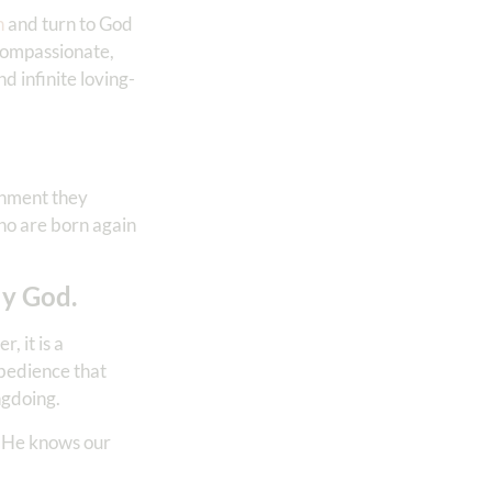
n
and turn to God
 compassionate,
d infinite loving-
ishment they
who are born again
ly God.
, it is a
obedience that
ngdoing.
or He knows our