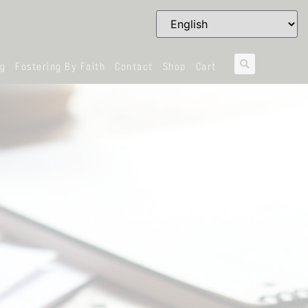
og
Fostering By Faith
Contact
Shop
Cart