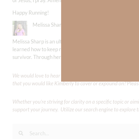
of Jesus, I pray. Amen.
Happy Running!
Melissa Sharp
Melissa Sharp is an ultra runner and running coach who
learned how to keep running the race of life for the glo
survivor. Through her daily blog
thejoyfilledrunner
she in
We would love to hear your thoughts about this devotional. 
that you would like Kimberly to cover or expound on? Pleas
Whether you’re striving for clarity on a specific topic or a
support your journey. Utilize our search engine to explore 