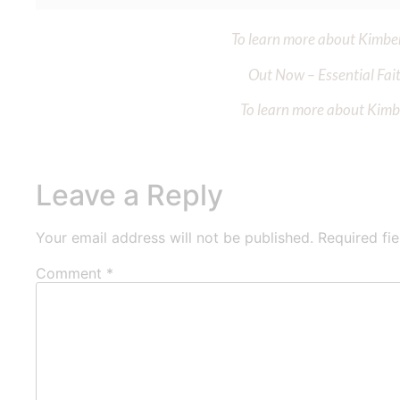
To learn more about Kimberl
Out Now – Essential Fait
To learn more about Kimber
Leave a Reply
Your email address will not be published.
Required fi
Comment
*