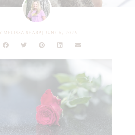
Y
MELISSA SHARP
|
JUNE 5, 2026