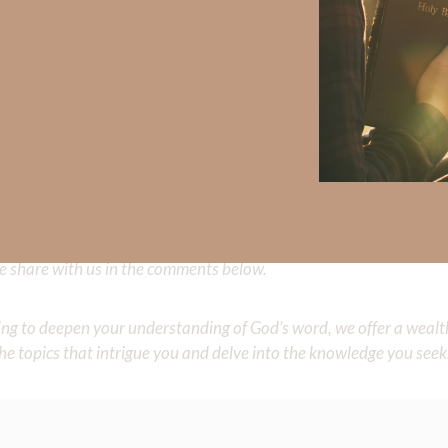
 has completed more than 100 marathons and ultra marathons.
ry of Christ even though she endured decades of domestic abuse.
spires others to live in the strength of Christ.
Did God speak to you or challenge your daily walk with him? Or is
e share with us in the comments below.
iming to deepen your understanding of God’s word, we offer a wealt
the topics that intrigue you and delve into the knowledge you seek