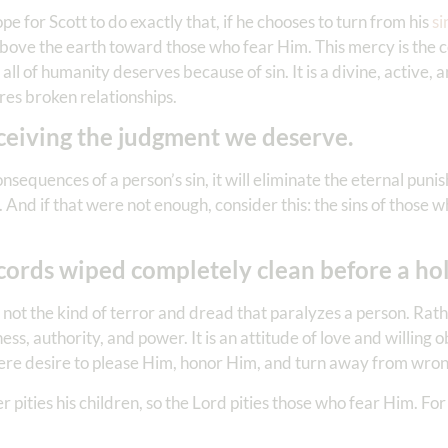
ope for Scott to do exactly that, if he chooses to turn from his
si
 above the earth toward those who fear Him. This mercy is the
l of humanity deserves because of sin. It is a divine, active, an
ores broken relationships.
ceiving the judgment we deserve.
sequences of a person’s sin, it will eliminate the eternal pun
 And if that were not enough, consider this: the sins of those 
cords wiped completely clean before a ho
s not the kind of terror and dread that paralyzes a person. Rather
s, authority, and power. It is an attitude of love and willing 
ere desire to please Him, honor Him, and turn away from wro
her pities his children, so the Lord pities those who fear Him. F