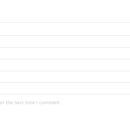
or the next time I comment.