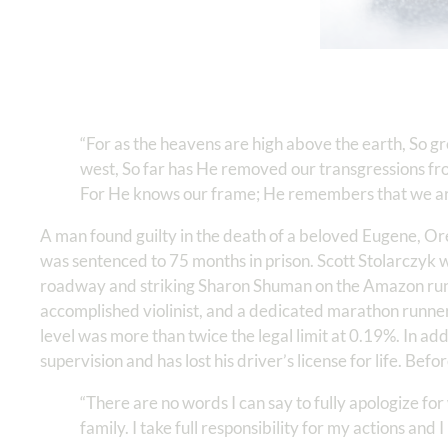
“For as the heavens are high above the earth, So gr
west, So far has He removed our transgressions from
For He knows our frame; He remembers that we ar
A man found guilty in the death of a beloved Eugene, O
was sentenced to 75 months in prison. Scott Stolarczyk 
roadway and striking Sharon Shuman on the Amazon runn
accomplished violinist, and a dedicated marathon runner.
level was more than twice the legal limit at 0.19%. In add
supervision and has lost his driver’s license for life. Be
“There are no words I can say to fully apologize f
family. I take full responsibility for my actions and 