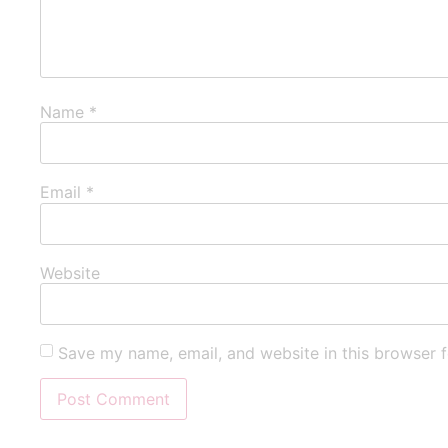
Name
*
Email
*
Website
Save my name, email, and website in this browser f