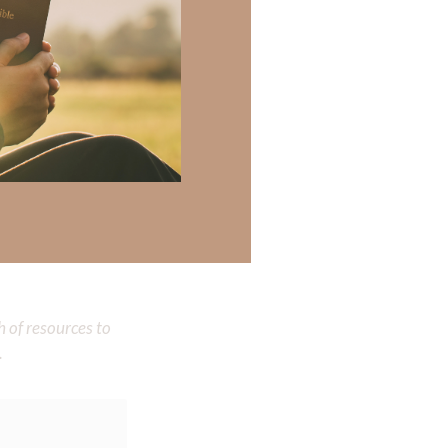
 Melissa has
 Melissa is a
 there a topic
h of resources to
.