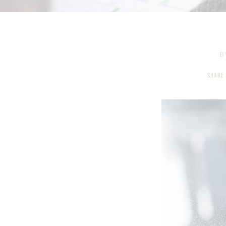
B
SHARE