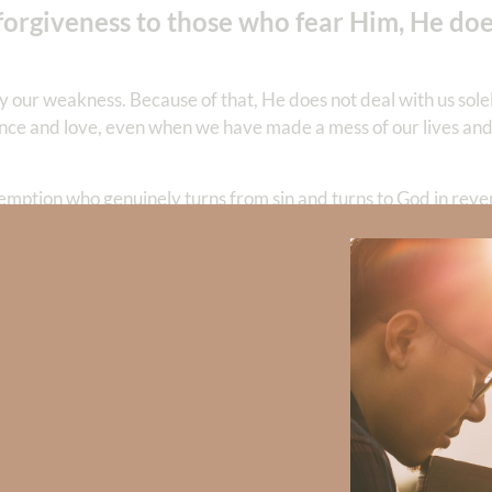
orgiveness to those who fear Him, He doe
by our weakness. Because of that, He does not deal with us sole
ience and love, even when we have made a mess of our lives and 
ption who genuinely turns from sin and turns to God in revere
edy. Jesus extends abundant mercy and removes every transgre
nd allow Him to begin something new in you. His forgiveness wil
ace to come through your trial glorifying Him.
fully grasp. Thank You for not treating me as my sins deserve
west. For those who are grieving loss at the hands of another’s s
every tragedy become a testimony of Your redeeming love. In 