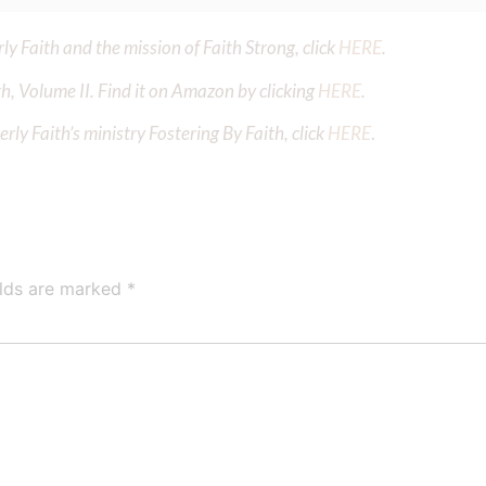
y Faith and the mission of Faith Strong, click
HERE
.
h, Volume II. Find it on Amazon by clicking
HERE
.
ly Faith’s ministry Fostering By Faith, click
HERE
.
elds are marked
*