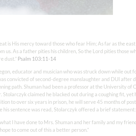
eat is His mercy toward those who fear Him; As far as the east 
 us. As a father pities his children, So the Lord pities those w
e dust.”
Psalm 103:11-14
regon, educator and musician who was struck down while out f
was convicted of second-degree manslaughter and DUI after dr
ing path. Shuman had been a professor at the University of 
 Stolarczyk claimed he blacked out during a coughing fit, yet h
ition to over six years in prison, he will serve 45 months of pos
fore his sentence was read, Stolarczyk offered a brief statement
or what I have done to Mrs. Shuman and her family and my frien
I hope to come out of this a better person.”