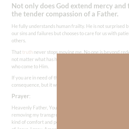
Not only does God extend mercy and f
the tender compassion of a Father.
He fully understands human frailty. He is not surprised 
our sins and failures but chooses to care for us with pat
others.
That
truth
never stops moving me. No one is beyond redem
not matter what has happened; there is hope after trag
who come to Him.
If you are in need of that hope today, turn to the Lord a
consequence, but it will give you a new start—and the gr
Prayer
:
Heavenly Father, Your mercy is beyond what my mind can 
removing my transgressions as far as the east is from the 
kind of comfort and peace that only You can give. May 