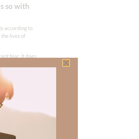
s so with
ly according to
the lives of
nt fear. It does
ssion from all
l not erase every
, but for
in, I ask for the
the precious name