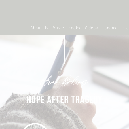
About Us
Music
Books
Videos
Podcast
Bl
the blog
HOPE AFTER TRAGEDY