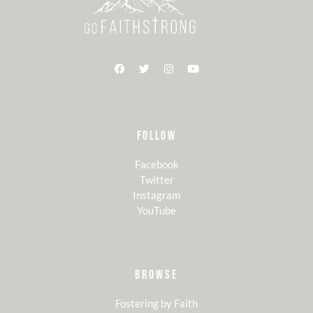
FOLLOW
Facebook
Twitter
Instagram
YouTube
BROWSE
Fostering by Faith