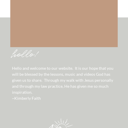
hello!
Hello and welcome to our website. It is our hope that you
will be blessed by the lessons, music and videos God has
given us to share. Through my walk with Jesus personally
and through my law practice, He has given me so much
inspiration.
~Kimberly Faith