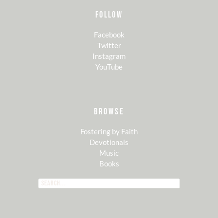
FOLLOW
Facebook
Twitter
Instagram
YouTube
BROWSE
Fostering by Faith
Devotionals
Music
Books