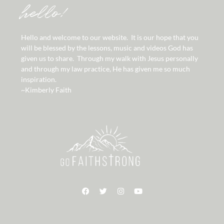
hello!
Hello and welcome to our website. It is our hope that you
will be blessed by the lessons, music and videos God has
given us to share. Through my walk with Jesus personally
and through my law practice, He has given me so much
inspiration.
~Kimberly Faith