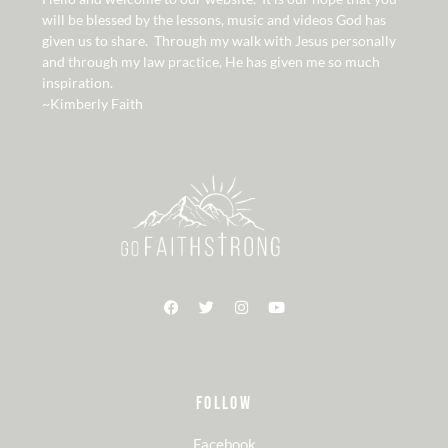
will be blessed by the lessons, music and videos God has
given us to share. Through my walk with Jesus personally
and through my law practice, He has given me so much
inspiration.
~Kimberly Faith
FOLLOW
Facebook