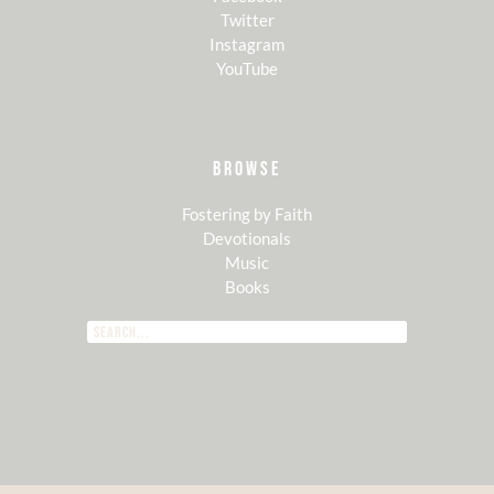
Twitter
Instagram
YouTube
BROWSE
Fostering by Faith
Devotionals
Music
Books