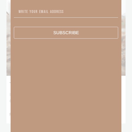
SUBSCRIBE
The Locust Years
I stood at the starting line packing wind pants and cold-weather
gear, because that’s what
READ MORE »