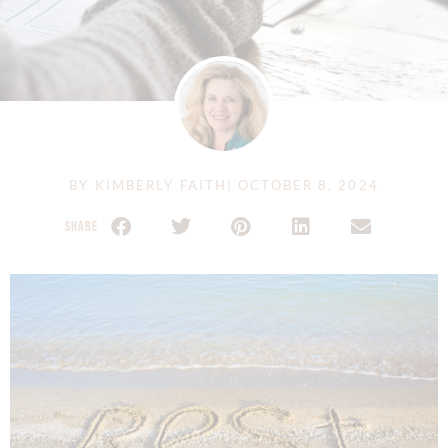
BY
KIMBERLY FAITH
|
OCTOBER 8, 2024
SHARE