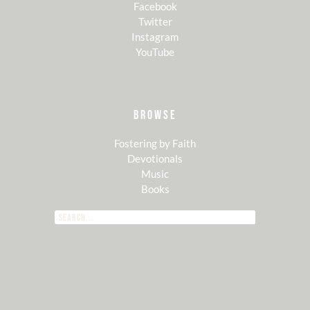
Facebook
Twitter
Instagram
YouTube
BROWSE
Fostering by Faith
Devotionals
Music
Books