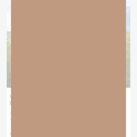
What Does the Bible Mean By
Predestination and Election?
On July 6th, we looked at predestination or why God’s nature
makes it impossible for
READ MORE »