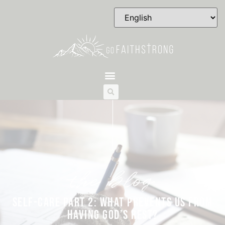
the blog
SELF-CARE PART 2: WHAT PREVENTS US FROM
HAVING GOD’S REST?