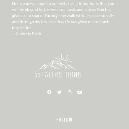
Hello and welcome to our website. It is our hope that you
will be blessed by the lessons, music and videos God has
given us to share. Through my walk with Jesus personally
and through my law practice, He has given me so much
inspiration.
~Kimberly Faith
FOLLOW