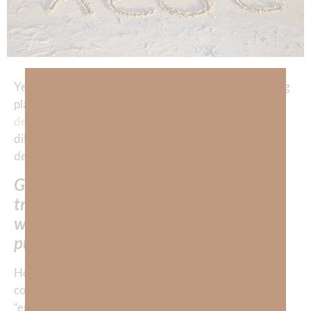
Yesterday, we affirmed that God has the most amazing
plan for self-care for our body, soul, and spirit. He
designed
us in His image and for HIS glory. We are to
diligently pursue His methods for self-care, which are
designed to give us real
peace
and
satisfaction
.
God offers us supernatural rest which
transcends earthly circumstances, and
we are commanded to DILIGENTLY
pursue it. (
Hebrews 4:11
)
How do we pursue God’s rest? Well, let’s examine the
context of Hebrews Chapters 3 and 4 where the word
“entering rest” is mentioned 11 times. The Israelites,