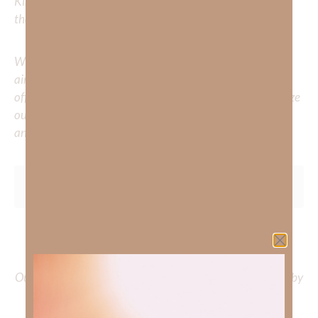
Kimberly to cover or expound on? Please share with us in
the comments below.
Whether you’re striving for clarity on a specific topic or
aiming to deepen your understanding of God’s word, we
offer a wealth of resources to support your journey. Utilize
our search engine to explore the topics that intrigue you
and delve into the knowledge you seek.
To learn more about Kimberly Faith and the mission of
Faith Strong, click
HERE
.
Out Now – Essential Faith, Volume II. Find it on Amazon by
clicking
HERE
.