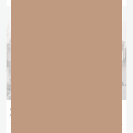
What Booker T. Washington Still Teaches Us
About Freedom
Booker T. Washington entered this world with no recorded birthday
and no recorded father. He