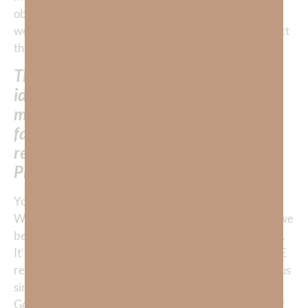
obey what we love. If our greatest faith is in God, then
we will submit to His ways and our entire life will reflect
that belief.
This is why it is so remarkable that God
identifies “unbelief” and NOT —
marauding murdering tribes, death,
famine, or calamity—as the thief of the
rest God had planned for them in the
Promised Land!
You see, God can handle all the external enemies. But
WE control who or what we love most and thus, what we
believe in! The fact is we DO what we BELIEVE works.
It’s interesting that the Bible identified unbelief as THE
reason and didn’t even cite their seemingly more odious
sins like worship of a golden calf or bellyaching about
God’s provision of manna. Again, God didn’t cite any of