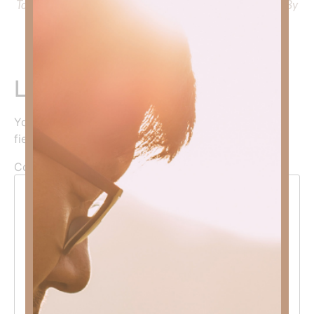
To learn more about Kimberly Faith’s ministry Fostering By
Faith, click
HERE
.
Leave a Reply
Your email address will not be published.
Required
fields are marked
*
Comment
*