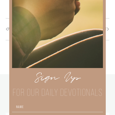
PREVIOUS
NEXT
Sign Up
other
FOR OUR DAILY DEVOTIONALS
BLOGS