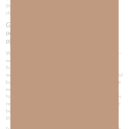
the usual suspects that we think prevent our rest—
chaos, calamity, war, stress, work, etc.
God’s Word is brilliant in pointing us to
our unbelief in Him as the pivotal cause
of our inability to find His rest.
When we have chosen to find rest in anything but God—
we will NEVER enter into HIS rest. If we are unable to
find rest, it’s a clear indication we are believing in the
wrong source to find rest. We won’t find rest for our soul
by placing our belief in this physical world. If we believe
we will, we’re like a baby cuddling up to a grizzly bear
for warmth when the bear simply intends to make us his
next meal. It doesn’t matter what you believe about the
bear—he will eat you. If your primary faith is in the
things of this
world
—you will be eaten alive by anxiety.