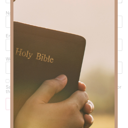
Name
*
Email
*
Website
Save my name, email, and website in this browser for
the next time I comment.