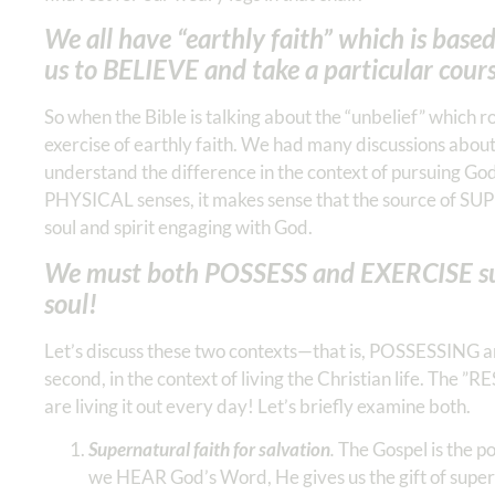
We all have “earthly faith” which is base
us to BELIEVE and take a particular cours
So when the Bible is talking about the “unbelief” which rob
exercise of earthly faith. We had many discussions abo
understand the difference in the context of pursuing God’
PHYSICAL senses, it makes sense that the source of SU
soul and spirit engaging with God.
We must both POSSESS and EXERCISE super
soul!
Let’s discuss these two contexts—that is, POSSESSING a
second, in the context of living the Christian life. The ”
are living it out every day! Let’s briefly examine both.
Supernatural faith for salvation
.
The Gospel is the po
we HEAR God’s Word, He gives us the gift of superna