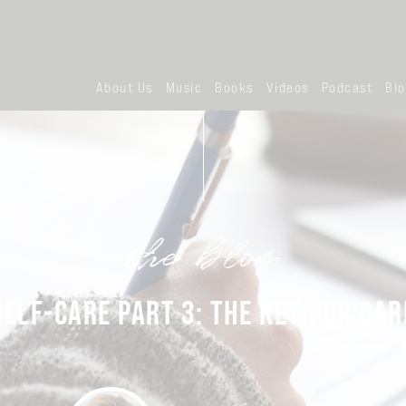
About Us
Music
Books
Videos
Podcast
Bl
the blog
SELF-CARE PART 3: THE KEY FOR CAR