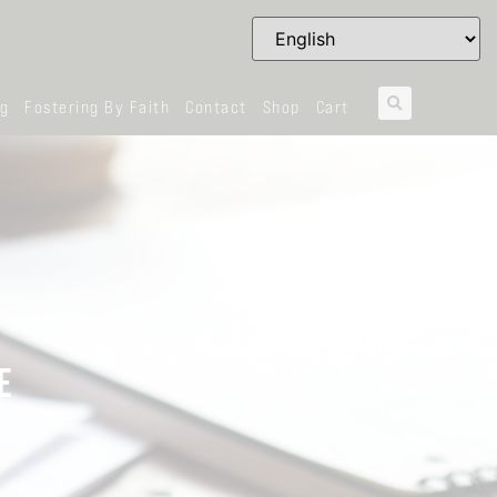
og
Fostering By Faith
Contact
Shop
Cart
E