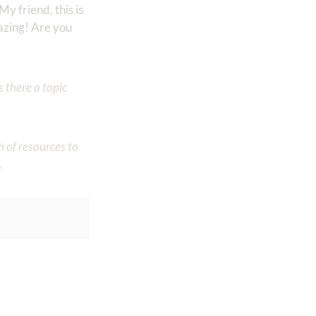
My friend, this is
mazing! Are you
 there a topic
h of resources to
.