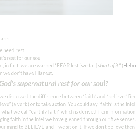
care:
e need rest.
t’s rest for our soul.
, in fact, we are warned “FEAR lest [we fall]
short of it
.” (
Hebr
n we don’t have His rest.
od’s supernatural rest for our soul?
we discussed the difference between “faith” and “believe.” Re
e” (a verb) or to take action. You could say “faith” is the intel
as what we call “earthly faith” which is derived from informati
gaging faith in the intel we have gleaned through our five senses 
our mind to BELIEVE and—we sit on it. If we don’t believe the