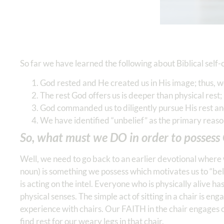
So far we have learned the following about Biblical self-
God rested and He created us in His image; thus, w
The rest God offers us is deeper than physical rest; i
God commanded us to diligently pursue His rest and
We have identified “unbelief” as the primary reaso
So, what must we DO in order to possess G
Well, we need to go back to an earlier devotional where 
noun) is something we possess which motivates us to “believ
is acting on the intel. Everyone who is physically alive h
physical senses. The simple act of sitting in a chair is en
experience with chairs. Our FAITH in the chair engages 
find rest for our weary legs in that chair.