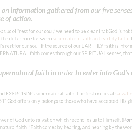
d on information gathered from our five sense
e of action.
s us of “rest for our soul,” we need to be clear that God is not
ut the difference between
supernatural faith and earthly faith
. 
s rest for our soul. If the source of our EARTHLY faith is info
PERNATURAL faith comes through our SPIRITUAL senses, that i
natural faith in order to enter into God’s r
nd EXERCISING supernatural faith. The first occurs at
salvati
REST” God offers only belongs to those who have accepted His gi
wer of God unto salvation which reconciles us to Himself. (
Rom
tural faith. “Faith comes by hearing, and hearing by the word 