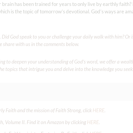
brain has been trained for years to only live by earthly faith? 
 which is the topic of tomorrow’s devotional. God’s ways are a
Did God speak to you or challenge your daily walk with him? Or is
e share with us in the comments below.
iming to deepen your understanding of God’s word, we offer a wealt
the topics that intrigue you and delve into the knowledge you seek
y Faith and the mission of Faith Strong, click
HERE
.
h, Volume II. Find it on Amazon by clicking
HERE
.