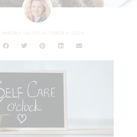
IMBERLY FAITH
|
OCTOBER 9, 2024