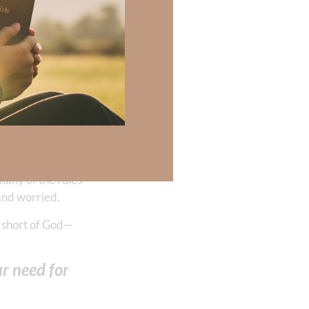
Y by her five
ws us to
e knows all
f our life—in
beyond our faith
iving us the rest
many of the rules
 and worried.
s short of God—
ur need for