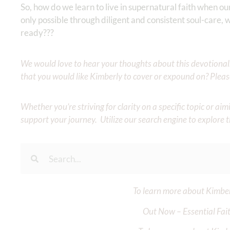
So, how do we learn to live in supernatural faith when our 
only possible through diligent and consistent soul-care,
ready???
We would love to hear your thoughts about this devotional. 
that you would like Kimberly to cover or expound on? Pleas
Whether you’re striving for clarity on a specific topic or a
support your journey. Utilize our search engine to explore 
To learn more about Kimberl
Out Now – Essential Fait