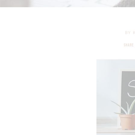
BY
K
SHARE