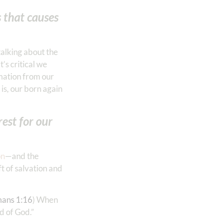
s that causes
 talking about the
It’s critical we
rmation from our
s, our born again
est for our
on
—and the
ft of salvation and
ans 1:16
) When
of God.”‬‬