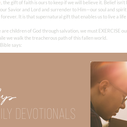
e
, the gift of faith is ours to keep if we will believe it. Belief isn’t
as our Savior and Lord and surrender to Him—our soul and spirit
forever. It is that supernatural gift that enables us to live a life 
e are children of God through salvation, we must EXERCISE o
hile we walk the treacherous path of this fallen world.
 Bible says:
idence of things
not seen
.” ‬‬
born-again folks who exercised their supernatural faith. For
Up
 he’d never SEEN rain or HEARD of a flood.
d his family to follow God without KNOWING his destination.
ILY DEVOTIONALS
upon his five senses, building an ark would have been complet