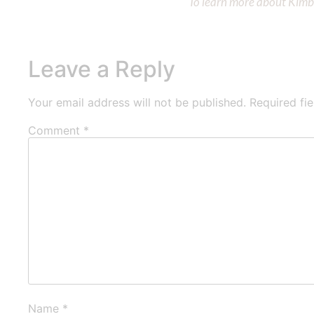
To learn more about Kimber
Leave a Reply
Your email address will not be published.
Required fi
Comment
*
Name
*