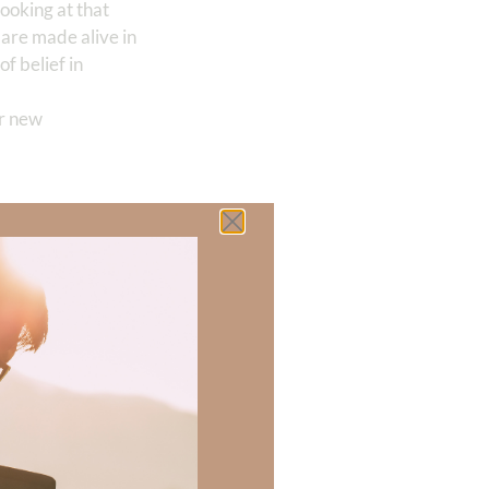
 looking at that
 are made alive in
of belief in
ur new
 example:
e nonsense. If