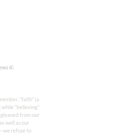
ews 4
)
member, “faith” (a
; while “believing”
on gleaned from our
as well as our
n—we refuse to