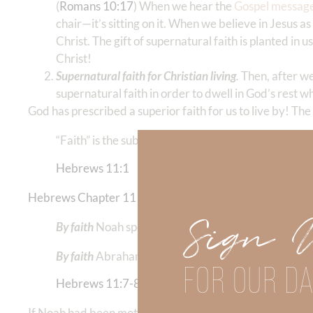
(
Romans 10:17
) When we hear the
Gospel messag
chair—it’s sitting on it. When we believe in Jesus 
Christ. The gift of supernatural faith is planted in us 
Christ!
Supernatural faith for Christian living
.
Then, after w
supernatural faith in order to dwell in God’s rest w
God has prescribed a superior faith for us to live by! The
“Faith” is the substance of things hoped for, the ev
Hebrews 11:1
Hebrews Chapter 11
goes on to recount the ACTIONS of 
Sign 
By faith
Noah spent 100 years building an Ark when
By faith
Abraham left his nation, his community, an
FOR OUR DA
Hebrews 11:7-8
If Noah had been motivated to act (believe) based ONLY 