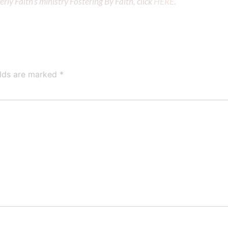
ly Faith’s ministry Fostering By Faith, click
HERE
.
elds are marked
*