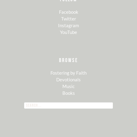
Facebook
Twitter
Instagram
YouTube
BROWSE
Fostering by Faith
Devotionals
Music
Books