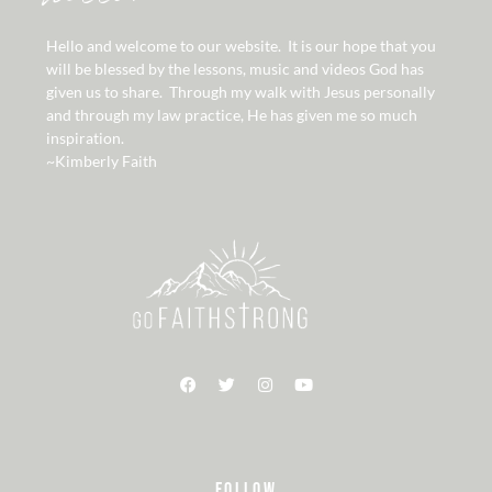
Hello and welcome to our website. It is our hope that you
will be blessed by the lessons, music and videos God has
given us to share. Through my walk with Jesus personally
and through my law practice, He has given me so much
inspiration.
~Kimberly Faith
FOLLOW