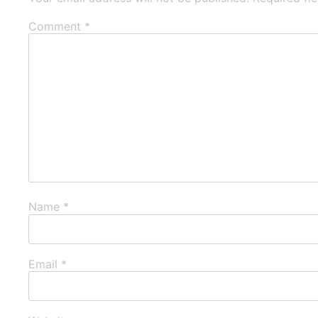
Comment
*
Name
*
Email
*