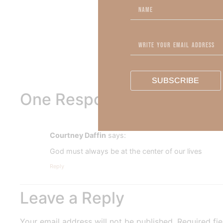
To learn more about Kimberl
Out Now – Essential Fait
To learn more about Kimber
SUBSCRIBE
One Response
Courtney Daffin
says:
God must always be at the center of our lives
Reply
Leave a Reply
Your email address will not be published.
Required fi