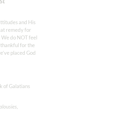
st
attitudes and His
reat remedy for
e. We do NOT feel
thankful for the
we’ve placed God
k of Galatians
alousies,