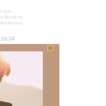
rn again
es. But oh, my
 thankfulness
 ‭16:34
 there a topic
h of resources to
.