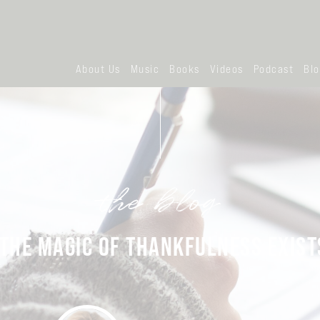
About Us
Music
Books
Videos
Podcast
Bl
the blog
THE MAGIC OF THANKFULNESS EXIST