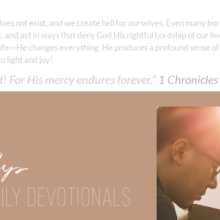
does not exist, and we create hell for ourselves. Even many bo
, and act in ways that deny God His rightful Lordship of our liv
r life—He changes everything. He produces a profound sense of
o light and joy!
d! For His mercy endures forever.”
1 Chronicles‬
Did God speak to you or challenge your daily walk with him? Or is
e share with us in the comments below.
iming to deepen your understanding of God’s word, we offer a wealt
Up
the topics that intrigue you and delve into the knowledge you seek
ILY DEVOTIONALS