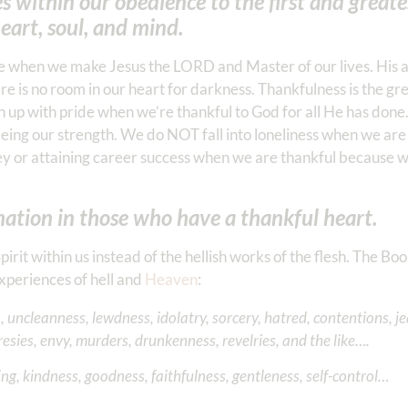
s within our obedience to the first and greate
art, soul, and mind.
able when we make Jesus the LORD and Master of our lives. His 
here is no room in our heart for darkness. Thankfulness is the g
up with pride when we’re thankful to God for all He has don
ing our strength. We do NOT fall into loneliness when we are 
 or attaining career success when we are thankful because 
ation in those who have a thankful heart.
rit within us instead of the hellish works of the flesh. The Boo
xperiences of hell and
Heaven
:
, uncleanness, lewdness, idolatry, sorcery, hatred, contentions, je
resies, envy, murders, drunkenness, revelries, and the like….
ring, kindness, goodness, faithfulness, gentleness, self-control…