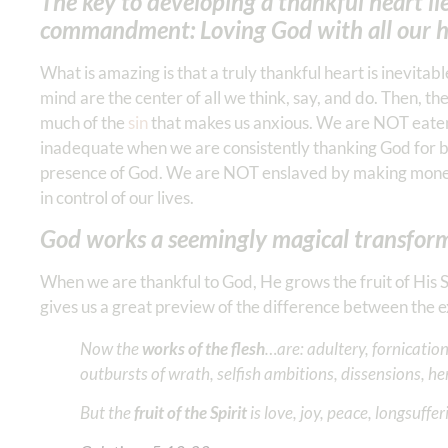
The key to developing a thankful heart lie
commandment: Loving God with all our he
What is amazing is that a truly thankful heart is inevit
mind are the center of all we think, say, and do. Then, t
much of the
sin
that makes us anxious. We are NOT eaten 
inadequate when we are consistently thanking God for be
presence of God. We are NOT enslaved by making money
in control of our lives.
God works a seemingly magical transform
When we are thankful to God, He grows the fruit of His Spi
gives us a great preview of the difference between the e
Now the
works of the flesh
…are: adultery, fornication
outbursts of wrath, selfish ambitions, dissensions, he
But the
fruit of the Spirit
is love, joy, peace, longsuffe