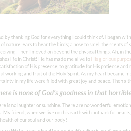
ted by thanking God for everything I could think of. I began wi
f nature; ears to hear the birds; a nose to smell the scents of 
iving. Then I moved on beyond the physical things. Ah, in the h
ishes life in Christ! He has made me alive to
His glorious purpo
d satisfaction of His presence; to gratitude for His patience an
rful working and fruit of the Holy Spirit. As my heart became 
tainty in my life were filled with great joy and peace. Then a t
ere is none of God’s goodness in that horrible
re is no laughter or sunshine. There are no wonderful emotions 
s. My friend, when we live on this earth with unthankful hearts
e health of our soul and our body!