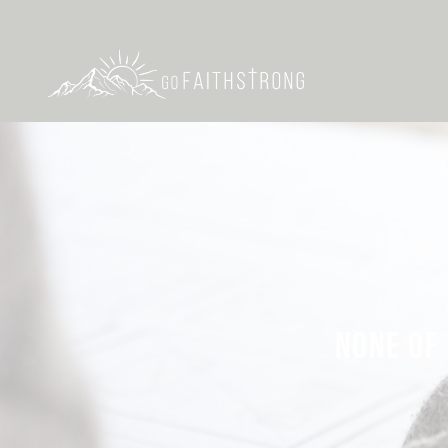
NONE OF 