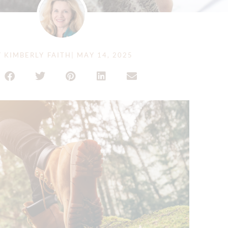
Y
KIMBERLY FAITH
|
MAY 14, 2025