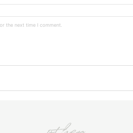
or the next time I comment.
other