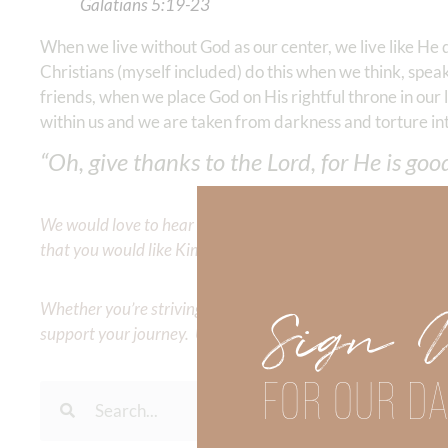
Galatians‬ ‭5‬:‭19‬-‭23
‬
When we live without God as our center, we live like He 
Christians (myself included) do this when we think, speak
friends, when we place God on His rightful throne in ou
within us and we are taken from darkness and torture int
“Oh, give thanks to the Lord, for He is goo
We would love to hear your thoughts about this devotional. 
that you would like Kimberly to cover or expound on? Pleas
Whether you’re striving for clarity on a specific topic or a
Sign 
support your journey. Utilize our search engine to explore 
FOR OUR DA