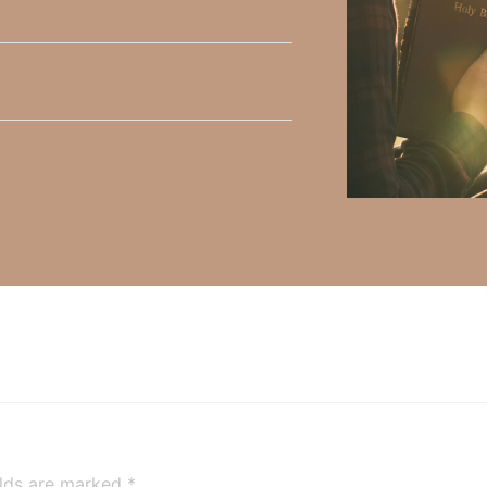
y Faith and the mission of Faith Strong, click
HERE
.
h, Volume II. Find it on Amazon by clicking
HERE
.
ly Faith’s ministry Fostering By Faith, click
HERE
.
elds are marked
*