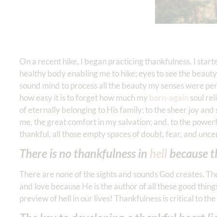
On a recent hike, I began practicing thankfulness. I star
healthy body enabling me to hike; eyes to see the beauty o
sound mind to process all the beauty my senses were perce
how easy it is to forget how much my
born-again
soul rel
of eternally belonging to His family; to the sheer joy an
me, the great comfort in my salvation; and, to the powe
thankful, all those empty spaces of doubt, fear, and uncer
There is no thankfulness in
hell
because th
There are none of the sights and sounds God creates. The
and love because He is the author of all these good thing
preview of hell in our lives! Thankfulness is critical to th