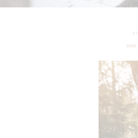
B
SHARE