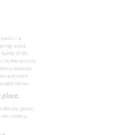
th basics—a
spring; and a
ustle of life,
se
; to the security
d mercy towards
more and more
hought hit me:
 place.
like joy, peace,
, we create a