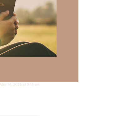
May 14, 2025 at 9:15 am