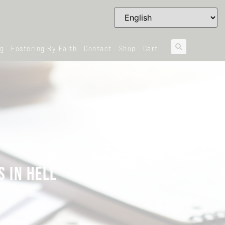
og
Fostering By Faith
Contact
Shop
Cart
S IN HELL