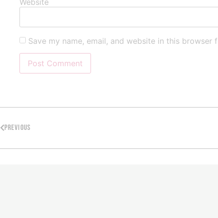
Website
Save my name, email, and website in this browser f
PREVIOUS