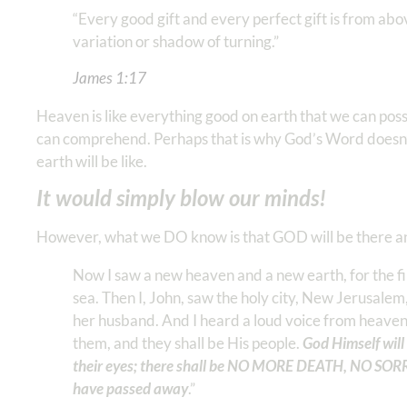
“Every good gift and every perfect gift is from ab
variation or shadow of turning.” ‭‭
James‬ ‭1‬:‭17
‬ ‬‬
Heaven is like everything good on earth that we can p
can comprehend. Perhaps that is why God’s Word doesn’
earth will be like.
It would simply blow our minds!
However, what we DO know is that GOD will be there and 
Now I saw a new heaven and a new earth, for the fi
sea. Then I, John, saw the holy city, New Jerusal
her husband. And I heard a loud voice from heaven 
them, and they shall be His people.
God Himself wil
their eyes; there shall be NO MORE DEATH, NO SOR
have passed away
.” ‭‭ ‬‬