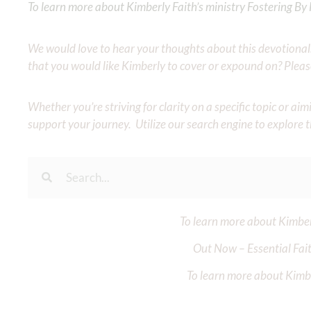
To learn more about Kimberly Faith’s ministry Fostering By F
We would love to hear your thoughts about this devotional. 
that you would like Kimberly to cover or expound on? Pleas
Whether you’re striving for clarity on a specific topic or a
support your journey. Utilize our search engine to explore 
To learn more about Kimberl
Out Now – Essential Fait
To learn more about Kimber