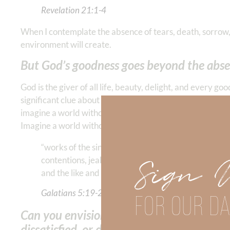
Revelation‬ ‭21‬:‭1‬-‭4
When I contemplate the absence of tears, death, sorrow, 
environment will create.
But God’s goodness goes beyond the absenc
God is the giver of all life, beauty, delight, and every go
significant clue about the nature of our eternal abode. 
imagine a world without the consequences of evil—withou
Imagine a world without the…
“works of the sinful flesh,” where there is no adulte
Sign 
contentions, jealousies, outbursts of wrath, selfish
and the like and of which Paul the Apostle said “thos
Galatians‬ ‭5‬:‭19‬-‭21
FOR OUR DA
Can you envision NEVER feeling—anxious, 
dissatisfied, or defeated?