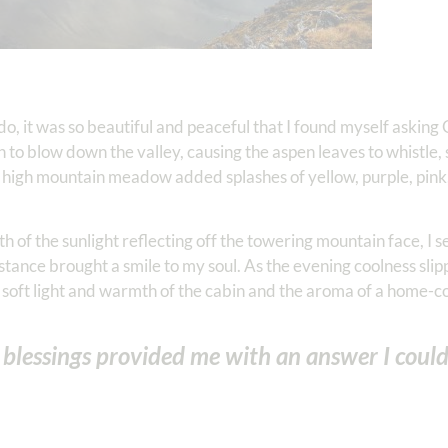
do, it was so beautiful and peaceful that I found myself asking
 to blow down the valley, causing the aspen leaves to whistle,
 high mountain meadow added splashes of yellow, purple, pink,
th of the sunlight reflecting off the towering mountain face, I 
distance brought a smile to my soul. As the evening coolness slip
e soft light and warmth of the cabin and the aroma of a home
s blessings provided me with an answer I coul