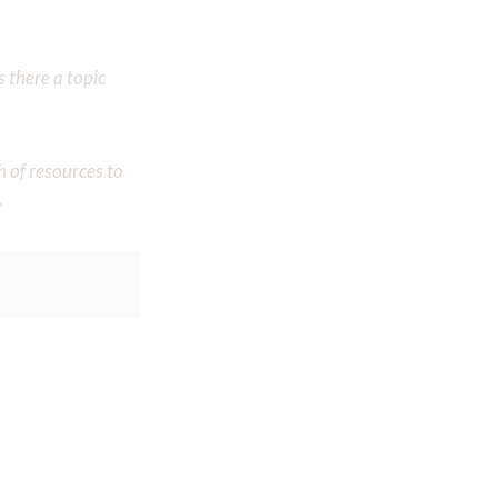
 there a topic
h of resources to
.