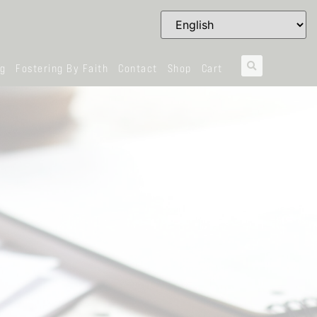
og
Fostering By Faith
Contact
Shop
Cart