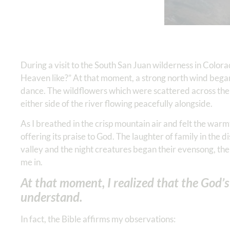
During a visit to the South San Juan wilderness in Colora
Heaven like?” At that moment, a strong north wind began
dance. The wildflowers which were scattered across the
either side of the river flowing peacefully alongside.
As I breathed in the crisp mountain air and felt the warm
offering its praise to God. The laughter of family in the 
valley and the night creatures began their evensong, th
me in.
At that moment, I realized that the God’
understand.
In fact, the Bible affirms my observations: