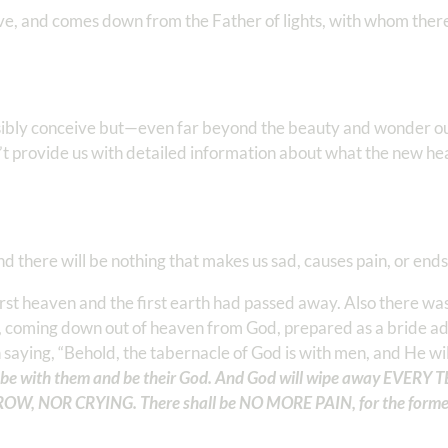
ove, and comes down from the Father of lights, with whom there
ossibly conceive but—even far beyond the beauty and wonder 
t provide us with detailed information about what the new h
there will be nothing that makes us sad, causes pain, or ends
rst heaven and the first earth had passed away. Also there wa
em, coming down out of heaven from God, prepared as a bride a
saying, “Behold, the tabernacle of God is with men, and He wil
l be with them and be their God. And God will wipe away EVERY 
ROW, NOR CRYING. There shall be NO MORE PAIN, for the forme