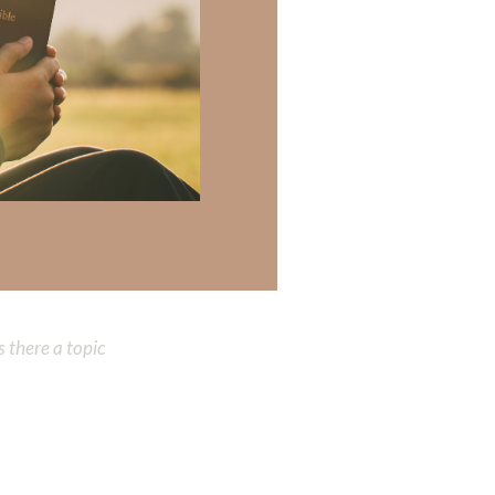
te an
the fruits of His
. It will be a
re presence. To be
e on earth. We
od’s
gift of
 there a topic