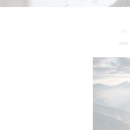
BY
SHARE