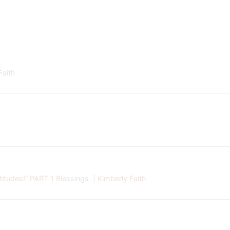
Faith
tudes!” PART 1 Blessings | Kimberly Faith