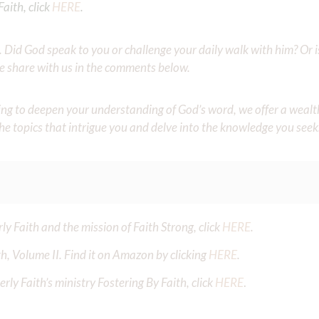
aith, click
HERE
.
Did God speak to you or challenge your daily walk with him? Or is
e share with us in the comments below.
iming to deepen your understanding of God’s word, we offer a wealt
the topics that intrigue you and delve into the knowledge you seek
y Faith and the mission of Faith Strong, click
HERE
.
h, Volume II. Find it on Amazon by clicking
HERE
.
ly Faith’s ministry Fostering By Faith, click
HERE
.