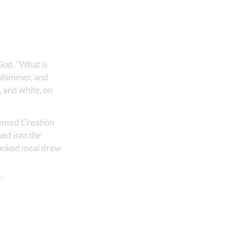
 God, “What is
 shimmer, and
 and white, on
sensed Creation
ped into the
-cooked meal drew
d