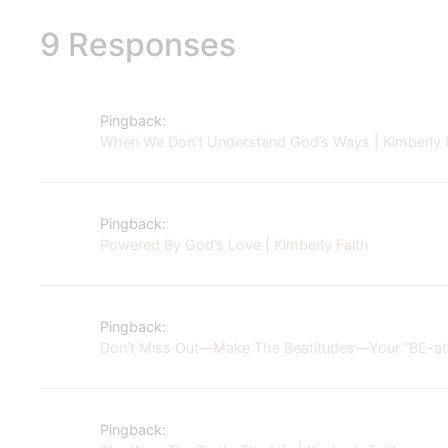
9 Responses
Pingback:
When We Don’t Understand God’s Ways | Kimberly 
Pingback:
Powered By God’s Love | Kimberly Faith
Pingback:
Don’t Miss Out—Make The Beatitudes—Your “BE-atti
Pingback: