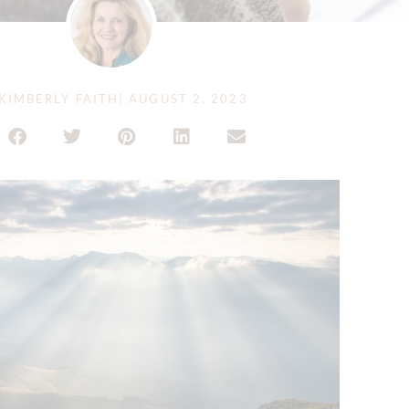
KIMBERLY FAITH
|
AUGUST 2, 2023