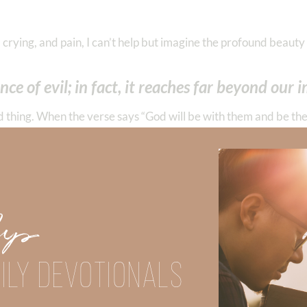
crying, and pain, I can’t help but imagine the profound beauty 
e of evil; in fact, it reaches far beyond our 
od thing. When the verse says “God will be with them and be thei
If we go back to Genesis and review what He created in the beg
t floods, hurricanes, earthquakes, and the groanings of creati
ry, fornication, uncleanness, lewdness, idolatry, sorcery, hatred
Up
 ambitions, dissensions, heresies, envy, murders, drunkenness, r
e who practice such things will not inherit the kingdom of God.”
ILY DEVOTIONALS
fearful, tired, hated, unloved, unimportant,