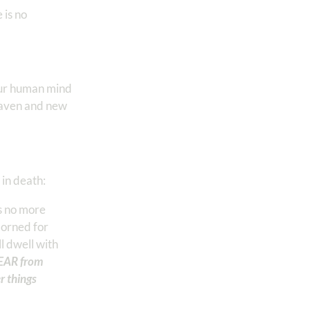
 is no
our human mind
eaven and new
 in death:
s no more
dorned for
l dwell with
TEAR from
r things