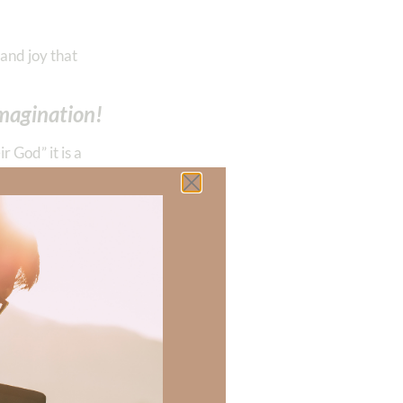
and joy that
imagination!
r God” it is a
inning, we can
on (
Isaiah 24
).
,
evelries,
‭‭
 angry,