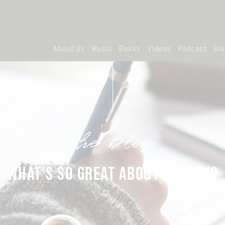
About Us
Music
Books
Videos
Podcast
Bl
the blog
WHAT’S SO GREAT ABOUT HEAVEN?