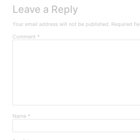
Leave a Reply
Your email address will not be published.
Required fi
Comment
*
Name
*