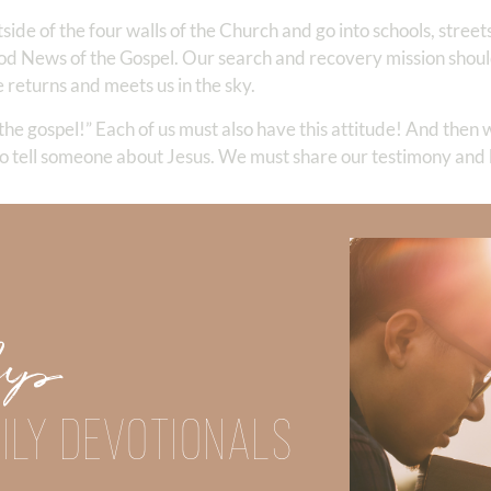
side of the four walls of the Church and go into schools, stree
ood News of the Gospel. Our search and recovery mission shou
 returns and meets us in the sky.
the gospel!” Each of us must also have this attitude! And then 
to tell someone about Jesus. We must share our testimony and
u know ready??? Let us all join together in 
those who place their trust in You. Help our life to draw others in
ce so we do all we can to keep people from going there. Lord, help
Up
 be found busy bringing in the harvest upon your return. It’s in y
ILY DEVOTIONALS
as completed more than 100 marathons and ultra marathons. Mel
t even though she endured decades of domestic abuse. Melissa is a 
n the strength of Christ.