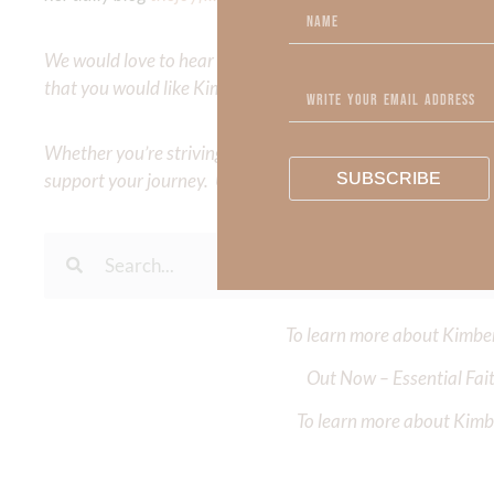
We would love to hear your thoughts about this devotional. 
that you would like Kimberly to cover or expound on? Pleas
Whether you’re striving for clarity on a specific topic or a
SUBSCRIBE
support your journey. Utilize our search engine to explore 
To learn more about Kimberl
Out Now – Essential Fait
To learn more about Kimber