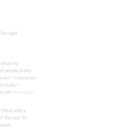
You right
er what my
f people in this
Savior—I also pray
t be ready—
re not
born again
,
filled with a
 the lost “to
ospel.