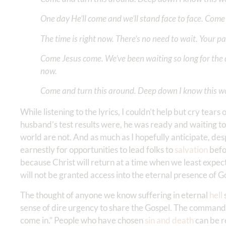
One day He’ll come and we’ll stand face to face. Come 
The time is right now. There’s no need to wait. Your pa
Come Jesus come. We’ve been waiting so long for the 
now.
Come and turn this around. Deep down I know this w
While listening to the lyrics, I couldn’t help but cry tea
husband’s test results were, he was ready and waiting to 
world are not. And as much as I hopefully anticipate, des
earnestly for opportunities to lead folks to
salvation
befor
because Christ will return at a time when we least expect
will not be granted access into the eternal presence of 
The thought of anyone we know suffering in eternal
hell
sense of dire urgency to share the Gospel. The command o
come in.” People who have chosen
sin and death
can be r