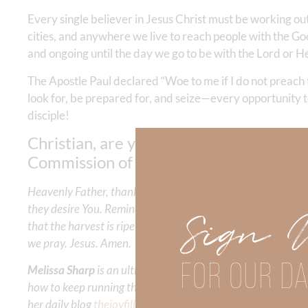
Every single believer in Jesus Christ must be working out
cities, and anywhere we live to reach people with the G
and ongoing until the day we go to be with the Lord or He
The Apostle Paul declared “Woe to me if I do not preach 
look for, be prepared for, and seize—every opportunity 
disciple!
Christian, are you ready? Is everyone yo
Commission of Christ!
Heavenly Father, thank You for promising eternal life to all 
they desire You. Remind us that hell is a real and awful pla
Sign 
that the harvest is ripe and we are the workers that need to
we pray. Jesus. Amen.
FOR OUR DA
Melissa Sharp
is an ultra runner and running coach who h
how to keep running the race of life for the glory of Chris
her daily blog
thejoyfilledrunner
she inspires others to live i