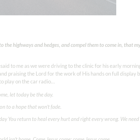
into the highways and hedges, and compel them to come in, that m
said to me as we were driving to the clinic for his early morn
and praising the Lord for the work of His hands on full display 
 play on the car radio…
me, let today be the day.
 on to a hope that won’t fade.
day You return to heal every hurt and right every wrong. We need 
orld isn’t home. Come Jesus come; come Jesus come.