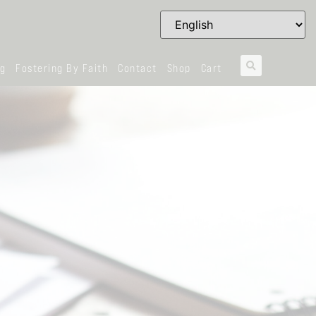
og
Fostering By Faith
Contact
Shop
Cart