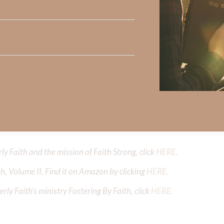
Did God speak to you or challenge your daily walk with him? Or is
e share with us in the comments below.
iming to deepen your understanding of God’s word, we offer a wealt
the topics that intrigue you and delve into the knowledge you seek
y Faith and the mission of Faith Strong, click
HERE
.
h, Volume II. Find it on Amazon by clicking
HERE
.
ly Faith’s ministry Fostering By Faith, click
HERE
.