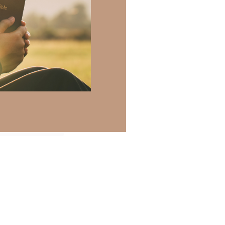
 there a topic
h of resources to
.