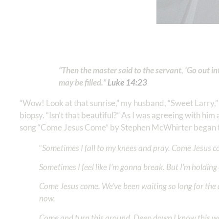
“Then the master said to the servant, ‘Go out 
may be filled.”
Luke 14:23
“Wow! Look at that sunrise,” my husband, “Sweet Larry,” 
biopsy. “Isn’t that beautiful?” As I was agreeing with him 
song “Come Jesus Come” by Stephen McWhirter began to
“
Sometimes I fall to my knees and pray. Come Jesus co
Sometimes I feel like I’m gonna break. But I’m holding
Come Jesus come. We’ve been waiting so long for the 
now.
Come and turn this around. Deep down I know this w