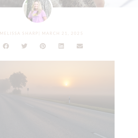
MELISSA SHARP
|
MARCH 21, 2025