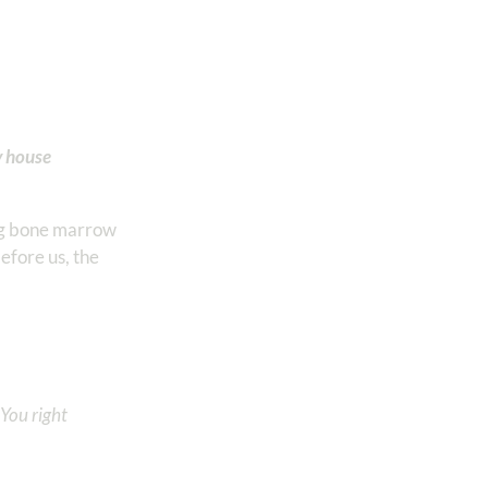
y house
ing bone marrow
before us, the
You right