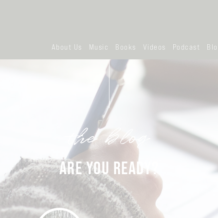
About Us
Music
Books
Videos
Podcast
Bl
the blog
ARE YOU READY?