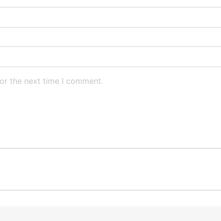
or the next time I comment.