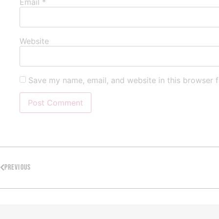
Email
*
Website
Save my name, email, and website in this browser f
PREVIOUS