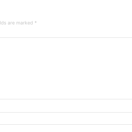
elds are marked
*