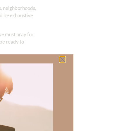
ts, neighborhoods,
ld be exhaustive
we must pray for,
 be ready to
the great
to Your presence so
 us to remember
our precious name
issa has learned
survivor. Through