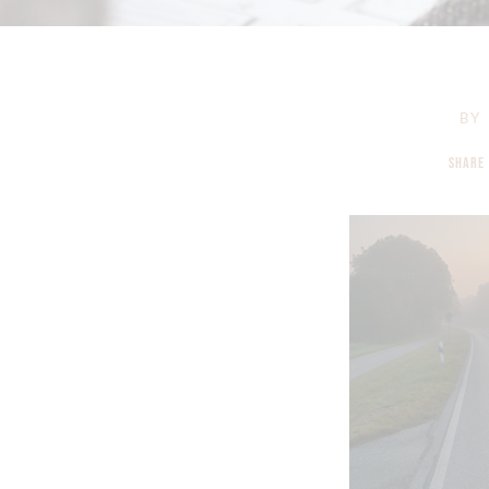
BY
SHARE