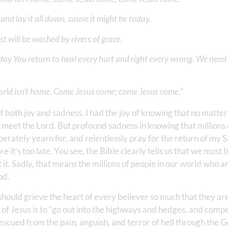
and lay it all down, cause it might be today.
st will be washed by rivers of grace.
day You return to heal every hurt and right every wrong. We need 
orld isn’t home. Come Jesus come; come Jesus come.
“
rs of both joy and sadness. I had the joy of knowing that no matt
meet the Lord. But profound sadness in knowing that millions o
perately yearn for, and relentlessly pray for the return of my 
e it’s too late. You see, the Bible clearly tells us that we mus
 it. Sadly, that means the millions of people in our world who a
God.
should grieve the heart of every believer so much that they are 
f Jesus is to “go out into the highways and hedges, and compel”
escued from the pain, anguish, and terror of hell through the G