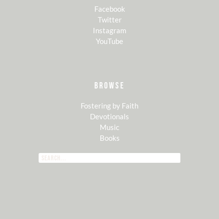
Facebook
Twitter
Instagram
YouTube
BROWSE
Fostering by Faith
Devotionals
Music
Books