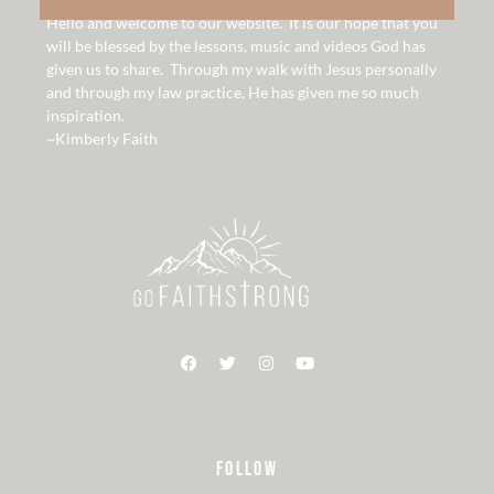
Hello and welcome to our website. It is our hope that you
will be blessed by the lessons, music and videos God has
given us to share. Through my walk with Jesus personally
and through my law practice, He has given me so much
inspiration.
~Kimberly Faith
FOLLOW