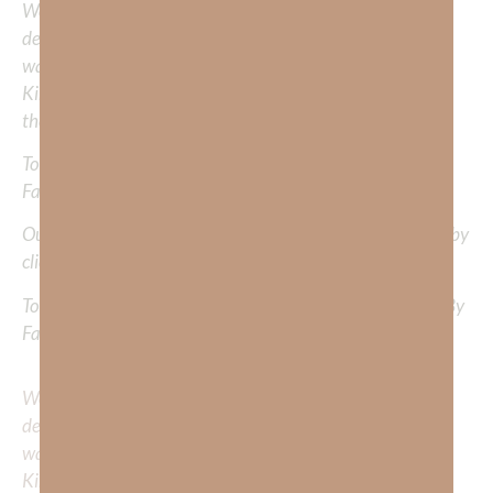
We would love to hear your thoughts about this
devotional. Did God speak to you or challenge your daily
walk with him? Or is there a topic that you would like
Kimberly to cover or expound on? Please share with us in
the comments below.
To learn more about Kimberly Faith and the mission of
Faith Strong, click
HERE
.
Out Now – Essential Faith, Volume II. Find it on Amazon by
clicking
HERE
.
To learn more about Kimberly Faith’s ministry Fostering By
Faith, click
HERE
.
We would love to hear your thoughts about this
devotional. Did God speak to you or challenge your daily
walk with him? Or is there a topic that you would like
Kimberly to cover or expound on? Please share with us in