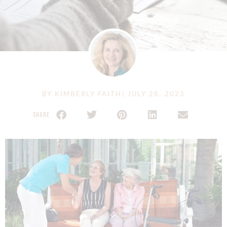
BY
KIMBERLY FAITH
|
JULY 28, 2023
SHARE