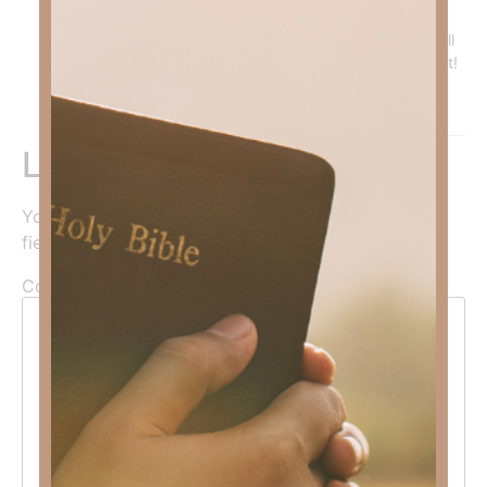
You must be trained—-that’s what discipleship is! I’m
about to do a series on the whole armor of God that will
be helpful. But optimally, one on one discipleship is best!
Reply
Leave a Reply
Your email address will not be published.
Required
fields are marked
*
Comment
*