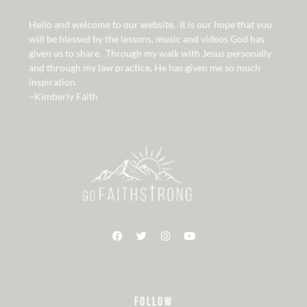
Hello and welcome to our website. It is our hope that you
will be blessed by the lessons, music and videos God has
given us to share. Through my walk with Jesus personally
and through my law practice, He has given me so much
inspiration.
~Kimberly Faith
FOLLOW