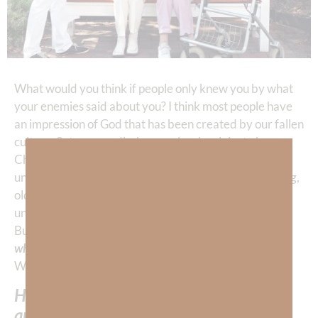
What would you think if people only knew you by what
your enemies said about you? I think most people have
an impression of God that has been created by our fallen
culture, Satan, or sadly, by people who claim to be
Christians. God is presented as a being who is
untouchable, unreachable, senile, judgmental, unloving,
old fashioned, non-progressive, outdated, irrelevant,
unnecessary, etc. THIS is what the enemy says of God.
But we, as Christians, are to be the representatives of
who God REALLY is
. WE are to represent HIM to the
WORLD.
How many Christians do you know who
are representing God as HE is?