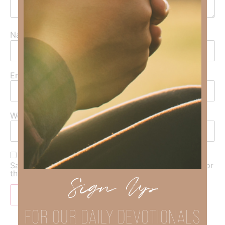
Name
*
Email
*
Website
Save my name, email, and website in this browser for
the next time I comment.
Sign Up
FOR OUR DAILY DEVOTIONALS