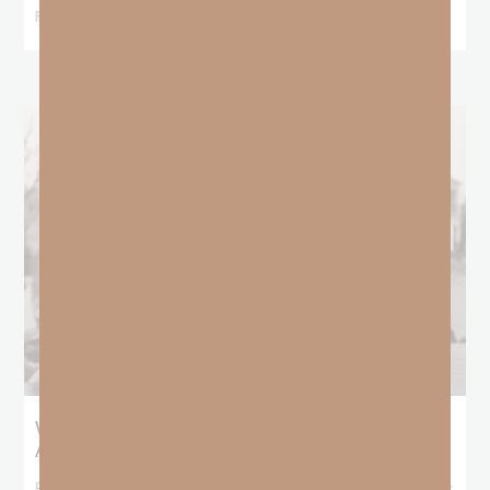
READ MORE »
What Booker T. Washington Still Teaches Us
About Freedom
Booker T. Washington entered this world with no recorded birthday