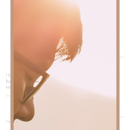
Pingback:
Can God CONTINUALLY Satisfy Our Desires? |
Kimberly Faith
July 28, 2023 at 6:24 am
Julie Johnson
says:
I love Jesus so much! I think I have the fruit of God’s spirit.
But I’m afraid to talk to others about Jesus! I’m very shy!
Help me!
Reply
August 4, 2023 at 8:24 am
Kimberly Faith
says: