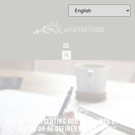
the blog
ARE WE REPRESENTING GOD AS DEFINED BY HIS
ENEMY OR AS DEFINED BY HIS WORD?