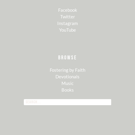
Facebook
Twitter
Instagram
YouTube
BROWSE
Fostering by Faith
Devotionals
Music
Books