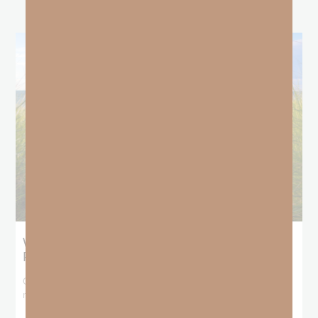
What Does the Bible Mean By
Predestination and Election?
On July 6th, we looked at predestination or why God’s nature
makes it impossible for