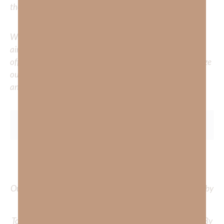
the comments below.
Whether you’re striving for clarity on a specific topic or
aiming to deepen your understanding of God’s word, we
offer a wealth of resources to support your journey. Utilize
our search engine to explore the topics that intrigue you
and delve into the knowledge you seek.
To learn more about Kimberly Faith and the mission of
Faith Strong, click
HERE
.
Out Now – Essential Faith, Volume II. Find it on Amazon by
clicking
HERE
.
To learn more about Kimberly Faith’s ministry Fostering By