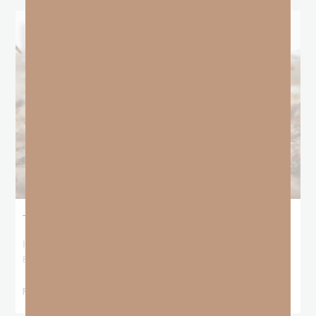
The Locust Years
I stood at the starting line packing wind pants and cold-weather
gear, because that’s what
READ MORE »