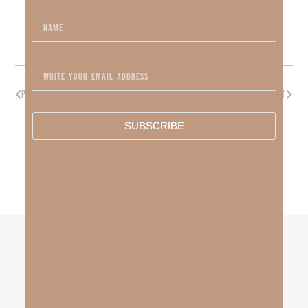
PREVIOUS
NEXT
SUBSCRIBE
other
BLOGS