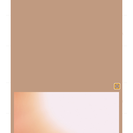
His Strategy | Kimberly Faith
Pingback:
Not By MY Might But By HIS Spirit | Kimberly Faith
Pingback:
The Beatitudes Video Series: Part 7 See God |
Kimberly Faith
Pingback:
The Sonlight And Our Soul-Health | Kimberly Faith
Pingback:
Discovering Your Worth | Kimberly Faith