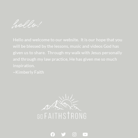
hello!
Hello and welcome to our website. It is our hope that you
will be blessed by the lessons, music and videos God has
given us to share. Through my walk with Jesus personally
and through my law practice, He has given me so much
inspiration.
~Kimberly Faith