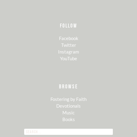
FOLLOW
Facebook
Twitter
Instagram
YouTube
BROWSE
Fostering by Faith
Devotionals
Music
Books