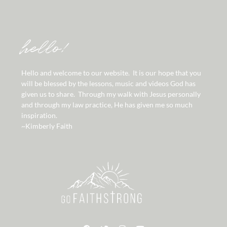
hello!
Hello and welcome to our website. It is our hope that you
will be blessed by the lessons, music and videos God has
given us to share. Through my walk with Jesus personally
and through my law practice, He has given me so much
inspiration.
~Kimberly Faith