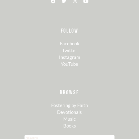
FOLLOW
Facebook
Twitter
Instagram
YouTube
BROWSE
Fostering by Faith
Devotionals
Music
Books