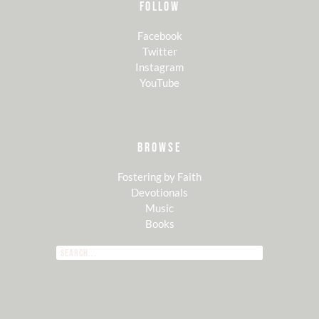
FOLLOW
Facebook
Twitter
Instagram
YouTube
BROWSE
Fostering by Faith
Devotionals
Music
Books