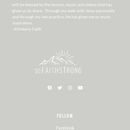
will be blessed by the lessons, music and videos God has
given us to share. Through my walk with Jesus personally
and through my law practice, He has given me so much
inspiration.
~Kimberly Faith
FOLLOW
Facebook