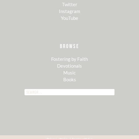
Twitter
Instagram
YouTube
BROWSE
Fostering by Faith
Devotionals
Music
Books