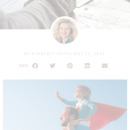
BY
KIMBERLY FAITH
|
MAY 13, 2026
SHARE