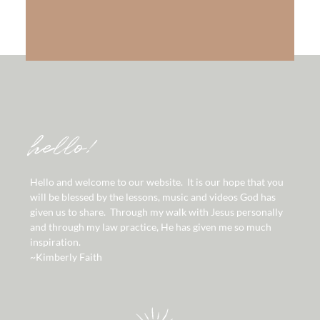
hello!
Hello and welcome to our website. It is our hope that you
will be blessed by the lessons, music and videos God has
given us to share. Through my walk with Jesus personally
and through my law practice, He has given me so much
inspiration.
~Kimberly Faith