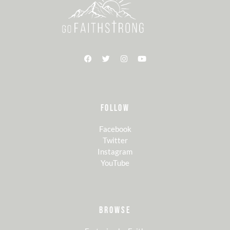
FOLLOW
Facebook
Twitter
Instagram
YouTube
BROWSE