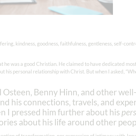
suffering, kindness, goodness, faithfulness, gentleness, self-contr
 he was a good Christian. He claimed to have dedicated most of
out his personal relationship with Christ. But when I asked, “Wh
l Osteen, Benny Hinn, and other wel
und his connections, travels, and expe
n I pressed him further about his
per
tories about his life around other peop
ntion of transformation, nor expression of intimacy with Jesus. 