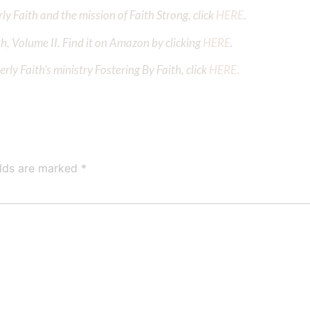
y Faith and the mission of Faith Strong, click
HERE
.
h, Volume II. Find it on Amazon by clicking
HERE
.
ly Faith’s ministry Fostering By Faith, click
HERE
.
elds are marked
*