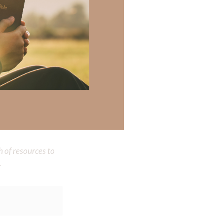
 be a reflection
 walk in Your
loving, wise,
 there a topic
h of resources to
.