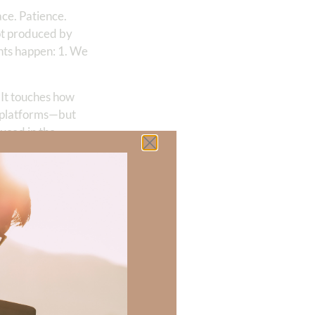
ace. Patience.
not produced by
nts happen: 1. We
. It touches how
r platforms—but
duced in the
 they encounter
ou surrender
on’t have any