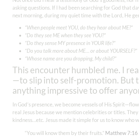
asking questions. If I had been searching for God that da
next morning, during my quiet time with the Lord, He gen
“When people meet YOU, do they hear about ME?”
“Do they see ME when they see YOU?”
“Do they sense MY presence in YOUR life?”
“Do you talk more about ME… or about YOURSELF?”
“Whose name are you dropping, My child?”
This encounter humbled me. I rea
—to slip into self-promotion. But 
anything impressive to offer any
In God’s presence, we become vessels of His Spirit—flowi
real Jesus because we mention celebrities or titles. They
kindness…etc. Jesus made it simple for us to know who w
“You will know them by their fruits.”
Matthew 7:16