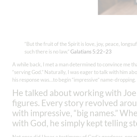
“But the fruit of the Spirit is love, joy, peace, long
such there is no law.”
Galatians 5:22–23
A while back, I met a man determined to convince me that
“serving God.” Naturally, I was eager to talk with him ab
his response was…to begin “impressive” name-dropping.
He talked about working with Joe
figures. Every story revolved aro
with impressive, “big names.” Whe
with God, he simply kept telling s
Not once did I hear a testimony of God’s goodness, nor me