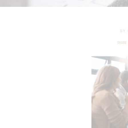
BY
SHARE