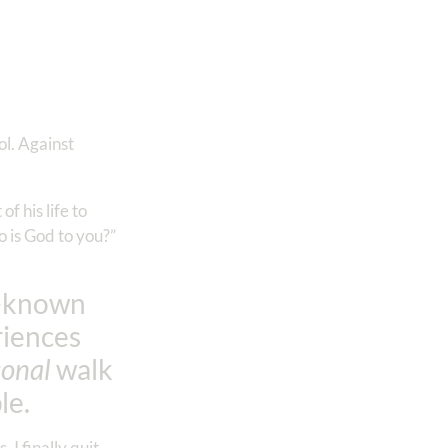
ol. Against
 his life to
o is God to you?”
l-known
riences
sonal
walk
le.
I finally quit