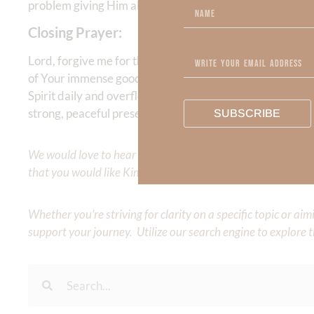
problem giving Him all the credit and bearing the fruit of
Closing Prayer:
Lord, forgive me for the times when I’ve tried to make 
of Your immense goodness—not my own accomplishments. I
Spirit daily and overflow with the fruit that brings You 
strong, peaceful presence. In Jesus’ name, Amen
SUBSCRIBE
We would love to hear your thoughts about this devotional. 
that you would like Kimberly to cover or expound on? Pleas
Whether you’re striving for clarity on a specific topic or a
support your journey. Utilize our search engine to explore 