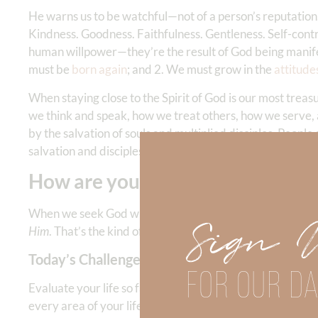
He warns us to be watchful—not of a person’s reputation,
Kindness. Goodness. Faithfulness. Gentleness. Self-contro
human willpower—they’re the result of God being manife
must be
born again
; and 2. We must grow in the
attitude
When staying close to the Spirit of God is our most treasu
we think and speak, how we treat others, how we serve, 
by the salvation of souls and multiplied disciples. People
salvation and discipleship of souls.
How are you doing with this?
When we seek God with all our heart, He becomes the mo
Sign 
Him
. That’s the kind of impression that makes a real diff
Today’s Challenge:
FOR OUR DA
Evaluate your life so far this month. Has the overall me
every area of your life so that He is being represented