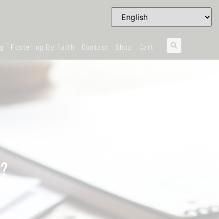
og
Fostering By Faith
Contact
Shop
Cart
U?