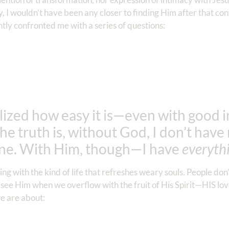
y, I wouldn’t have been any closer to finding Him after that co
tly confronted me with a series of questions:
lized how easy it is—even with good 
the truth is, without God, I don’t hav
one. With Him, though—I have
everyth
ng with the kind of life that refreshes weary souls. People don
 see Him when we overflow with the fruit of His Spirit—HIS love
e are about: