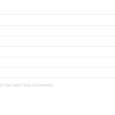
or the next time I comment.