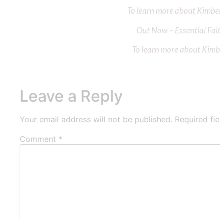
To learn more about Kimberl
Out Now – Essential Fait
To learn more about Kimber
Leave a Reply
Your email address will not be published.
Required fi
Comment
*