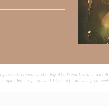
 His Spirit to feed all those around you.
myself impressive instead of making
You
known. I want my life to
 want to learn to give You glory for everything. Teach me to
glory. May others see
You
in me. Let my life be a window of Your 
Did God speak to you or challenge your daily walk with him? Or is
e share with us in the comments below.
iming to deepen your understanding of God’s word, we offer a wealt
the topics that intrigue you and delve into the knowledge you seek