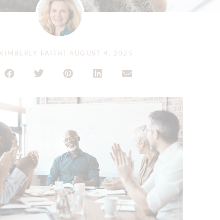
KIMBERLY FAITH
|
AUGUST 4, 2025