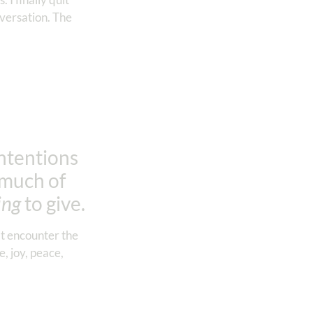
nversation. The
intentions
e much of
ing
to give.
’t encounter the
, joy, peace,