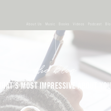
About Us
Music
Books
Videos
Podcast
Bl
the blog
HAT’S MOST IMPRESSIVE ABOUT YO