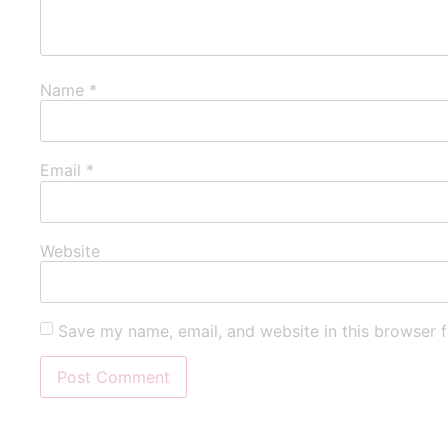
Name
*
Email
*
Website
Save my name, email, and website in this browser f