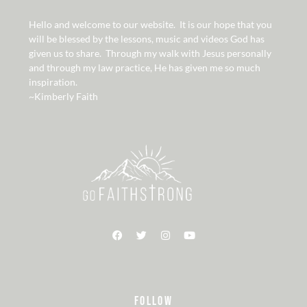
Hello and welcome to our website. It is our hope that you
will be blessed by the lessons, music and videos God has
given us to share. Through my walk with Jesus personally
and through my law practice, He has given me so much
inspiration.
~Kimberly Faith
FOLLOW