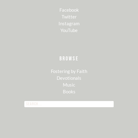
Facebook
Twitter
Instagram
YouTube
BROWSE
Fostering by Faith
Devotionals
Music
Books