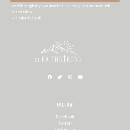
and through my law practice, He has given me so much
inspiration.
~Kimberly Faith
FOLLOW
Facebook
Twitter
Instagram