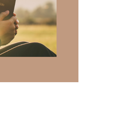
 there a topic
h of resources to
.