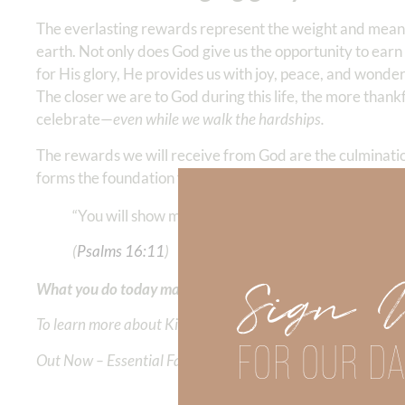
The everlasting rewards represent the weight and mean
earth. Not only does God give us the opportunity to earn 
for His glory, He provides us with joy, peace, and wo
The closer we are to God during this life, the more thank
celebrate—
even while we walk the hardships.
The rewards we will receive from God are the culminati
forms the foundation for our
heavenly story.
Allow God to
“You will show me the path of life; in Your presence 
(‭‭
Psalms‬ ‭16‬:‭11
‬)
Sign 
What you do today matters—for eternity.
To learn more about Kimberly Faith and the mission of Faith
FOR OUR DA
Out Now – Essential Faith, Volume II. Find it on Amazon by 