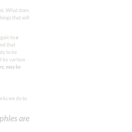
rist. What does
ings that will
again to
a
and that
dy to be
ed by various
ire, may be
orks we do to
phies are