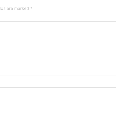
elds are marked
*