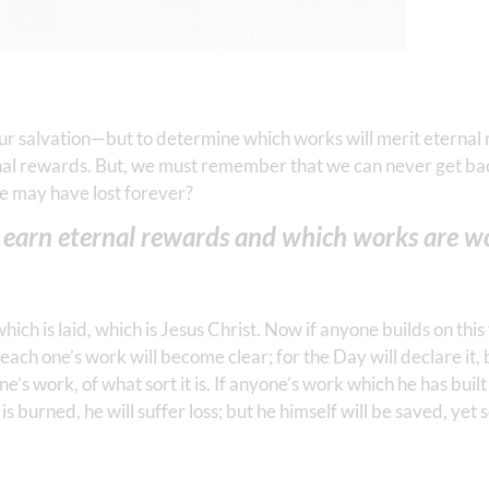
our salvation—but to determine which works will merit eternal
rnal rewards. But, we must remember that we can never get ba
e may have lost forever?
earn eternal rewards and which works are wo
ich is laid, which is Jesus Christ. Now if anyone builds on thi
 each one’s work will become clear; for the Day will declare it, 
ne’s work, of what sort it is. If anyone’s work which he has built 
s burned, he will suffer loss; but he himself will be saved, yet s