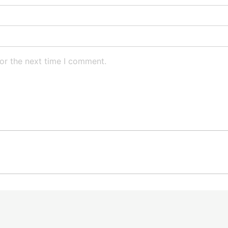
or the next time I comment.