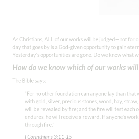
As Christians, ALL of our works will be judged—not for 
day that goes by is a God-given opportunity to gain ete
Yesterday’s opportunities are gone. Do we know what w
How do we know which of our works will 
The Bible says:
“For no other foundation can anyone lay than that wh
with gold, silver, precious stones, wood, hay, straw,
will be revealed by fire; and the fire will test each o
endures, he will receive a reward. If anyone’s work i
through fire.”
I Corinthians‬ ‭3‬:‭11‬-‭15