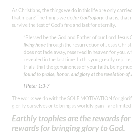
As Christians, the things we do in this life are only carri
that mean? The things we do
for God’s glory
; that is, th
survive the test of God’s fire and last for eternity.
“Blessed be the God and Father of our Lord Jesus 
living hope
through the resurrection of Jesus Christ
does not fade away, reserved in heaven for you, wh
revealed in the last time. In this you greatly rejoic
trials, that the genuineness of your faith, being m
found to praise, honor, and glory at the revelation of 
I Peter‬ ‭1‬:‭3‬-‭7
The works we do with the SOLE MOTIVATION for glorifyi
glorify ourselves or to bring us worldly gain—are limite
Earthly trophies are the rewards fo
rewards for bringing glory to God.