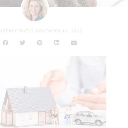
MBERLY FAITH
|
NOVEMBER 14, 2022