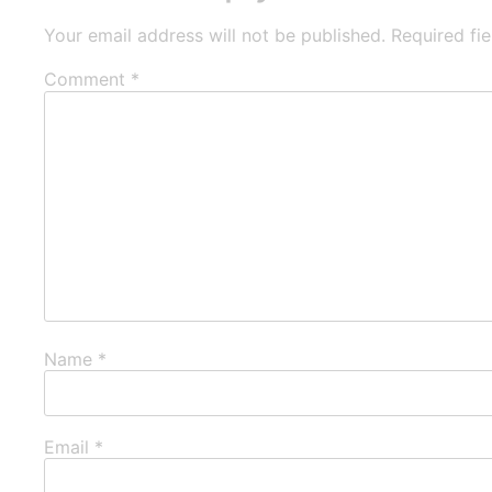
Your email address will not be published.
Required fi
Comment
*
Name
*
Email
*