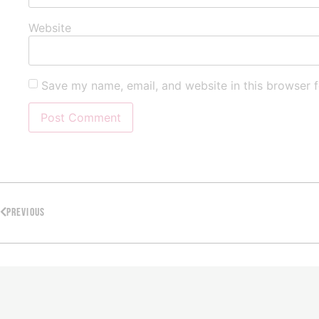
Website
Save my name, email, and website in this browser f
PREVIOUS