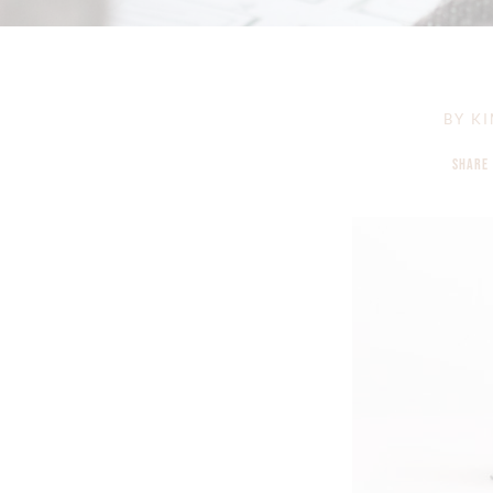
BY
KI
SHARE