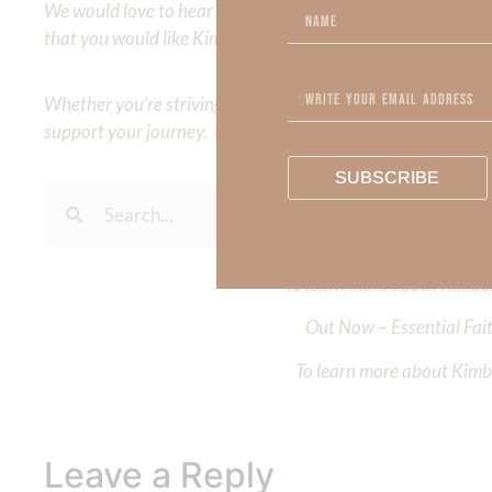
We would love to hear your thoughts about this devotional. 
that you would like Kimberly to cover or expound on? Pleas
Whether you’re striving for clarity on a specific topic or a
support your journey. Utilize our search engine to explore 
SUBSCRIBE
To learn more about Kimberl
Out Now – Essential Fait
To learn more about Kimber
Leave a Reply