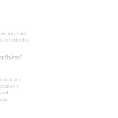
 rewards. Each
ck to yesterday.
rthless?
s foundation
because it
on it
o as