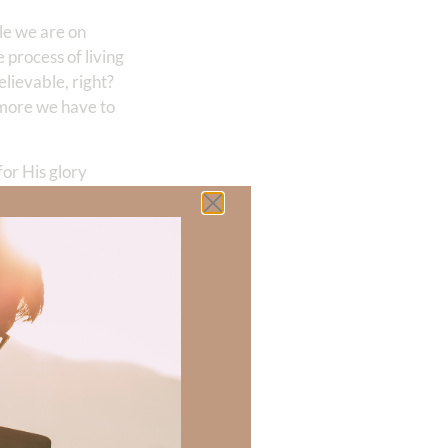
le we are on
 process of living
lievable, right?
 more we have to
for His glory
.”