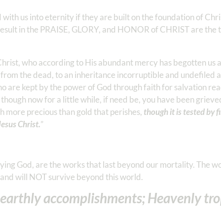
ed with us into eternity if they are built on the foundation of Ch
at result in the PRAISE, GLORY, and HONOR of CHRIST are the th
Christ, who according to His abundant mercy has begotten us 
 from the dead, to an inheritance incorruptible and undefiled 
o are kept by the power of God through faith for salvation rea
e, though now for a little while, if need be, you have been griev
uch more precious than gold that perishes,
though it is tested by f
Jesus Christ.
” ‭‭
ng God, are the works that last beyond our mortality. The w
d and will NOT survive beyond this world.
r earthly accomplishments; Heavenly tro