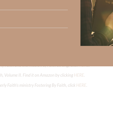
Did God speak to you or challenge your daily walk with him? Or is
e share with us in the comments below.
iming to deepen your understanding of God’s word, we offer a wealt
the topics that intrigue you and delve into the knowledge you seek
y Faith and the mission of Faith Strong, click
HERE
.
h, Volume II. Find it on Amazon by clicking
HERE
.
ly Faith’s ministry Fostering By Faith, click
HERE
.