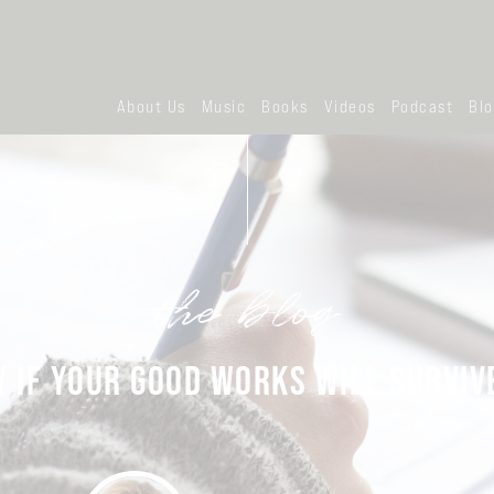
About Us
Music
Books
Videos
Podcast
Bl
the blog
IF YOUR GOOD WORKS WILL SURVIVE