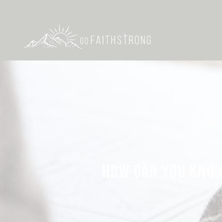
HOW CAN YOU KNOW 