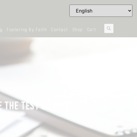
og
Fostering By Faith
Contact
Shop
Cart
 THE TEST OF FIRE?