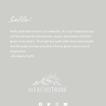
hello!
Hello and welcome to our website. It is our hope that you
will be blessed by the lessons, music and videos God has
given us to share. Through my walk with Jesus personally
and through my law practice, He has given me so much
inspiration.
~Kimberly Faith