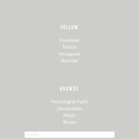
FOLLOW
Facebook
Twitter
Instagram
YouTube
BROWSE
Fostering by Faith
Devotionals
Music
Books