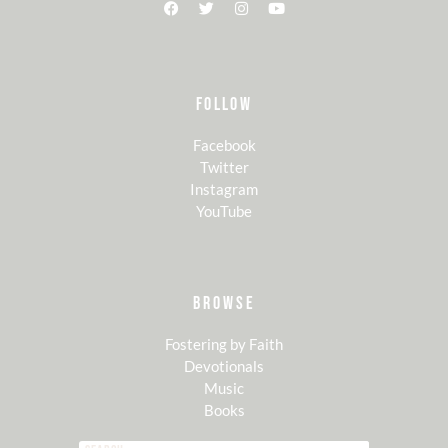
FOLLOW
Facebook
Twitter
Instagram
YouTube
BROWSE
Fostering by Faith
Devotionals
Music
Books