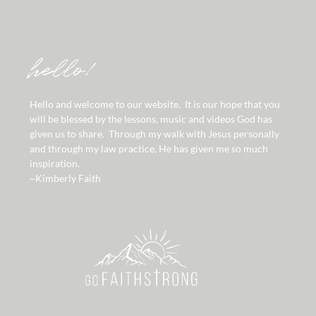
hello!
Hello and welcome to our website. It is our hope that you
will be blessed by the lessons, music and videos God has
given us to share. Through my walk with Jesus personally
and through my law practice, He has given me so much
inspiration.
~Kimberly Faith