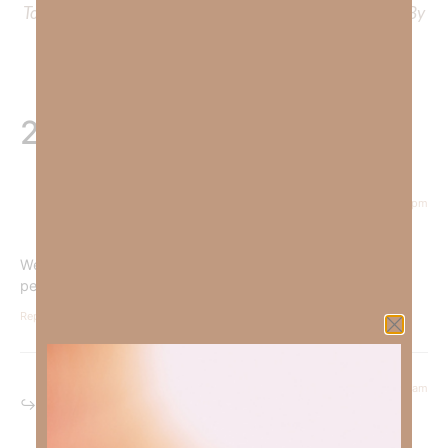
To learn more about Kimberly Faith’s ministry Fostering By
Faith, click
HERE
.
2 Responses
October 3, 2024 at 5:31 pm
Courtney Daffin
says:
We must be an example of the goodness of God by being
people of integrity.
Reply
October 4, 2024 at 5:37 am
Kimberly Faith
says: