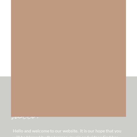
The Gift of Salvation
LEARN MORE
hello!
Hello and welcome to our website. It is our hope that you