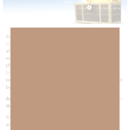
In a world where we are constantly bombarded by our
enemies
with information designed to keep our
attention on the temporal things of this world—job,
material possessions, social, media, drama, politics,
physical, fitness, food, etc.— we often forget that as
born-again
believers, we carry within this fragile body
we try so hard to preserve, a soul and a spirit redeemed
by Jesus Christ.
As such, we are carriers of the greatest treasure on earth—
the Gospel of
salvation
.
It is only the Gospel that can reconcile a human to God
and change their eternal destiny. It’s not earning