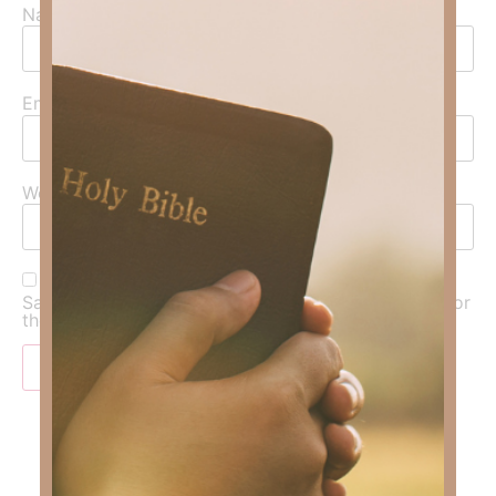
Name
*
Email
*
Website
Save my name, email, and website in this browser for
the next time I comment.