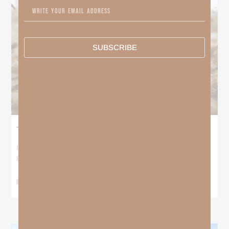
SUBSCRIBE
The Locust Years
I stood at the starting line packing wind pants and cold-weather
gear, because that’s what
READ MORE »