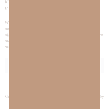
Kimberly to cover or expound on? Please share with us in
the comments below.
Whether you’re striving for clarity on a specific topic or
aiming to deepen your understanding of God’s word, we
offer a wealth of resources to support your journey. Utilize
our search engine to explore the topics that intrigue you
and delve into the knowledge you seek.
To learn more about Kimberly Faith and the mission of
Faith Strong, click
HERE
.
Out Now – Essential Faith, Volume II. Find it on Amazon by
clicking
HERE
.