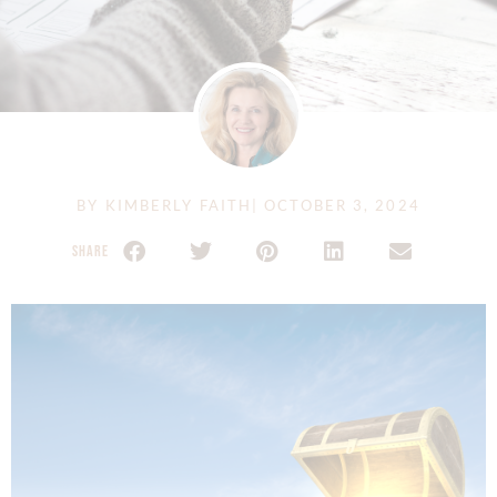
BY
KIMBERLY FAITH
|
OCTOBER 3, 2024
SHARE