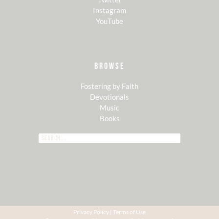
Instagram
YouTube
BROWSE
Fostering by Faith
Devotionals
Music
Books
Privacy Policy
|
Terms of Use