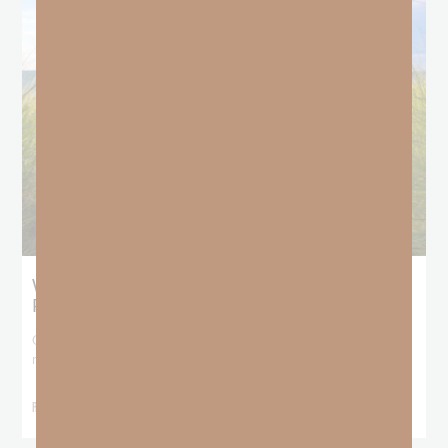
What Does the Bible Mean By
Predestination and Election?
On July 6th, we looked at predestination or why God’s nature
makes it impossible for
READ MORE »