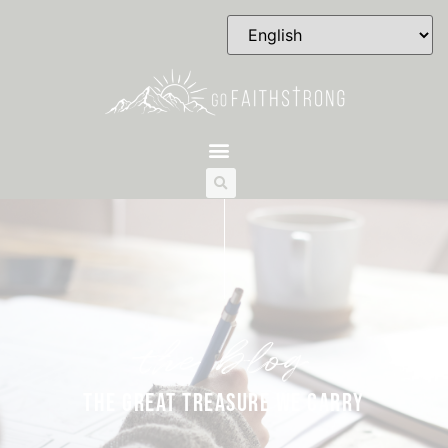
the blog
THE GREAT TREASURE WE CARRY