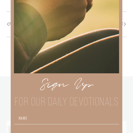
PREVIOUS
NEXT
Sign Up
other
BLOGS
FOR OUR DAILY DEVOTIONALS