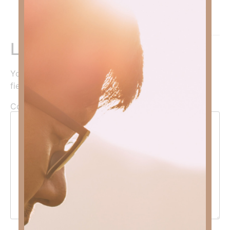
Amen!
Reply
Leave a Reply
Your email address will not be published.
Required
fields are marked
*
Comment
*