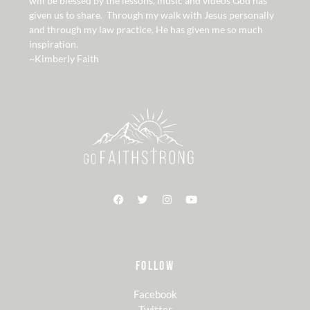
will be blessed by the lessons, music and videos God has
given us to share. Through my walk with Jesus personally
and through my law practice, He has given me so much
inspiration.
~Kimberly Faith
FOLLOW
Facebook
Twitter