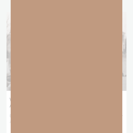
What Booker T. Washington Still Teaches Us
About Freedom
Booker T. Washington entered this world with no recorded birthday
and no recorded father. He