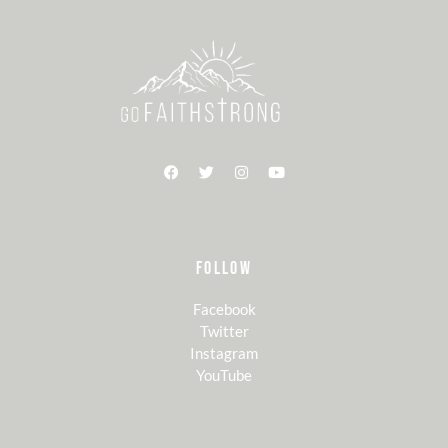
FOLLOW
Facebook
Twitter
Instagram
YouTube