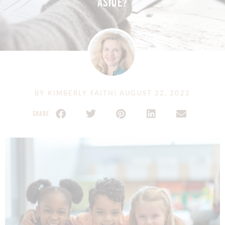
ASIDE?
BY
KIMBERLY FAITH
|
AUGUST 22, 2022
SHARE