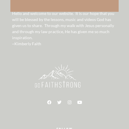
Hello and welcome to our website. It is our hope that you
will be blessed by the lessons, music and videos God has
given us to share. Through my walk with Jesus personally
and through my law practice, He has given me so much
inspiration.
~Kimberly Faith