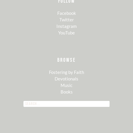
FOLLOW
Facebook
Twitter
Instagram
YouTube
BROWSE
Fostering by Faith
Devotionals
Music
Books