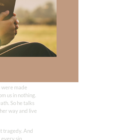
d turning
 his word into our
and his ways. We
 necessary for
 they don’t want
re anything more
you were made
om us in nothing.
ath. So he talks
ther way and live
est tragedy. And
d every sin