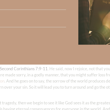
ing produces repentance.
 and go the opposite direction. That’s a turning away from
sin
an
. It’s a gift to not want to sin. And when God shines the light of
drives us to develop a deep, passionate desire to return to him 
in. And this sorrow is not only necessary for salvation, but it’s
mourning
is blessed are those who mourn over sin so much that
nto the presence of God, which is the source of our joy.
en we repent, and Jesus said, they shall be comforted. Is the
Second Corinthians 7:9-11
. He said, now I rejoice, not that 
re made sorry, in a godly manner, that you might suffer loss fr
ion
. And he goes on to say, the sorrow of the world produces de
n over your sin. So it will lead you to turn around and go the o
st tragedy, then we begin to see it like God sees it as the great
his is having eternal consequences for everyone in the world. An