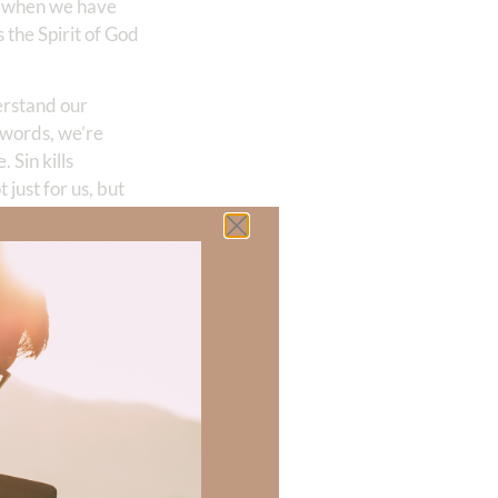
o when we have
 the Spirit of God
erstand our
r words, we’re
 Sin kills
 just for us, but
rld are caused by
in. We sorrow for
 our sin, our own
sonal for Jesus
, sorry, indicates
f before God over
ess that they are
orrow that
ing be a mourner