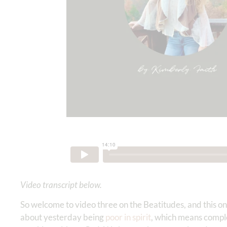
Video transcript below.
So welcome to video three on the Beatitudes, and this 
about yesterday being
poor in spirit
, which means compl