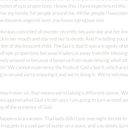
dies of epic proportions. I know this, I have experienced this
 for my family, for people around me. All the people I have not 
 we become angered over, you know, egregious sins.
 who was convicted of murder recently because she and her lov
ck in her mouth and starved her to death. And I’m telling you,
r of this innocent child. The fact is that it was a tragedy of t
y of epic proportions because it takes us away from the blessin
ybody around us because it keeps us from experiencing what att
right? We cannot experience the fruits of God’s Spirit, which are 
 in sin and we’re enjoying it and we’re liking it. We’re not mou
 mourn over sin, that means we’re taking a different course. We
goes against what God’s truth says. I am going to turn around a
joy of the presence of God.
happens in a vacuum. That lady didn’t just overnight decide to 
he frog gets in a cool pan of water on a stove, and you slowly tur