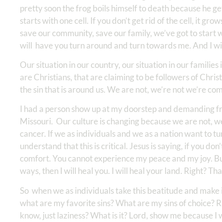
pretty soon the frog boils himself to death because he gets
starts with one cell. If you don’t get rid of the cell, it 
save our community, save our family, we’ve got to start 
will have you turn around and turn towards me. And I wi
Our situation in our country, our situation in our families
are Christians, that are claiming to be followers of Christ
the sin that is around us. We are not, we’re not we’re comp
I had a person show up at my doorstep and demanding fro
Missouri. Our culture is changing because we are not, we’r
cancer. If we as individuals and we as a nation want to t
understand that this is critical. Jesus is saying, if you d
comfort. You cannot experience my peace and my joy. B
ways, then I will heal you. I will heal your land. Right? Th
So when we as individuals take this beatitude and make it
what are my favorite sins? What are my sins of choice? Right?
know, just laziness? What is it? Lord, show me because I 