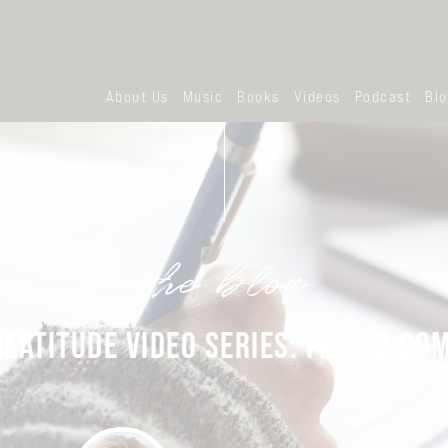
About Us
Music
Books
Videos
Podcast
Bl
the blog
BEATITUDE VIDEO SERIES: PART 3 CO