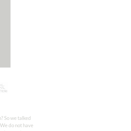
n? So we talked
. We do not have