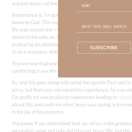
and just mourn all the time. No, he’s saying this, mourn
Repentance is, I’m going this direction and I turn around
towards God. This repentance is a gift from God. It’s a gift
life and reveals the
truth
, the result is a mourning that 
desire to forsake sin. We desire for everyone to forsake s
producing an attitude that blesses us. This
beatitude of 
SUBSCRIBE
to do it anymore. And what does that do? That drives us i
You see how that works? It’s blessed to mourn because th
comforting in our life than the presence of God? Right?
So, and this goes along with what the apostle Paul said in
sorry, but that your sorrow led to repentance, for you we
For godly sorrow produces repentance leading to
salvat
about this and confirms what Jesus was saying, is to mour
in the joy of his presence.
You know, if we understand that sin, all sin, is the greate
we realize, wow, not only did this cost Jesus’ life, but t