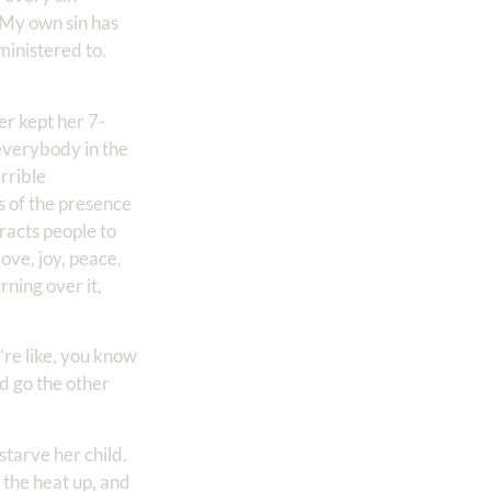
. My own sin has
ministered to.
er kept her 7-
 everybody in the
errible
gs of the presence
racts people to
love, joy, peace,
rning over it,
’re like, you know
nd go the other
starve her child.
n the heat up, and