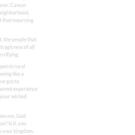
ancer. Cancer
r neighborhood,
nd that mourning
t, the people that
tragicness of all
errifying.
pen in rural
owing like a
ve got to
u cannot experience
 your wicked
show me, God,
on? Is it, you
ts your kingdom.