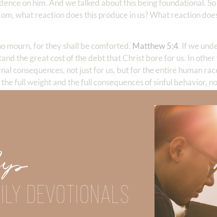
ence on him. And we talked about this being foundational. S
om, what reaction does this produce in us? What reaction does
ho mourn, for they shall be comforted.
Matthew 5:4
. If we und
and the great cost of the debt that Christ bore for us. In othe
nal consequences, not just for us, but for the entire human race.
the full weight and the full consequences of sinful behavior, not
he cause of murder, the cause of rape, all the horrors of the wo
, not just the horrible sins, right? But all sin. We mourn over s
ause we’re overwhelmed by the horrific eternal consequences of
w, over there, no our own sin because it’s personal. It was per
ery personal for us.
Up
is particular beatitude. He says, in the ancient Greek grammar
asual sorrow for the consequences of our sin, but a deep grie
ILY DEVOTIONALS
ndition of both the individual and society, but with the awaren
mourn over sin and its effect. And the mourning is the godly s
Second Corinthians 7:10
. See, sorrow for sin. Jesus is not say