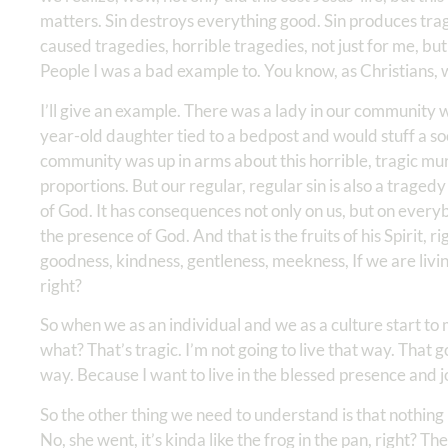
matters. Sin destroys everything good. Sin produces trage
caused tragedies, horrible tragedies, not just for me, but
People I was a bad example to. You know, as Christians,
I’ll give an example. There was a lady in our community
year-old daughter tied to a bedpost and would stuff a so
community was up in arms about this horrible, tragic murde
proportions. But our regular, regular sin is also a traged
of God. It has consequences not only on us, but on ever
the presence of God. And that is the fruits of his Spirit, 
goodness, kindness, gentleness, meekness, If we are living
right?
So when we as an individual and we as a culture start to
what? That’s tragic. I’m not going to live that way. That 
way. Because I want to live in the blessed presence and 
So the other thing we need to understand is that nothing 
No, she went, it’s kinda like the frog in the pan, right? T