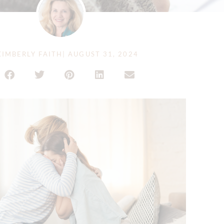
IMBERLY FAITH
|
AUGUST 31, 2024