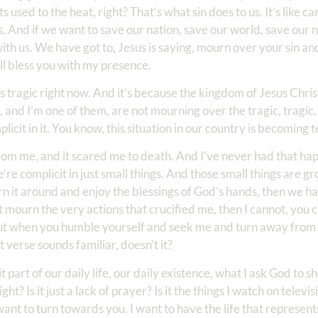
 used to the heat, right? That’s what sin does to us. It’s like c
grows. And if we want to save our nation, save our world, save ou
with us. We have got to, Jesus is saying, mourn over your sin a
ll bless you with my presence.
 is tragic right now. And it’s because the kingdom of Jesus Chris
, and I’m one of them, are not mourning over the tragic, tragic, 
licit in it. You know, this situation in our country is becoming t
m me, and it scared me to death. And I’ve never had that hap
e complicit in just small things. And those small things are gr
urn it around and enjoy the blessings of God’s hands, then we ha
on’t mourn the very actions that crucified me, then I cannot, yo
ut when you humble yourself and seek me and turn away from
at verse sounds familiar, doesn’t it?
 part of our daily life, our daily existence, what I ask God to 
 Is it just a lack of prayer? Is it the things I watch on televisi
want to turn towards you. I want to have the life that represen