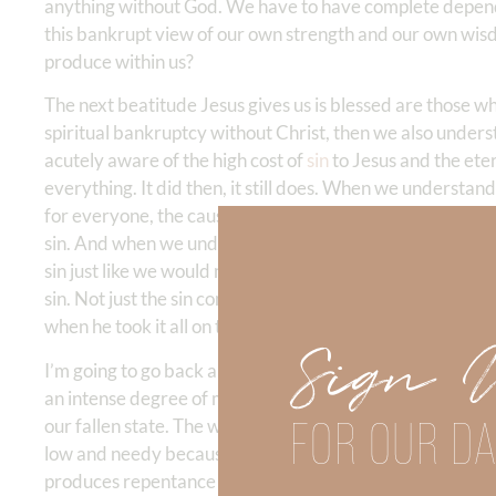
anything without God. We have to have complete depend
this bankrupt view of our own strength and our own wisd
produce within us?
The next beatitude Jesus gives us is blessed are those w
spiritual bankruptcy without Christ, then we also underst
acutely aware of the high cost of
sin
to Jesus and the eter
everything. It did then, it still does. When we understand 
for everyone, the cause of death, the cause of disease, t
sin. And when we understand it, we mourn over sin, all sin
sin just like we would mourn for the loss of a child, bec
sin. Not just the sin committed by somebody else. you kno
when he took it all on the cross for us. And it should be v
Sign 
I’m going to go back and quote David Guzik, just about th
an intense degree of mourning. Jesus does not speak of c
FOR OUR DA
our fallen state. The weeping is for the low and needy co
low and needy because of sin. Those who mourn actually 
produces repentance to salvation that Paul described in