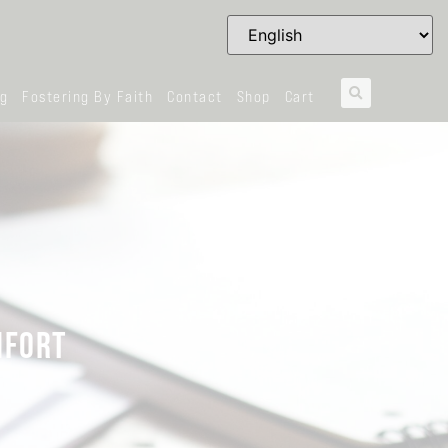
og
Fostering By Faith
Contact
Shop
Cart
MFORT