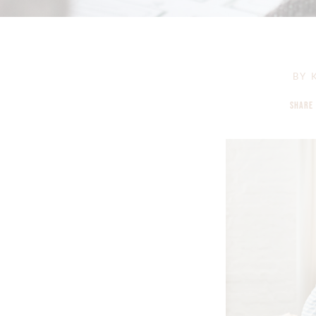
BY
K
SHARE