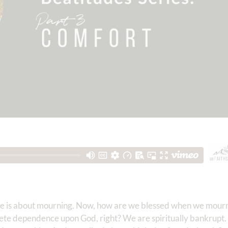
one is about mourning. Now, how are we blessed when we mour
ete dependence upon God, right? We are spiritually bankrupt