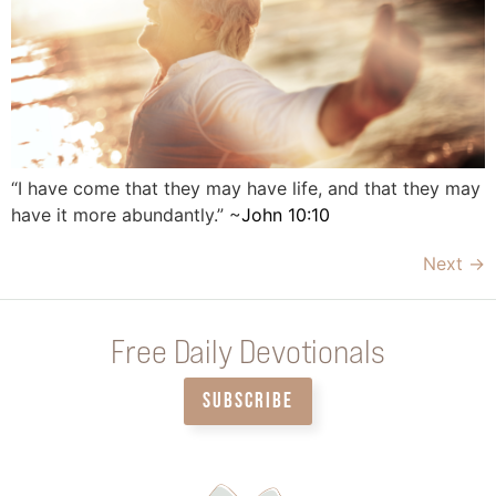
“I have come that they may have life, and that they may
have it more abundantly.” ~
John 10:10
Next
→
Free Daily Devotionals
SUBSCRIBE