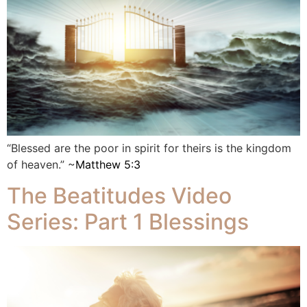
“Blessed are the poor in spirit for theirs is the kingdom
of heaven.” ~
Matthew 5:3
The Beatitudes Video
Series: Part 1 Blessings