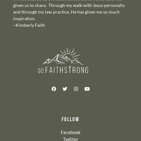
given us to share. Through my walk with Jesus personally
and through my law practice, He has given me so much
inspiration.
~Kimberly Faith
FOLLOW
Facebook
Twitter