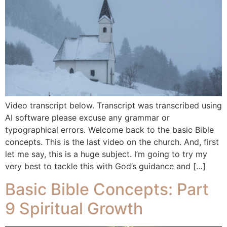
Video transcript below. Transcript was transcribed using
AI software please excuse any grammar or
typographical errors. Welcome back to the basic Bible
concepts. This is the last video on the church. And, first
let me say, this is a huge subject. I’m going to try my
very best to tackle this with God’s guidance and […]
Basic Bible Concepts: Part
9 Spiritual Growth