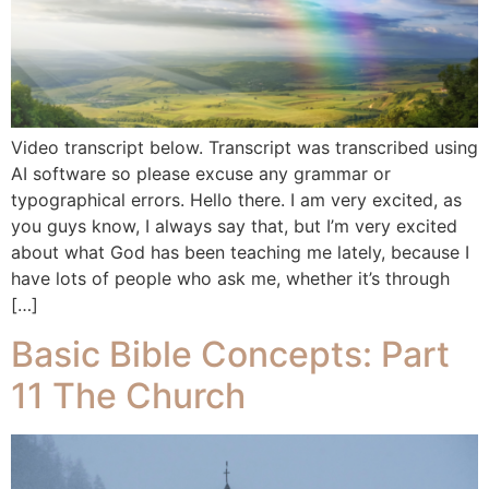
Video transcript below. Transcript was transcribed using
AI software so please excuse any grammar or
typographical errors. Hello there. I am very excited, as
you guys know, I always say that, but I’m very excited
about what God has been teaching me lately, because I
have lots of people who ask me, whether it’s through
[…]
Basic Bible Concepts: Part
11 The Church