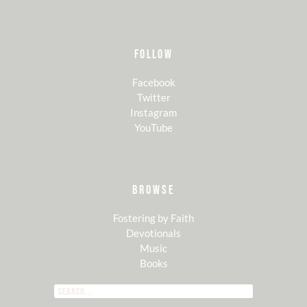
FOLLOW
Facebook
Twitter
Instagram
YouTube
BROWSE
Fostering by Faith
Devotionals
Music
Books