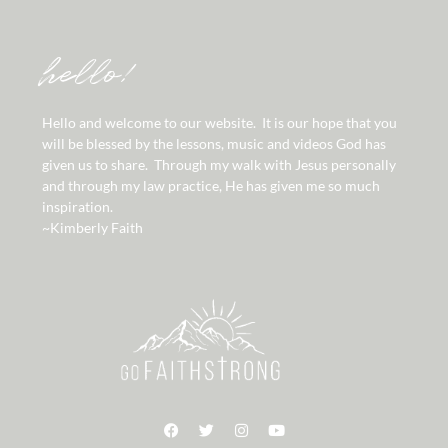
hello!
Hello and welcome to our website. It is our hope that you
will be blessed by the lessons, music and videos God has
given us to share. Through my walk with Jesus personally
and through my law practice, He has given me so much
inspiration.
~Kimberly Faith