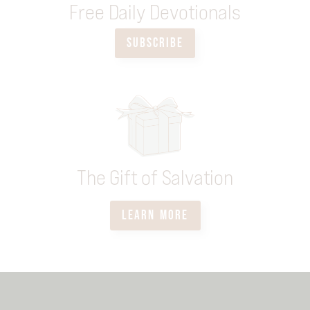
Free Daily Devotionals
SUBSCRIBE
The Gift of Salvation
LEARN MORE