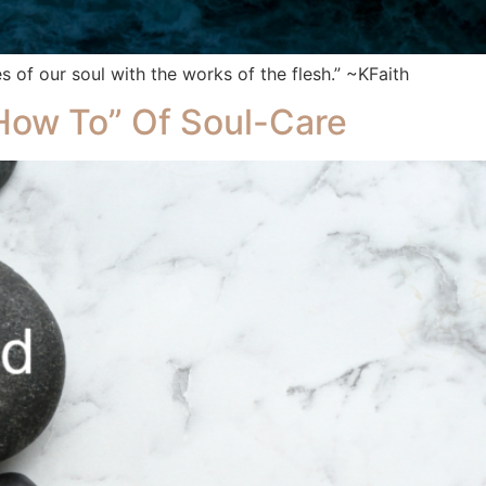
s of our soul with the works of the flesh.” ~KFaith
“How To” Of Soul-Care