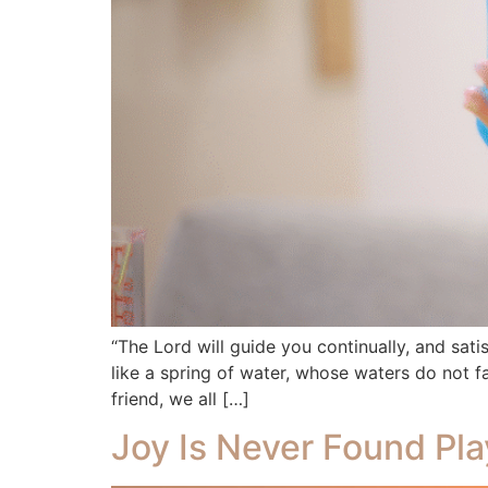
“The Lord will guide you continually, and sat
like a spring of water, whose waters do not fa
friend, we all […]
Joy Is Never Found Pla