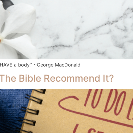
u HAVE a body.” ~George MacDonald
 The Bible Recommend It?