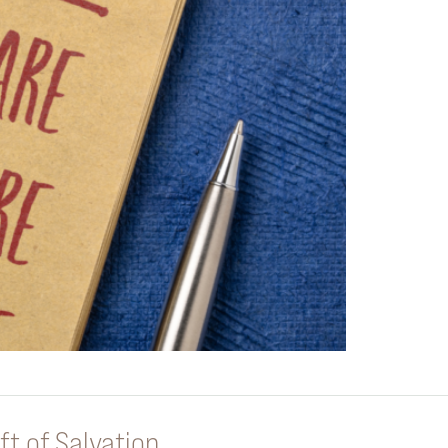
ft of Salvation