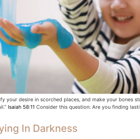
isfy your desire in scorched places, and make your bones st
il.”
Isaiah 58:11
Consider this question: Are you finding lasti
ying In Darkness