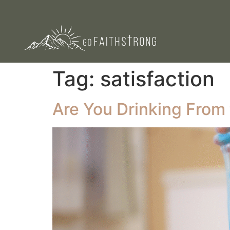
Tag:
satisfaction
Are You Drinking From 