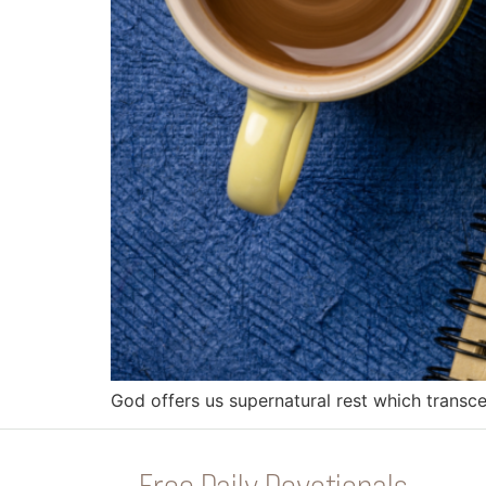
God offers us supernatural rest which transc
Free Daily Devotionals