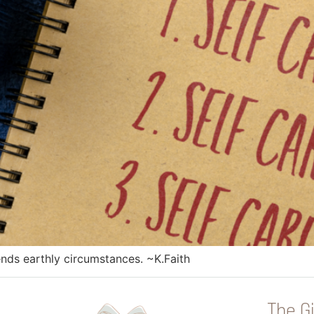
ends earthly circumstances. ~K.Faith
The Gi