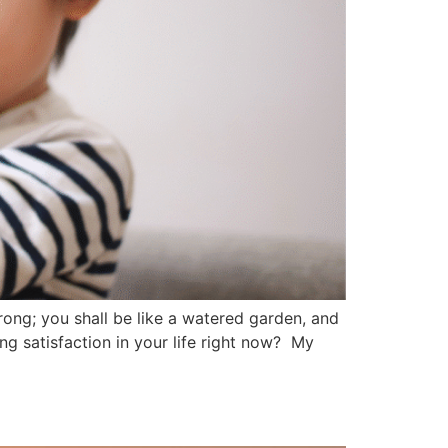
rong; you shall be like a watered garden, and
ng satisfaction in your life right now? My