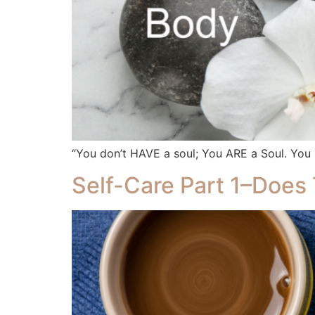
“You don’t HAVE a soul; You ARE a Soul. Yo
Self-Care Part 1–Does