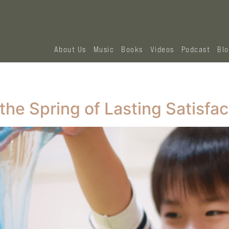
About Us
Music
Books
Videos
Podcast
Bl
the Spring of Lasting Satisfac