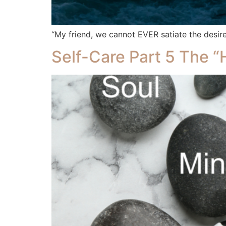
“My friend, we cannot EVER satiate the desire
Self-Care Part 5 The 