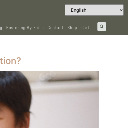
og
Fostering By Faith
Contact
Shop
Cart
tion?