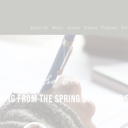
About Us
Music
Books
Videos
Podcast
Bl
the blog
KING FROM THE SPRING OF LASTING 