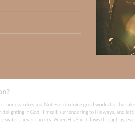
he Lord shall be your rear guard.
” (v. 8) God surrounds us with H
prayers will seem as if they are hitting the ceiling, because they
erience God’s Spirit leading us day by day.
of water, whose waters do not fail.
” (v. 11) Our life is continuall
 (v. 14) God lifts us above life’s valleys into a place of spiritual
 that our life—when lived in passionate worship of Him, is ab
ion?
e or our own dreams. Not even in doing good works for the sake
 in delighting in God Himself, surrendering to His ways, and let
the waters never run dry. When His Spirit flows through us, ev