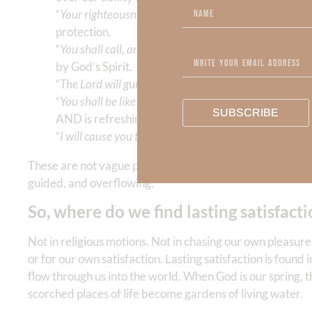
“
Your righteousness shall go before you, the glory of t
protection.
“
You shall call, and the Lord will answer.
” (v. 9) Our 
by God’s Spirit.
“
The Lord will guide you continually.
” (v. 11) We exp
“
You shall be like a watered garden, and like a spring 
SUBSCRIBE
AND is refreshing to others.
“
I will cause you to ride on the high hills of the earth
.”
These are not vague promises. They are God’s declaration
guided, and overflowing.
So, where do we find lasting satisfact
Not in religious motions. Not in chasing our own pleasur
or for our own satisfaction. Lasting satisfaction is found
flow through us into the world. When God is our spring, 
scorched places of life become gardens of living water.