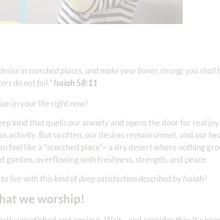
 desire in scorched places, and make your bones strong; you shall b
rs do not fail.”
Isaiah 58:11
ion in your life right now?
eep kind that quells our anxiety and opens the door for real jo
ous activity. But so often, our desires remain unmet, and our hea
fe can feel like a “scorched place”—a dry desert where nothing g
ed garden, overflowing with freshness, strength, and peace.
to live with this kind of deep satisfaction described by Isaiah?
what we worship!
mostly unsatisfied and anxious. Wait—and consider this: It’s impo