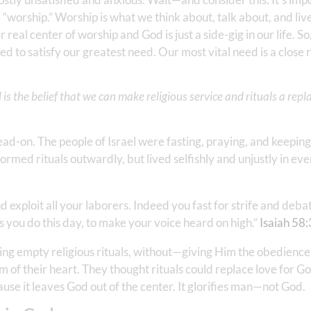
“worship.” Worship is what we think about, talk about, and liv
eal center of worship and God is just a side-gig in our life. So
 to satisfy our greatest need. Our most vital need is a close r
s the belief that we can make religious service and rituals a rep
head-on. The people of Israel were fasting, praying, and keeping
ormed rituals outwardly, but lived selfishly and unjustly in eve
and exploit all your laborers. Indeed you fast for strife and deba
 as you do this day, to make your voice heard on high.”
Isaiah 58:
ng empty religious rituals, without—giving Him the obedience 
 of their heart. They thought rituals could replace love for G
cause it leaves God out of the center. It glorifies man—not God.