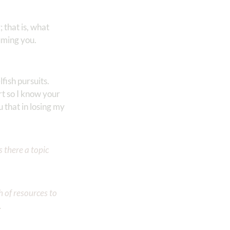
 that is, what
uming you.
lfish pursuits.
rt so I know your
 that in losing my
 there a topic
h of resources to
.