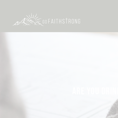
ARE YOU DRIN