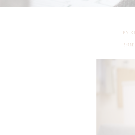
BY
KI
SHARE