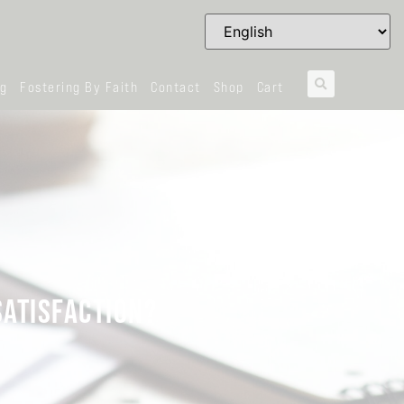
og
Fostering By Faith
Contact
Shop
Cart
SATISFACTION?