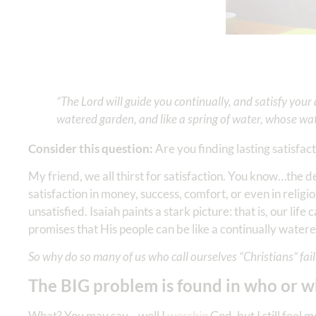
“The Lord will guide you continually, and satisfy your
watered garden, and like a spring of water, whose wate
Consider this question:
Are you finding lasting satisfact
My friend, we all thirst for satisfaction. You know…the d
satisfaction in money, success, comfort, or even in religi
unsatisfied. Isaiah paints a stark picture: that is, our li
promises that His people can be like a continually water
So why do so many of us who call ourselves “Christians” fail 
The BIG problem is found in who or 
What? You may say—well I
worship
God, but I still feel 