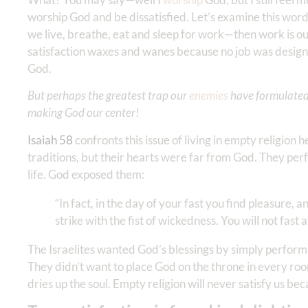
worship God and be dissatisfied. Let’s examine this word 
we live, breathe, eat and sleep for work—then work is our r
satisfaction waxes and wanes because no job was designed
God.
But perhaps the greatest trap our
enemies
have formulated i
making God our center!
Isaiah 58
confronts this issue of living in empty religion 
traditions, but their hearts were far from God. They perf
life. God exposed them:
“In fact, in the day of your fast you find pleasure, 
strike with the fist of wickedness. You will not fast
The Israelites wanted God’s blessings by simply performi
They didn’t want to place God on the throne in every room
dries up the soul. Empty religion will never satisfy us be