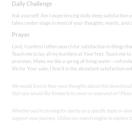
Daily Challenge
Ask yourself: Am I experiencing daily deep satisfaction 
takes center stage in most of your thoughts, words, and
Prayer
Lord, I confess I often search for satisfaction in things th
Teach me to lay all my burdens at Your feet. Teach me to
promises. Make me like a spring of living water—refreshe
life for Your sake, I find it in the abundant satisfaction 
We would love to hear your thoughts about this devotional. 
that you would like Kimberly to cover or expound on? Pleas
Whether you’re striving for clarity on a specific topic or a
support your journey. Utilize our search engine to explore 