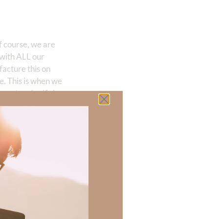
f course, we are
 with ALL our
facture this on
e. This is when we
 want and selfish
is life for My sake
action comes
.
no power