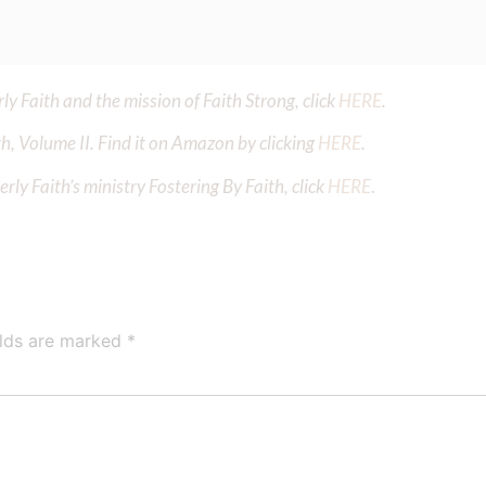
y Faith and the mission of Faith Strong, click
HERE
.
h, Volume II. Find it on Amazon by clicking
HERE
.
ly Faith’s ministry Fostering By Faith, click
HERE
.
elds are marked
*