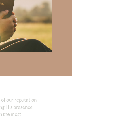
is
 are directed
y refreshed,
 abundance.
undant, strong,
 of our reputation
ting His presence
en the most