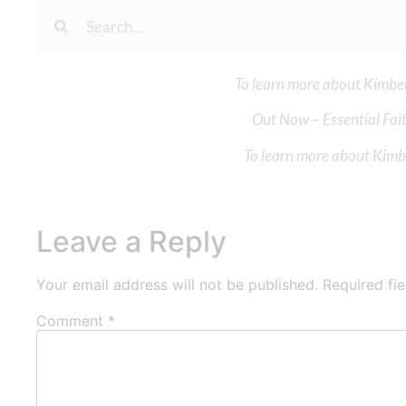
To learn more about Kimberl
Out Now – Essential Fait
To learn more about Kimber
Leave a Reply
Your email address will not be published.
Required fi
Comment
*