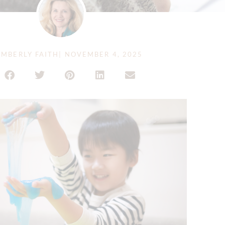
MBERLY FAITH
|
NOVEMBER 4, 2025