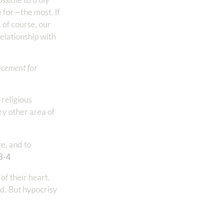
e for—the most. If
, of course, our
elationship with
lacement for
 religious
ry other area of
te, and to
3-4
of their heart.
od. But hypocrisy