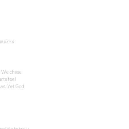
e like a
y. We chase
rts feel
rows. Yet God
ssible to truly