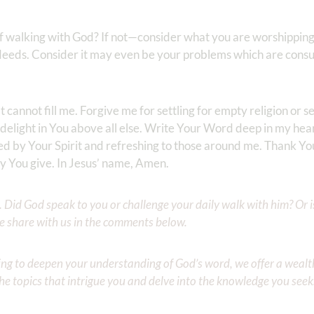
of walking with God? If not—consider what you are worshipping;
 deeds. Consider it may even be your problems which are cons
at cannot fill me. Forgive me for settling for empty religion or se
 delight in You above all else. Write Your Word deep in my hea
d by Your Spirit and refreshing to those around me. Thank You
only You give. In Jesus’ name, Amen.
Did God speak to you or challenge your daily walk with him? Or is
e share with us in the comments below.
iming to deepen your understanding of God’s word, we offer a wealt
the topics that intrigue you and delve into the knowledge you seek