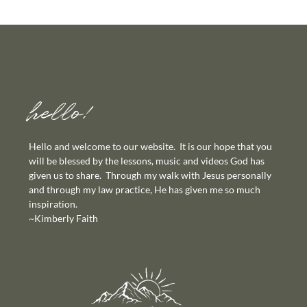
hello!
Hello and welcome to our website. It is our hope that you
will be blessed by the lessons, music and videos God has
given us to share. Through my walk with Jesus personally
and through my law practice, He has given me so much
inspiration.
~Kimberly Faith