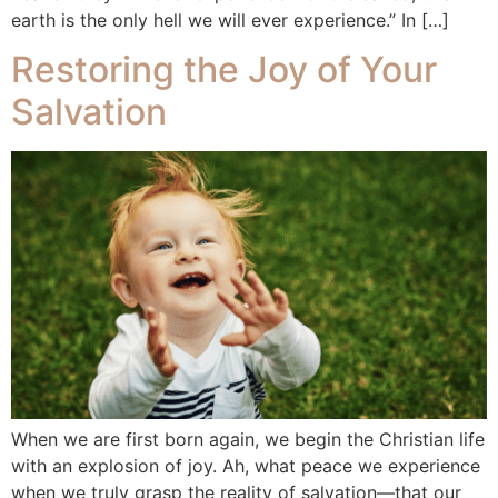
earth is the only hell we will ever experience.” In […]
Restoring the Joy of Your
Salvation
When we are first born again, we begin the Christian life
with an explosion of joy. Ah, what peace we experience
when we truly grasp the reality of salvation—that our