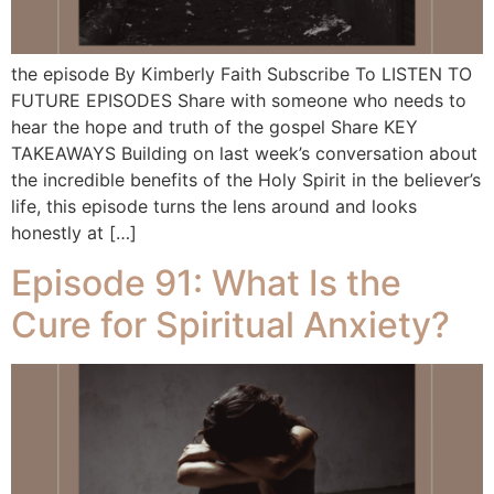
the episode By Kimberly Faith Subscribe To LISTEN TO
FUTURE EPISODES Share with someone who needs to
hear the hope and truth of the gospel Share KEY
TAKEAWAYS Building on last week’s conversation about
the incredible benefits of the Holy Spirit in the believer’s
life, this episode turns the lens around and looks
honestly at […]
Episode 91: What Is the
Cure for Spiritual Anxiety?