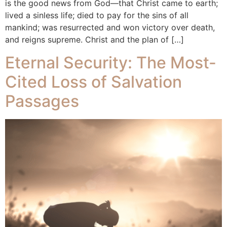
is the good news from God—that Christ came to earth;
lived a sinless life; died to pay for the sins of all
mankind; was resurrected and won victory over death,
and reigns supreme. Christ and the plan of […]
Eternal Security: The Most-
Cited Loss of Salvation
Passages