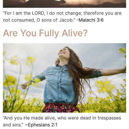
“For I am the LORD, I do not change; therefore you are
not consumed, O sons of Jacob.” -
Malachi 3:6
Are You Fully Alive?
“And you He made alive, who were dead in trespasses
and sins.” ~
Ephesians 2:1