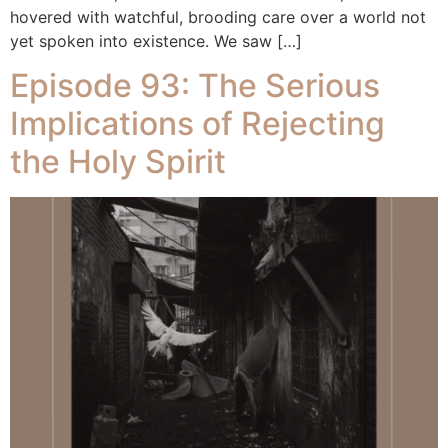
hovered with watchful, brooding care over a world not
yet spoken into existence. We saw […]
Episode 93: The Serious
Implications of Rejecting
the Holy Spirit