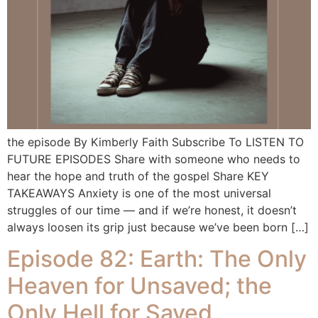
the episode By Kimberly Faith Subscribe To LISTEN TO
FUTURE EPISODES Share with someone who needs to
hear the hope and truth of the gospel Share KEY
TAKEAWAYS Anxiety is one of the most universal
struggles of our time — and if we’re honest, it doesn’t
always loosen its grip just because we’ve been born […]
Episode 82: Earth: The Only
Heaven for Unsaved; the
Only Hell for Saved