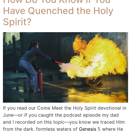
Have Quenched the Holy
Spirit?
If you read our Come Meet the Holy Spirit devotional in
June—or if you caught the podcast episode my dad
and I recorded on this topic—you know we traced Him
from the dark, formless waters of
Genesis 1
, where He