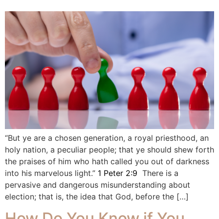
“But ye are a chosen generation, a royal priesthood, an
holy nation, a peculiar people; that ye should shew forth
the praises of him who hath called you out of darkness
into his marvelous light.”
1 Peter 2:9
There is a
pervasive and dangerous misunderstanding about
election; that is, the idea that God, before the […]
How Do You Know if You