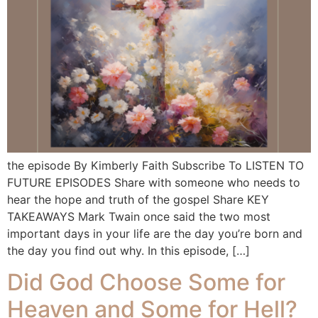
the episode By Kimberly Faith Subscribe To LISTEN TO
FUTURE EPISODES Share with someone who needs to
hear the hope and truth of the gospel Share KEY
TAKEAWAYS Mark Twain once said the two most
important days in your life are the day you’re born and
the day you find out why. In this episode, […]
Did God Choose Some for
Heaven and Some for Hell?