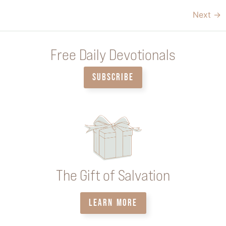
Next
→
Free Daily Devotionals
SUBSCRIBE
The Gift of Salvation
LEARN MORE