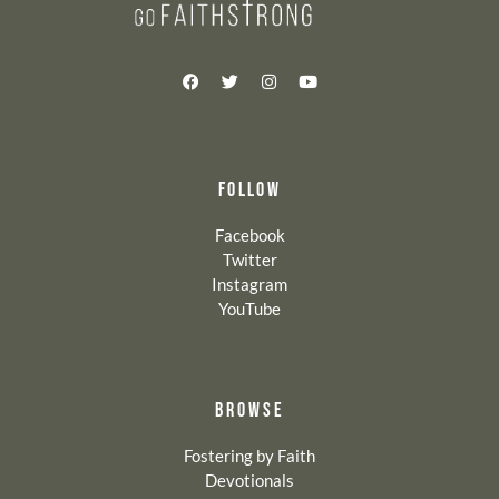
FOLLOW
Facebook
Twitter
Instagram
YouTube
BROWSE
Fostering by Faith
Devotionals