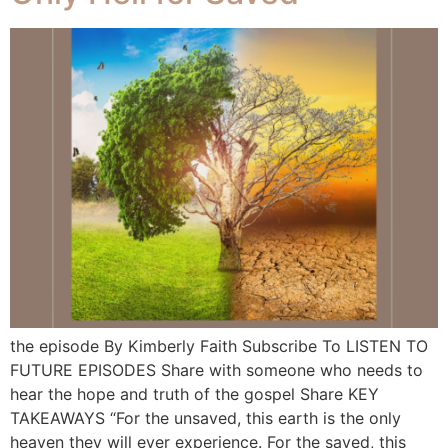
the episode By Kimberly Faith Subscribe To LISTEN TO
FUTURE EPISODES Share with someone who needs to
hear the hope and truth of the gospel Share KEY
TAKEAWAYS “For the unsaved, this earth is the only
heaven they will ever experience. For the saved, this