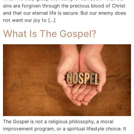
sins are forgiven through the precious blood of Christ
and that our eternal life is secure. But our enemy does
not want our joy to […]
What Is The Gospel?
The Gospel is not a religious philosophy, a moral
improvement program, or a spiritual lifestyle choice. It