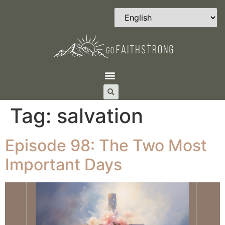
Tag:
salvation
Episode 98: The Two Most
Important Days