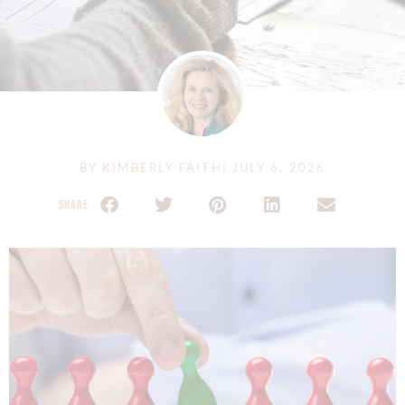
BY
KIMBERLY FAITH
|
JULY 6, 2026
SHARE