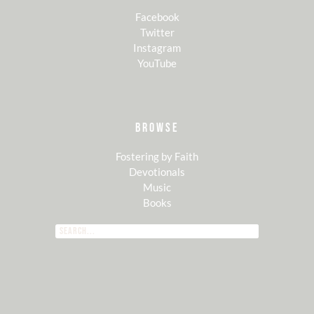
Facebook
Twitter
Instagram
YouTube
BROWSE
Fostering by Faith
Devotionals
Music
Books