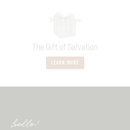
The Gift of Salvation
LEARN MORE
hello!