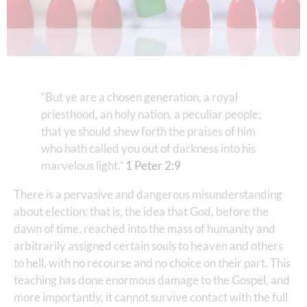
“But ye are a chosen generation, a royal
priesthood, an holy nation, a peculiar people;
that ye should shew forth the praises of him
who hath called you out of darkness into his
marvelous light.”
1 Peter 2:9
There is a pervasive and dangerous misunderstanding
about election; that is, the idea that God, before the
dawn of time, reached into the mass of humanity and
arbitrarily assigned certain souls to heaven and others
to hell, with no recourse and no choice on their part. This
teaching has done enormous damage to the Gospel, and
more importantly, it cannot survive contact with the full