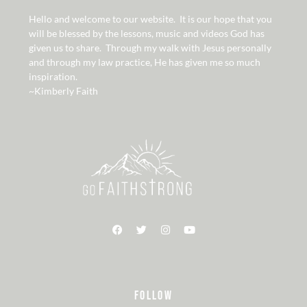
Hello and welcome to our website. It is our hope that you
will be blessed by the lessons, music and videos God has
given us to share. Through my walk with Jesus personally
and through my law practice, He has given me so much
inspiration.
~Kimberly Faith
FOLLOW