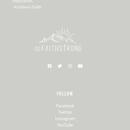
inspiration.
~Kimberly Faith
FOLLOW
Facebook
Twitter
Instagram
YouTube