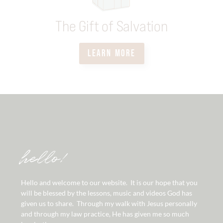
The Gift of Salvation
LEARN MORE
hello!
Hello and welcome to our website. It is our hope that you
will be blessed by the lessons, music and videos God has
given us to share. Through my walk with Jesus personally
and through my law practice, He has given me so much