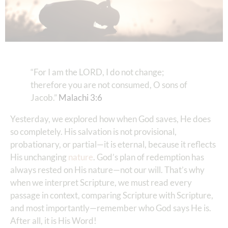
“For I am the LORD, I do not change;
therefore you are not consumed, O sons of
Jacob.”
Malachi 3:6
Yesterday, we explored how when God saves, He does
so completely. His salvation is not provisional,
probationary, or partial—it is eternal, because it reflects
His unchanging
nature
. God’s plan of redemption has
always rested on His nature—not our will. That’s why
when we interpret Scripture, we must read every
passage in context, comparing Scripture with Scripture,
and most importantly—remember who God says He is.
After all, it is His Word!