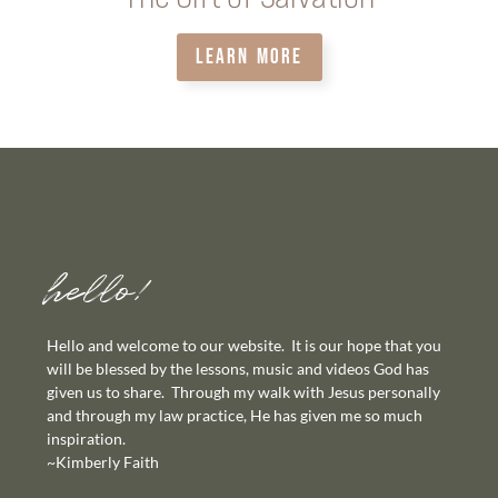
LEARN MORE
hello!
Hello and welcome to our website. It is our hope that you
will be blessed by the lessons, music and videos God has
given us to share. Through my walk with Jesus personally
and through my law practice, He has given me so much
inspiration.
~Kimberly Faith