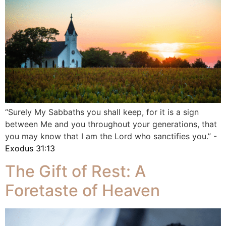
“Surely My Sabbaths you shall keep, for it is a sign
between Me and you throughout your generations, that
you may know that I am the Lord who sanctifies you.” -
Exodus 31:13
The Gift of Rest: A
Foretaste of Heaven