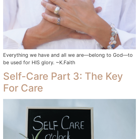
Everything we have and all we are—belong to God—to
be used for HIS glory. ~K.Faith
Self-Care Part 3: The Key
For Care