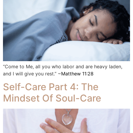
“Come to Me, all you who labor and are heavy laden,
and I will give you rest.” ~
Matthew 11:28
Self-Care Part 4: The
Mindset Of Soul-Care