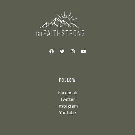
FOLLOW
Facebook
Twitter
Instagram
YouTube