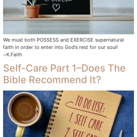
We must both POSSESS and EXERCISE supernatural
faith in order to enter into God’s rest for our soul!
~K.Faith
Self-Care Part 1–Does The
Bible Recommend It?