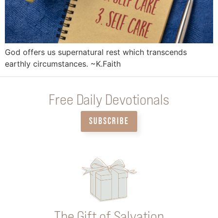
God offers us supernatural rest which transcends
earthly circumstances. ~K.Faith
Free Daily Devotionals
SUBSCRIBE
The Gift of Salvation