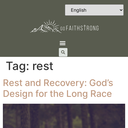
Tag:
rest
Rest and Recovery: God’s
Design for the Long Race