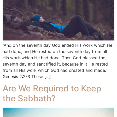
“And on the seventh day God ended His work which He
had done, and He rested on the seventh day from all
His work which He had done. Then God blessed the
seventh day and sanctified it, because in it He rested
from all His work which God had created and made.”
Genesis 2:2-3
These […]
Are We Required to Keep
the Sabbath?