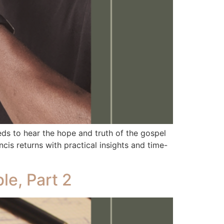
 to hear the hope and truth of the gospel
is returns with practical insights and time-
le, Part 2