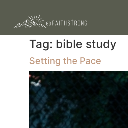
Tag:
bible study
Setting the Pace