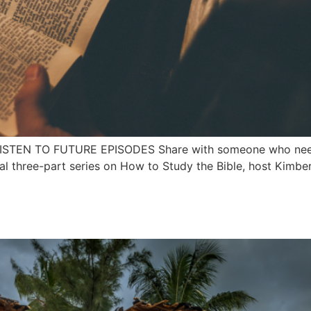
 LISTEN TO FUTURE EPISODES Share with someone who needs
 three-part series on How to Study the Bible, host Kimberl