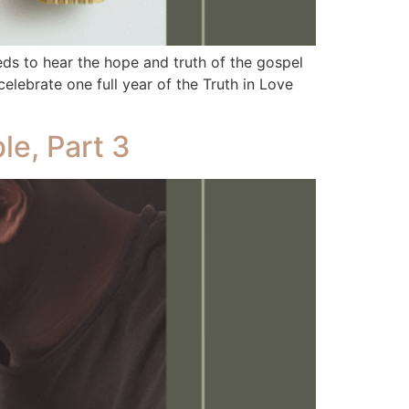
 to hear the hope and truth of the gospel
elebrate one full year of the Truth in Love
le, Part 3