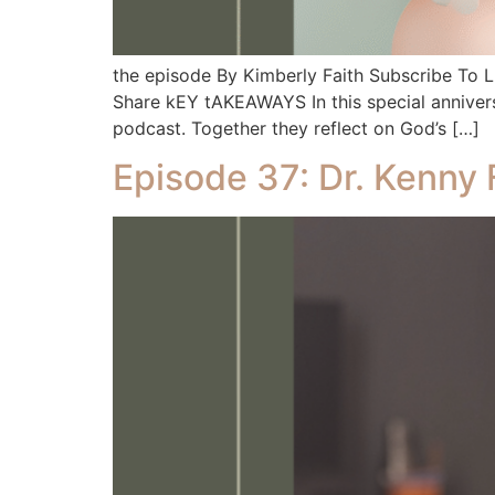
the episode By Kimberly Faith Subscribe To
Share kEY tAKEAWAYS In this special anniversa
podcast. Together they reflect on God’s […]
Episode 37: Dr. Kenny 