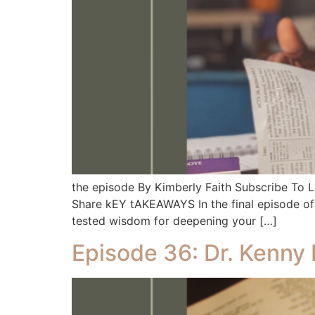
the episode By Kimberly Faith Subscribe To
Share kEY tAKEAWAYS In the final episode of o
tested wisdom for deepening your […]
Episode 36: Dr. Kenny 