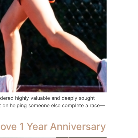
idered highly valuable and deeply sought
set on helping someone else complete a race—
Love 1 Year Anniversary