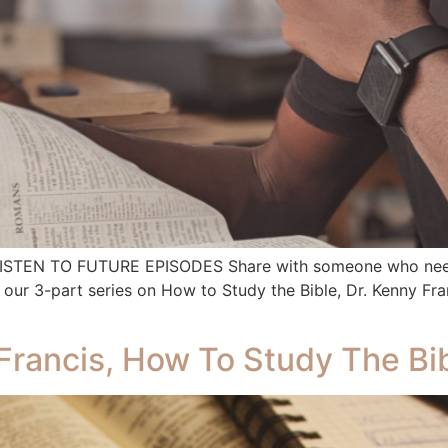
 LISTEN TO FUTURE EPISODES Share with someone who needs
ur 3-part series on How to Study the Bible, Dr. Kenny Franc
Francis, How To Study The Bib