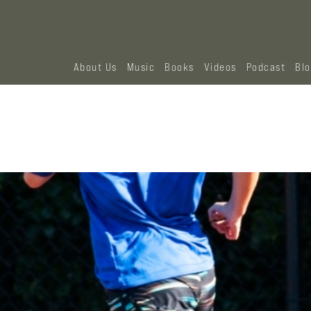
About Us
Music
Books
Videos
Podcast
Bl