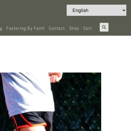
og
Fostering By Faith
Contact
Shop
Cart