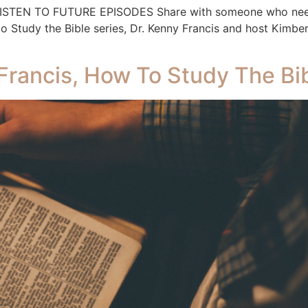
 LISTEN TO FUTURE EPISODES Share with someone who needs
Study the Bible series, Dr. Kenny Francis and host Kimber
Francis, How To Study The Bib