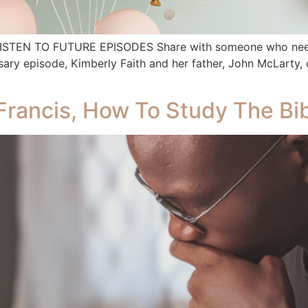
 LISTEN TO FUTURE EPISODES Share with someone who needs
ry episode, Kimberly Faith and her father, John McLarty, c
Francis, How To Study The Bib