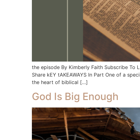
the episode By Kimberly Faith Subscribe To
Share kEY tAKEAWAYS In Part One of a special
the heart of biblical […]
God Is Big Enough