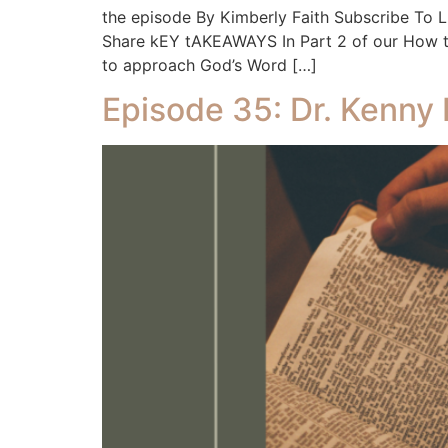
the episode By Kimberly Faith Subscribe To
Share kEY tAKEAWAYS In Part 2 of our How to 
to approach God’s Word […]
Episode 35: Dr. Kenny 