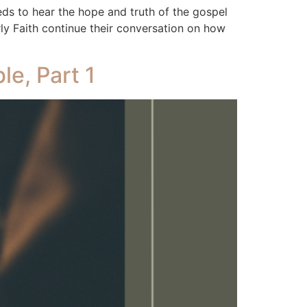
 to hear the hope and truth of the gospel
ly Faith continue their conversation on how
le, Part 1