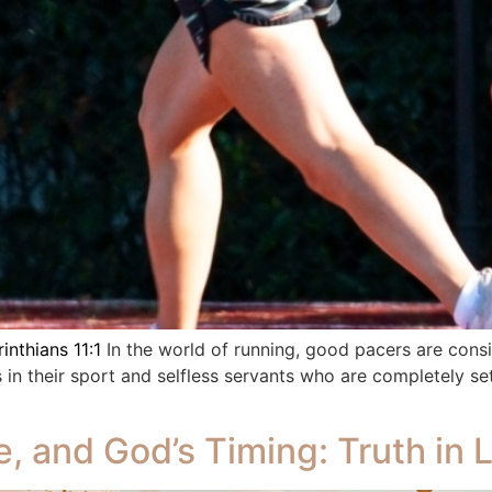
inthians 11:1
In the world of running, good pacers are cons
 in their sport and selfless servants who are completely 
e, and God’s Timing: Truth in 