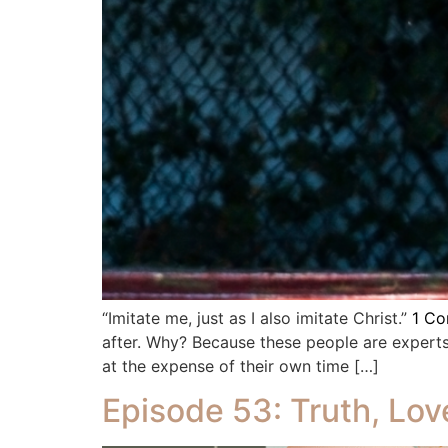
“Imitate me, just as I also imitate Christ.”
1 Cor
after. Why? Because these people are experts
at the expense of their own time […]
Episode 53: Truth, Lov