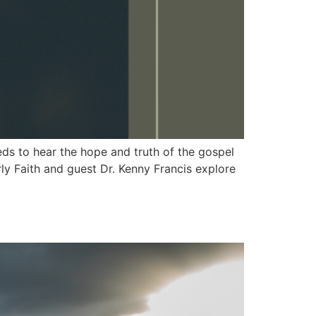
 to hear the hope and truth of the gospel
y Faith and guest Dr. Kenny Francis explore