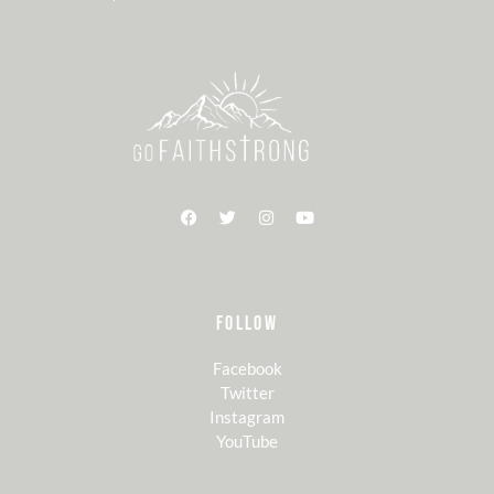
FOLLOW
Facebook
Twitter
Instagram
YouTube