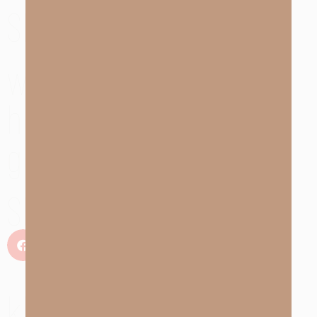
Share with someone
who needs to hear the
hope and truth of the
gospel
Share
kEY tAKEAWAYS