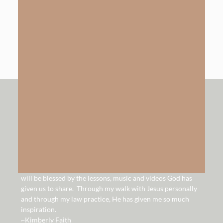
The Gift of Salvation
LEARN MORE
hello!
Hello and welcome to our website. It is our hope that you
will be blessed by the lessons, music and videos God has
given us to share. Through my walk with Jesus personally
and through my law practice, He has given me so much
inspiration.
~Kimberly Faith