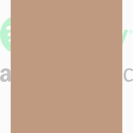
FUTURE EPISODES