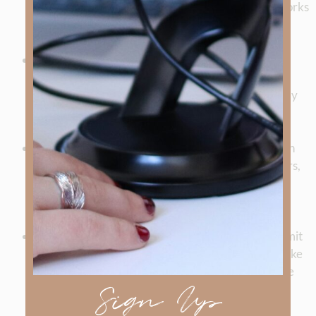
Edmonds’ stand in WWII show how God’s hand works
in real lives.
Practical Biblical Teaching
: Episodes such as Dr.
Kenny Francis’
How to Study the Bible
and the
Beatitudes series equip listeners with tools for daily
faith and fruitful living.
Legacy of Faith
: Stories of figures like Pastor Brian
Disney, the Cherokee believers on the Trail of Tears,
and others remind us that ordinary people can be
used by God in extraordinary ways.
Looking Ahead
: Listeners are encouraged to submit
questions and stories for future episodes—topics like
salvation security, prayer, and judgment are on the
Sign Up
horizon.