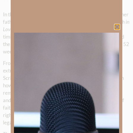
In this special anniversary episode, Kimberly Faith and her
father, John McLarty, celebrate one full year of the
Truth in
Love
podcast. Together they reflect on God’s perfect
timing, the journey that led to launching the podcast, and
the many stories and teachings that have unfolded over 52
weeks.
From testimonies of ordinary people walking through
extraordinary circumstances, to deep discussions into
Scripture such as the Beatitudes and practical studies on
how to read God’s Word, each episode has been a
reminder of the power of truth shared in love. Kimberly
and John highlight favorite moments, including stories of
faith through tragedy, courageous stands for
righteousness, lessons on forgiveness, and the enduring
legacy of believers past and present.