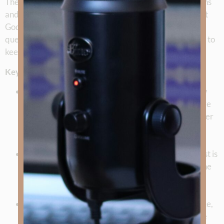
They also look ahead, inviting listeners to share questions
and stories for future episodes, and reminding us all that
God’s Word and Spirit equip us to face life’s hardest
questions. This milestone isn’t just a look back—it’s a call to
keep moving forward in truth, in love, and in faith.
Key Takeaways
God’s Timing is Perfect
: Kimberly reflects on how
God led her through a season of preparation before
launching the podcast, reminding us that He is never
early or late.
Truth and Love Together
: The heart of the podcast is
presenting the gospel with both truth and love—one
without the other is incomplete and even cruel.
The Power of Stories
: Testimonies like Rudy’s Race,
Joy Henkel’s journey through loss, and Sgt. Roddie