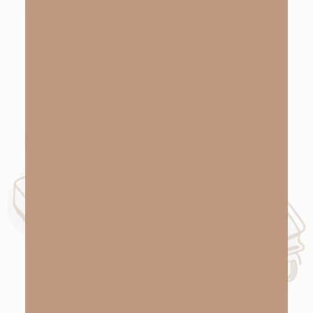
VIEW NOW