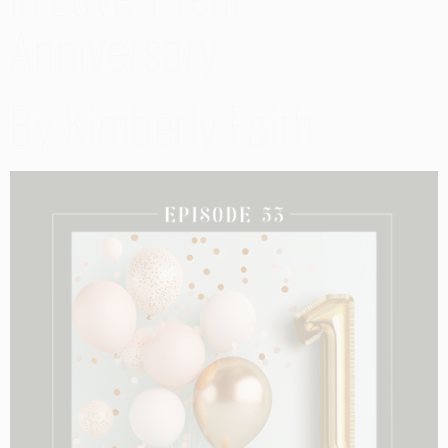
Anniversary
By Kimberly Faith