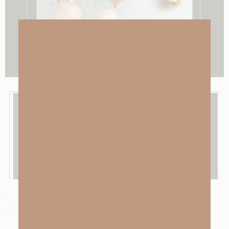
Subscribe To LISTEN TO