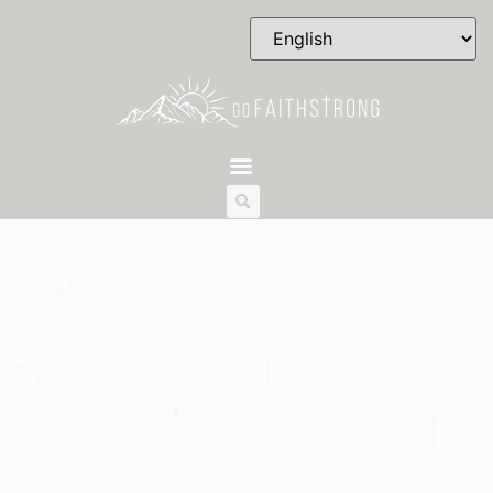
the episode
Episode 53: Truth, Love,
and God’s Timing: Truth
in Love 1 Year