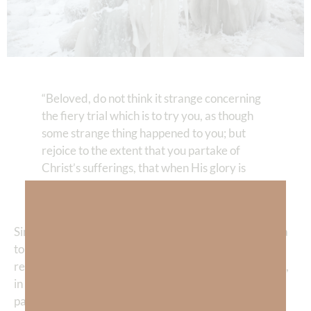
“Beloved, do not think it strange concerning
the fiery trial which is to try you, as though
some strange thing happened to you; but
rejoice to the extent that you partake of
Christ’s sufferings, that when His glory is
revealed, you may also be glad with
exceeding joy.”
1 Peter 4:12–13
Since the first
sin
in the Garden, humanity has lived in a
torn-up world. We long for
peace
, clarity, relief, and
rescue, yet evil exists and pain is a part of life. Yet, God,
in His mercy, allows us to have experiences that give
pain meaning. As I’ve been praying through a deep