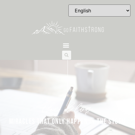
the blog
MIRACLES THAT ONLY HAPPEN IN THE STORM