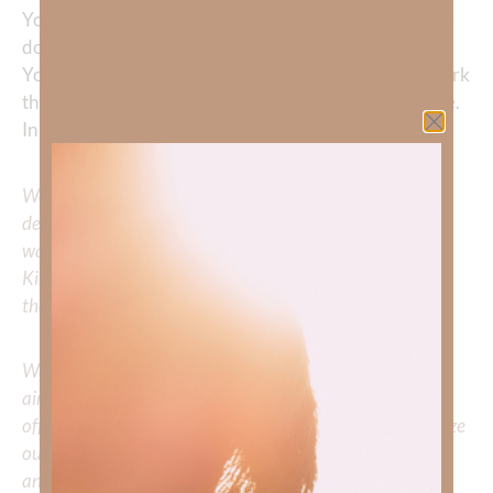
You in it. Do in me—and through me—what can only be
done here. Use my life to point others to You, and let
Your glory be seen in my life as I trust You. Do Your work
through me. Manifest Your love and peace through me.
In Jesus’ name, Amen.
We would love to hear your thoughts about this
devotional. Did God speak to you or challenge your daily
walk with him? Or is there a topic that you would like
Kimberly to cover or expound on? Please share with us in
the comments below.
Whether you’re striving for clarity on a specific topic or
aiming to deepen your understanding of God’s word, we
offer a wealth of resources to support your journey. Utilize
our search engine to explore the topics that intrigue you
and delve into the knowledge you seek.