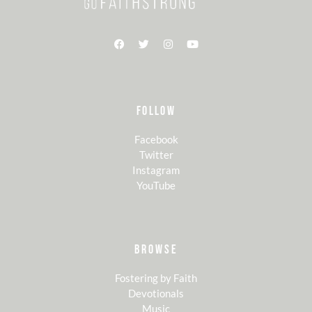
FOLLOW
Facebook
Twitter
Instagram
YouTube
BROWSE
Fostering by Faith
Devotionals
Music