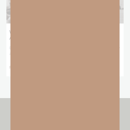
What Booker T. Washington Still Teaches Us
About Freedom
Booker T. Washington entered this world with no recorded birthday
and no recorded father. He
READ MORE »
other resources by