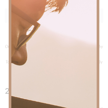
To learn more about Kimberly Faith and the mission of
Faith Strong, click
HERE
.
Out Now – Essential Faith, Volume II. Find it on Amazon by
clicking
HERE
.
To learn more about Kimberly Faith’s ministry Fostering By
Faith, click
HERE
.
2 Responses
February 19, 2026 at 5:15 am