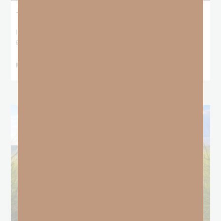
The Locust Years
I stood at the starting line packing wind pants and cold-weather
gear, because that’s what
READ MORE »