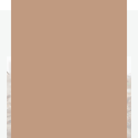
other
BLOGS