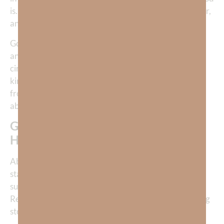
is. God points Job back to Himself as Creator, Sustainer,
and Sovereign—and that revelation is enough.
God does not always answer our “why,” but He always
answers our “who.” When God becomes clearer,
circumstances lose their power to define reality. That
kind of knowing does not come from comfort. It comes
from walking with God when all explanations are
absent.
God didn’t give Job an explanation;
He pointed Job back to Himself.
Above every instance of human suffering, the cross
stands as the greatest reminder of finding purpose in
suffering. Our redemption came through suffering.
Resurrection glory came only after the most staggering
storm imaginable.