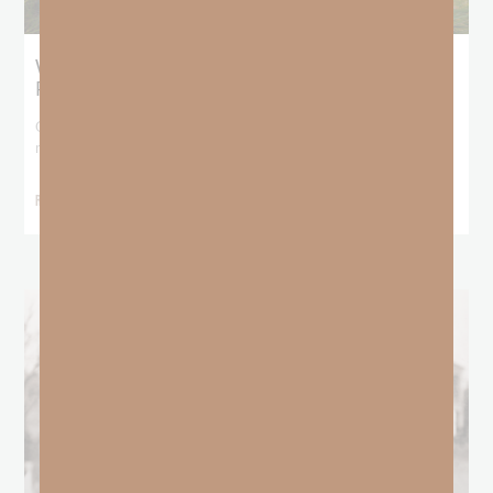
What Does the Bible Mean By
Predestination and Election?
On July 6th, we looked at predestination or why God’s nature
makes it impossible for
READ MORE »