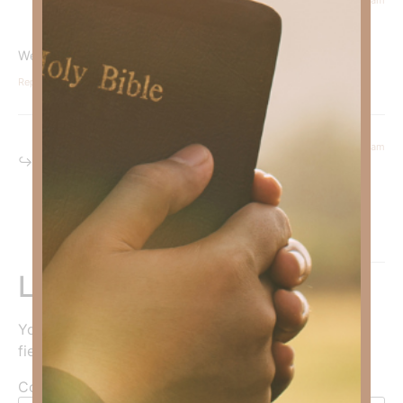
Courtney Daffin
says:
We must trust God in all circumstances.
Reply
February 19, 2026 at 7:06 am
Kimberly Faith
says:
Amen sister!
Reply
Leave a Reply
Your email address will not be published.
Required
fields are marked
*
Comment
*