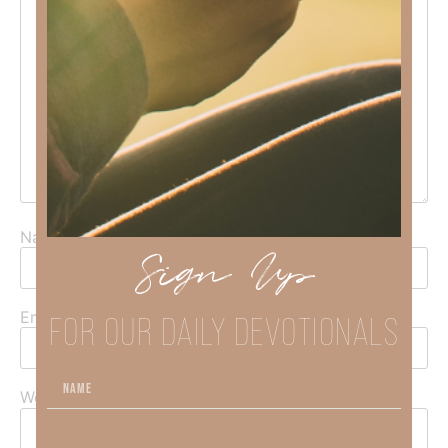
Name
*
Sign Up
FOR OUR DAILY DEVOTIONALS
Email
*
Website