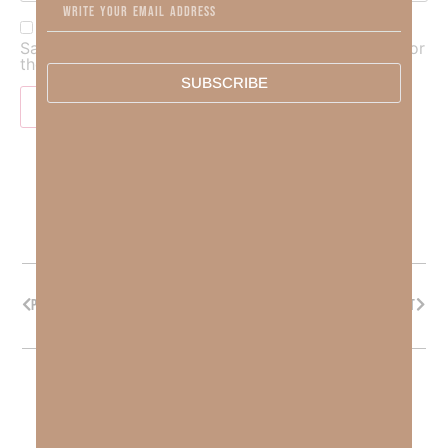
Save my name, email, and website in this browser for
the next time I comment.
SUBSCRIBE
PREVIOUS
NEXT