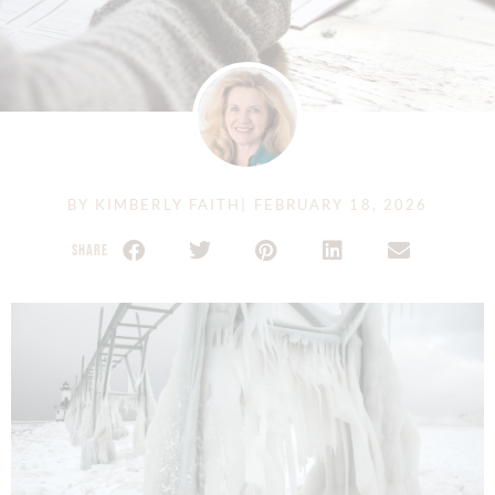
BY
KIMBERLY FAITH
|
FEBRUARY 18, 2026
SHARE