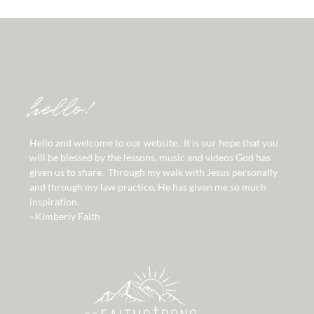
hello!
Hello and welcome to our website. It is our hope that you
will be blessed by the lessons, music and videos God has
given us to share. Through my walk with Jesus personally
and through my law practice, He has given me so much
inspiration.
~Kimberly Faith