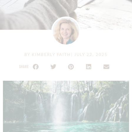
BY
KIMBERLY FAITH
|
JULY 22, 2025
SHARE