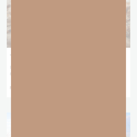
The Locust Years
I stood at the starting line packing wind pants and cold-weather
gear, because that’s what
READ MORE »