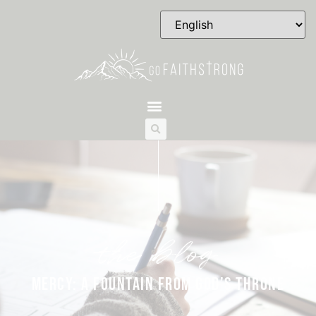
the blog
MERCY: A FOUNTAIN FROM GOD’S THRONE