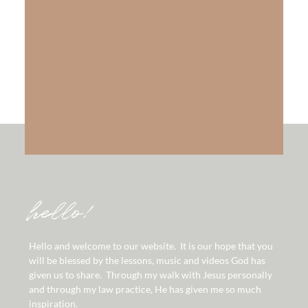
The Gift of Salvation
LEARN MORE
hello!
Hello and welcome to our website. It is our hope that you
will be blessed by the lessons, music and videos God has
given us to share. Through my walk with Jesus personally
and through my law practice, He has given me so much
inspiration.