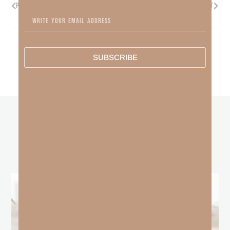
PREVIOUS
NEXT
SUBSCRIBE
other
BLOGS