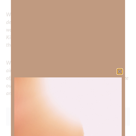
We would love to hear your thoughts about this
devotional. Did God speak to you or challenge your daily
walk with him? Or is there a topic that you would like
Kimberly to cover or expound on? Please share with us in
the comments below.
Whether you’re striving for clarity on a specific topic or
aiming to deepen your understanding of God’s word, we
offer a wealth of resources to support your journey. Utilize
our search engine to explore the topics that intrigue you
and delve into the knowledge you seek.
To learn more about Kimberly Faith and the mission of