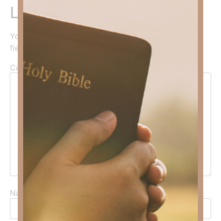
Leave a Reply
Your email address will not be published.
Required
fields are marked
*
Comment
*
Name
*