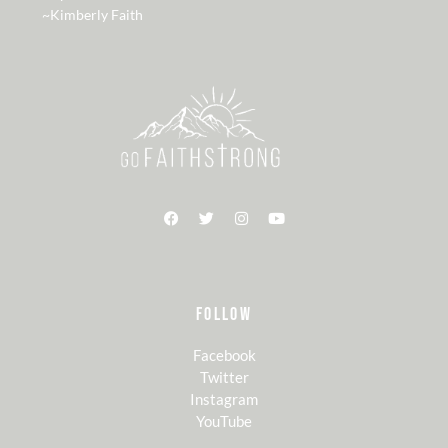
~Kimberly Faith
FOLLOW
Facebook
Twitter
Instagram
YouTube