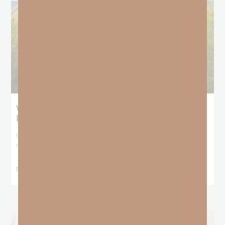
What Does the Bible Mean By
Predestination and Election?
On July 6th, we looked at predestination or why God’s nature
makes it impossible for
READ MORE »