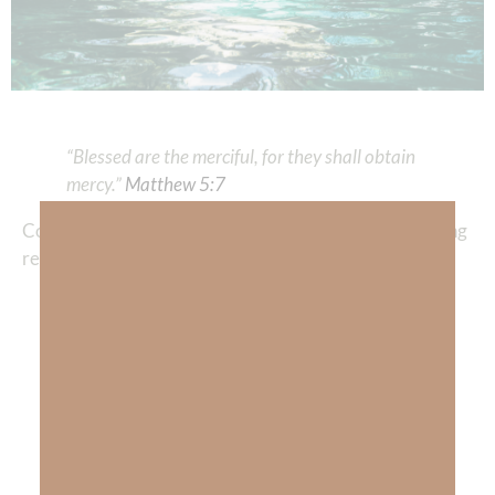
“Blessed are the merciful, for they shall obtain
mercy.”
Matthew 5:7
Compassion International’s website states the following
regarding mercy:
Mercy is the compassionate treatment of
those in distress, especially when it is within
one’s power to punish or harm them. The
word
mercy
derives from the medieval Latin
word
merced
or
merces,
meaning “price paid.”
In legal terms, mercy often describes
compassionate behavior from someone in