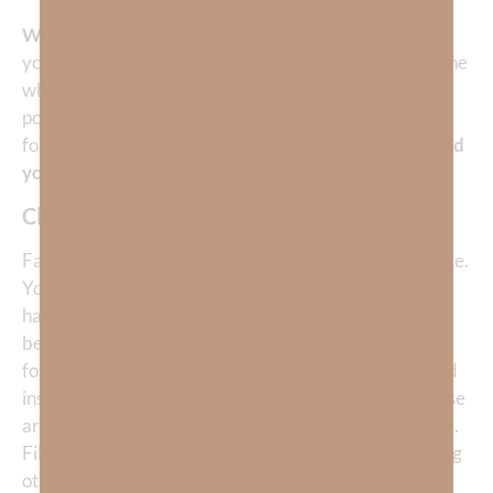
Who is God asking you to show mercy to today?
Are
you holding back forgiveness or kindness from someone
who doesn’t “deserve” it? If you are born again, you
possess a cup overflowing with mercy—it is impossible
for you to drink it all yourself.
Exercise mercy and flood
your life with peace.
Closing Prayer
Father, thank You for Your incredible mercy toward me.
You have not treated me as my sins deserve, but You
have poured out grace, forgiveness, and compassion
beyond what I could ever earn. Lord, help me to be a
fountain of mercy. Teach me to withhold harshness and
instead extend kindness, patience, and comfort to those
around me—even to those who may have wronged me.
Fill me so fully with Your mercy that I overflow, blessing
others as I have been blessed. In Jesus’ name, Amen.