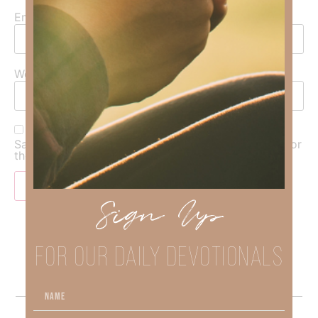
Email
*
Website
Save my name, email, and website in this browser for
the next time I comment.
Sign Up
FOR OUR DAILY DEVOTIONALS