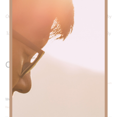
Faith Strong, click
HERE
.
Out Now – Essential Faith, Volume II. Find it on Amazon by
clicking
HERE
.
To learn more about Kimberly Faith’s ministry Fostering By
Faith, click
HERE
.
One Response
July 23, 2025 at 9:03 am
Courtney Daffin
says:
We must be ready, willing and able to extend God’s grace.
Reply