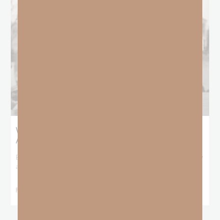
What Booker T. Washington Still Teaches Us
About Freedom
Booker T. Washington entered this world with no recorded birthday
and no recorded father. He
READ MORE »