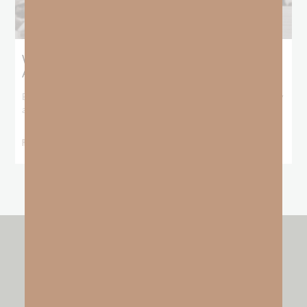
What Booker T. Washington Still Teaches Us
About Freedom
Booker T. Washington entered this world with no recorded birthday
and no recorded father. He
READ MORE »
other resources by
GO FAITH STRONG