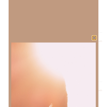
well!
Blessings,
Kimberly
Reply
April 27, 2023 at 7:35 am
Eloise
says:
Please pray for me and my family I’m 6 months clean I
love the lord can you expound on temptation and
addiction
Reply
April 27, 2023 at 7:56 am
Kimberly Faith
says:
Praise God for 6 months clean! I have many friends