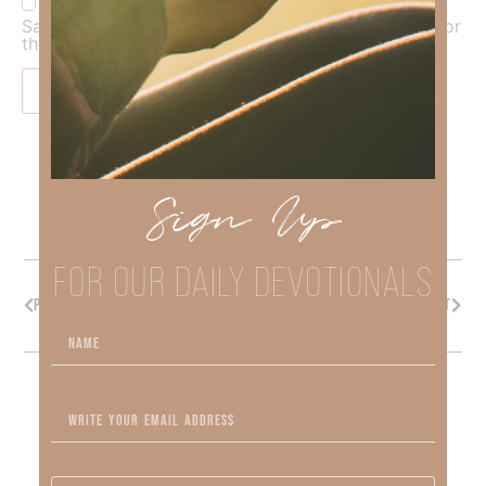
Save my name, email, and website in this browser for
the next time I comment.
Sign Up
FOR OUR DAILY DEVOTIONALS
PREVIOUS
NEXT