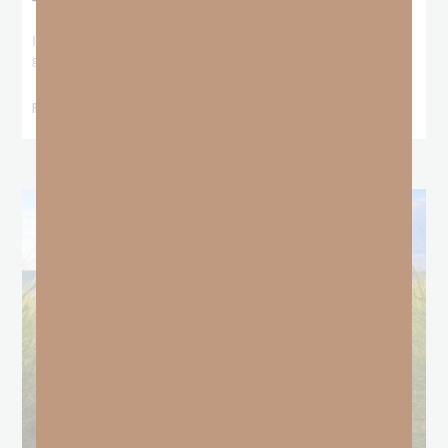
The Locust Years
I stood at the starting line packing wind pants and cold-weather
gear, because that’s what
READ MORE »