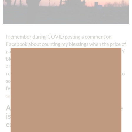
I remember during COVID posting a comment on
Facebook about counting my blessings when the price of
gas fell to $1.18 a gallon. Someone commented that MY
blessing was at the cost of the jobs of HIS friends who
are oil workers. As I reflected upon the comment God
reminded me that ALL of our blessings come at a cost to
someone. The greatest blessing we experience is the
fellowship of God’s presence through the
gift of
salvation
and—THAT cost Jesus His LIFE.
As God’s child, to live in His presence
is the greatest blessing we will ever
experience
!