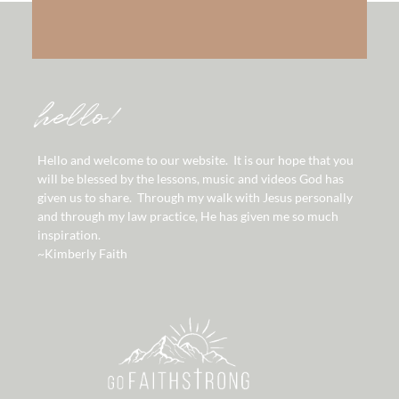
hello!
Hello and welcome to our website. It is our hope that you
will be blessed by the lessons, music and videos God has
given us to share. Through my walk with Jesus personally
and through my law practice, He has given me so much
inspiration.
~Kimberly Faith