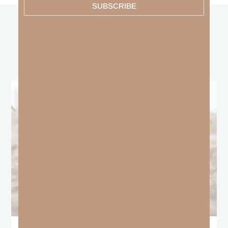
SUBSCRIBE
other
BLOGS