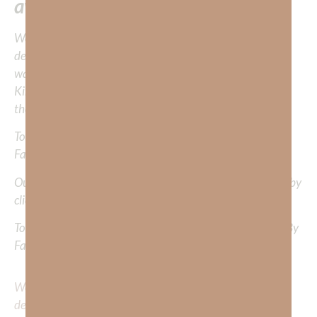
away!
We would love to hear your thoughts about this
devotional. Did God speak to you or challenge your daily
walk with him? Or is there a topic that you would like
Kimberly to cover or expound on? Please share with us in
the comments below.
To learn more about Kimberly Faith and the mission of
Faith Strong, click
HERE
.
Out Now – Essential Faith, Volume II. Find it on Amazon by
clicking
HERE
.
To learn more about Kimberly Faith’s ministry Fostering By
Faith, click
HERE
.
We would love to hear your thoughts about this
devotional. Did God speak to you or challenge your daily