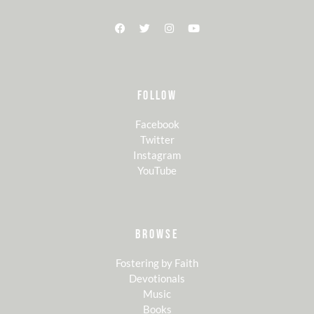
FOLLOW
Facebook
Twitter
Instagram
YouTube
BROWSE
Fostering by Faith
Devotionals
Music
Books