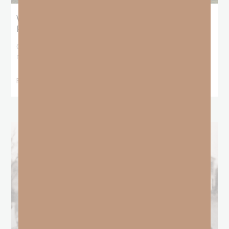
What Does the Bible Mean By
Predestination and Election?
On July 6th, we looked at predestination or why God’s nature
makes it impossible for
READ MORE »