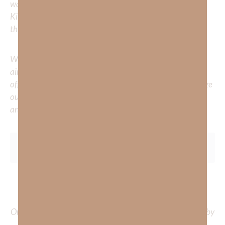
walk with him? Or is there a topic that you would like
Kimberly to cover or expound on? Please share with us in
the comments below.
Whether you’re striving for clarity on a specific topic or
aiming to deepen your understanding of God’s word, we
offer a wealth of resources to support your journey. Utilize
our search engine to explore the topics that intrigue you
and delve into the knowledge you seek.
To learn more about Kimberly Faith and the mission of
Faith Strong, click
HERE
.
Out Now – Essential Faith, Volume II. Find it on Amazon by
clicking
HERE
.