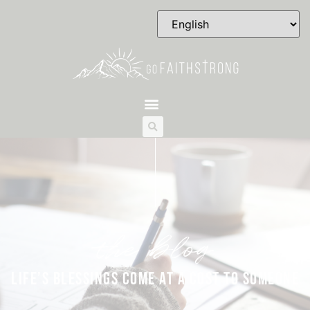
the blog
LIFE’S BLESSINGS COME AT A COST TO SOMEONE