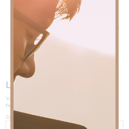
who are recovering from substance abuse; but, we
ALL have unhealthy addictions. Anything we love
more than we love God is an unhealthy addiction.
You can search my website for “addiction” and find
several devotionals on the subject. I’ve attached one
for you. Remember, GOD’s Got this!
Blessings,
Kimberly
https://gofaithstrong.com/the-right-food-for-good-
mental-health-2/
Reply
Leave a Reply
Your email address will not be published.
Required
fields are marked
*
Comment
*