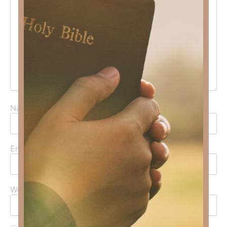
Name
*
Email
*
Website