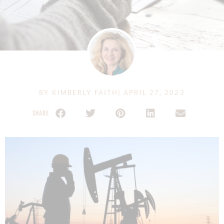
BY
KIMBERLY FAITH
|
APRIL 27, 2023
SHARE