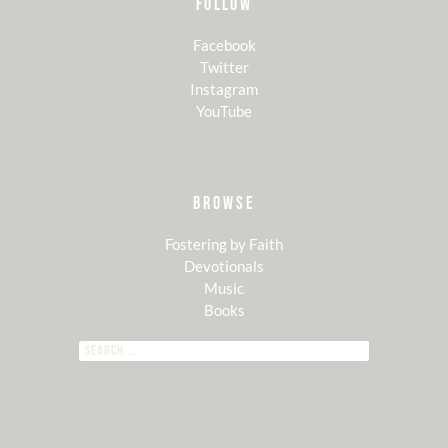
FOLLOW
Facebook
Twitter
Instagram
YouTube
BROWSE
Fostering by Faith
Devotionals
Music
Books