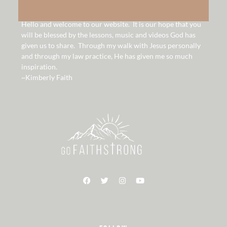
Hello and welcome to our website. It is our hope that you
will be blessed by the lessons, music and videos God has
given us to share. Through my walk with Jesus personally
and through my law practice, He has given me so much
inspiration.
~Kimberly Faith