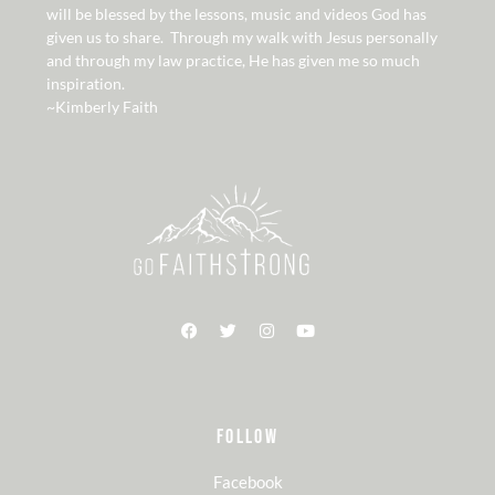
will be blessed by the lessons, music and videos God has
given us to share. Through my walk with Jesus personally
and through my law practice, He has given me so much
inspiration.
~Kimberly Faith
FOLLOW
Facebook