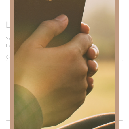
Leave a Reply
Your email address will not be published.
Required
fields are marked
*
Comment
*