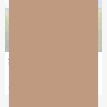
What Does the Bible Mean By
Predestination and Election?
On July 6th, we looked at predestination or why God’s nature
makes it impossible for
READ MORE »