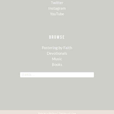
Twitter
Instagram
YouTube
BROWSE
Fostering by Faith
Devotionals
Music
Books
Privacy Policy
|
Terms of Use