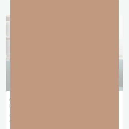
Giving Generous Grace: Where Should We
Draw the Line?
God has been teaching me that I don’t get to pick and choose who
deserves