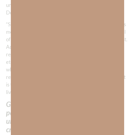
unhealthy anxiety. A good friend of mine, Dr. Nicole
Dorio, a licensed psychologist, once told me:
“SOME level of anxiety is helpful and healthy as it helps
motivate us to get things done. For example, a low level
of anxiety helps us prepare for a case or study for a test.
Additionally, anxiety helps trigger our flight-or-fight
response in the presence of a threat (i.e., a lion, bear,
etc.) so we can react (i.e., run or fight). Unfortunately,
when we live in chronic anxiety our flight-or-fight
response is over-firing and therefore, it’s not healthy. It
is this perpetual anxiety that God does not want us to
live in.”
God does NOT want us to exist in
perpetual anxiety because this is
unhealthy and it is NOT how God
created us to live.