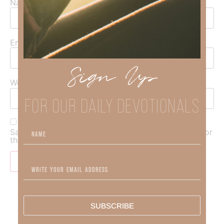
Name
*
Email
*
Sign Up
Website
FOR OUR DAILY DEVOTIONALS
Save my name, email, and website in this browser for
the next time I comment.
SUBSCRIBE