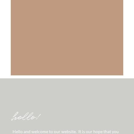
The Gift of Salvation
LEARN MORE
hello!
Hello and welcome to our website. It is our hope that you