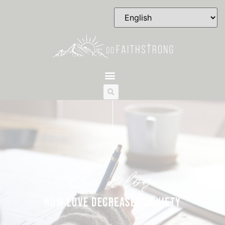
the blog
HOW LOVE DECREASES ANXIETY