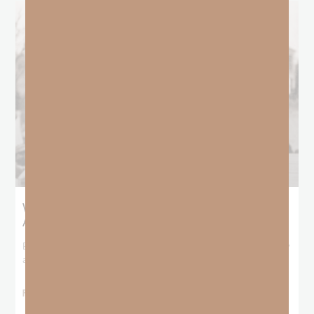
What Booker T. Washington Still Teaches Us
About Freedom
Booker T. Washington entered this world with no recorded birthday
and no recorded father. He
READ MORE »