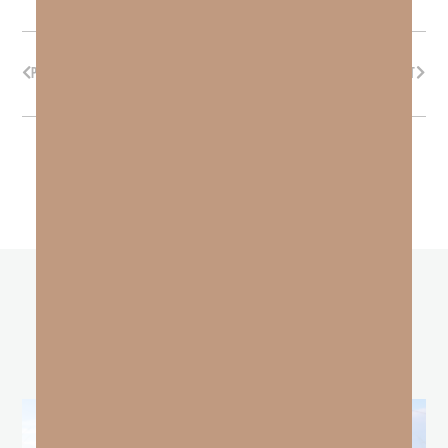
PREVIOUS
NEXT
other
BLOGS