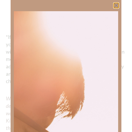
“You will keep him in perfect peace, whose
mind is stayed on You, Because he trusts in
You. Trust in the Lord forever, for in YAH, the
Lord, is everlasting strength.” ‭‭
Isaiah‬ ‭26‬:‭3‬-‭4
*If making a change in habit feels overwhelming, or if
you have tried these strategies and are still struggling
with anxiety, I encourage you to reach out to a Christian
mental health professional. They can help provide
additional skills to help you feel unchained from anxiety
and live the life God wants you to live
—
a life without
chronic fear and anxiety.
We would love to hear your thoughts about this
devotional. Did God speak to you or challenge your daily
walk with him? Or is there a topic that you would like
Kimberly to cover or expound on? Please share with us in
the comments below.