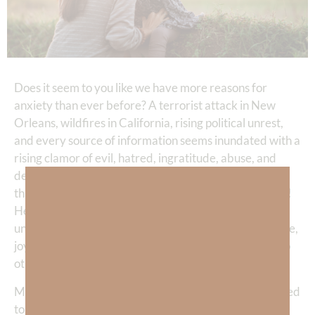
Does it seem to you like we have more reasons for
anxiety than ever before? A terrorist attack in New
Orleans, wildfires in California, rising political unrest,
and every source of information seems inundated with a
rising clamor of evil, hatred, ingratitude, abuse, and
devastation. “My God,” I often pray, “Please shine
through me so others have hope in a world such as this!
Help me to discern between—healthy anxiety and
unhealthy anxiety—in my own life so I can be full of love,
joy, peace, wisdom, compassion, and strength and help
others find refuge in You.”
My friend,
spiritual warfare
is all around us and we need
to be ready. We don’t need to be caught in the web of