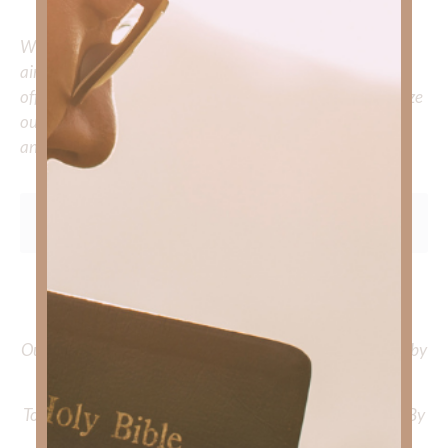
Whether you’re striving for clarity on a specific topic or
aiming to deepen your understanding of God’s word, we
offer a wealth of resources to support your journey. Utilize
our search engine to explore the topics that intrigue you
and delve into the knowledge you seek.
To learn more about Kimberly Faith and the mission of
Faith Strong, click
HERE
.
Out Now – Essential Faith, Volume II. Find it on Amazon by
clicking
HERE
.
To learn more about Kimberly Faith’s ministry Fostering By
Faith, click
HERE
.