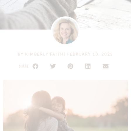
BY
KIMBERLY FAITH
|
FEBRUARY 13, 2025
SHARE