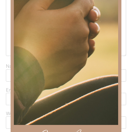
Name
*
Email
*
Website