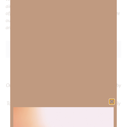
aiming to deepen your understanding of God’s word, we
offer a wealth of resources to support your journey. Utilize
our search engine to explore the topics that intrigue you
and delve into the knowledge you seek.
To learn more about Kimberly Faith and the mission of
Faith Strong, click
HERE
.
Out Now – Essential Faith, Volume II. Find it on Amazon by
clicking
HERE
.
To learn more about Kimberly Faith’s ministry Fostering By
Faith, click
HERE
.