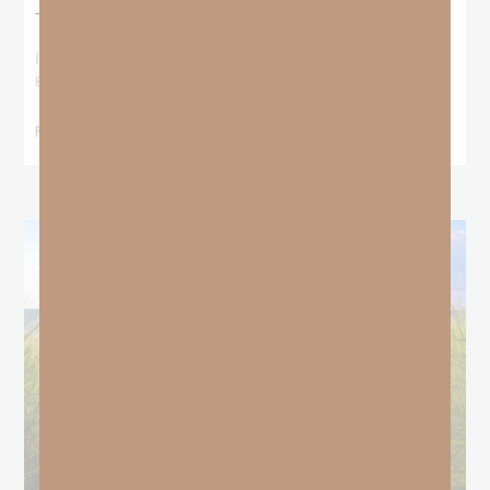
The Locust Years
I stood at the starting line packing wind pants and cold-weather
gear, because that’s what
READ MORE »