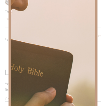
Thank you for this!
Reply
September 23, 2024 at 8:44 am
Kimberly Faith
says:
Welcome, brother—we all need more peace!
Reply
Leave a Reply
Your email address will not be published.
Required
fields are marked
*
Comment
*