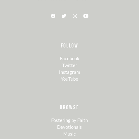
FOLLOW
Facebook
Twitter
Instagram
YouTube
BROWSE
Fostering by Faith
Devotionals
Music