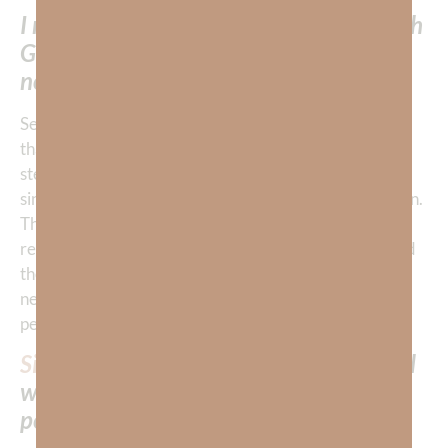
I needed to develop my relationship with
God, so I would obey Him out of love—
not fear.
Second, I did not realize that continuing to live in sin—
that is to love sin in any form—would terrorize me and
steal my peace. I had never learned to
mourn
over my
sin as I would mourn for the death of one of my children.
Thus, I had never learned the meaning of godly
repentance—which I had experienced when I accepted
the gift of salvation—but had failed to realize was also
necessary for Christian living if I was to experience
peace.
Sin
—in any form—creates a terrorist cell
within us and eventually destroys our
peace.