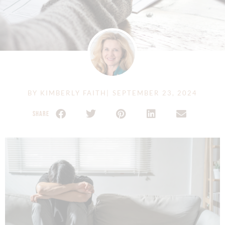
BY
KIMBERLY FAITH
|
SEPTEMBER 23, 2024
SHARE