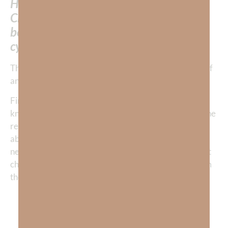
How is it that someone who has Jesus
Christ living in their soul and spirit can
be trapped in such a self-destructive
cycle of anxiety?
There are two reasons that I had fallen into this cycle of
anxiety.
First, after I was born again, I grew in my head
knowledge of the scripture, but I did not understand the
relational side of being a
born-again
believer. I was
about the rules and not the relationship because I had
never learned to
see God
for
who He is
. The rules don’t
change the inside. God’s Spirit needs to change us from
the inside out. Jesus said
“If you LOVE Me, keep My commandments.”
John 14:15