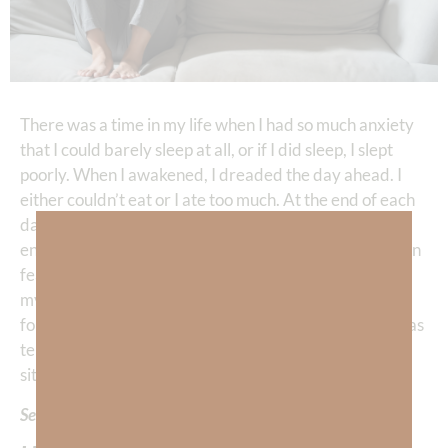
There was a time in my life when I had so much anxiety
that I could barely sleep at all, or if I did sleep, I slept
poorly. When I awakened, I dreaded the day ahead. I
either couldn’t eat or I ate too much. At the end of each
day, I desperately needed to escape through pleasure,
entertainment or working out. I was afraid and I lived in
fear on almost every level—my personal relationships,
my financial situation, my career, and even when I
forced myself to think about it—my eternal future. I was
terrified of dying! The most tragic aspect of this
situation is that I was already a born-again believer!
Seriously???