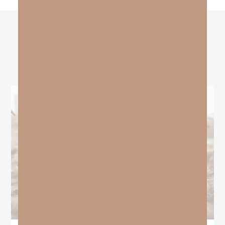
other
BLOGS