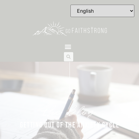
the blog
GETTING OUT OF THE ANXIETY CYCLE