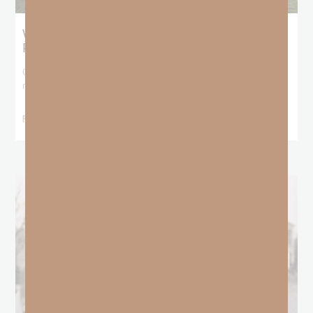
What Does the Bible Mean By
Predestination and Election?
On July 6th, we looked at predestination or why God’s nature
makes it impossible for
READ MORE »