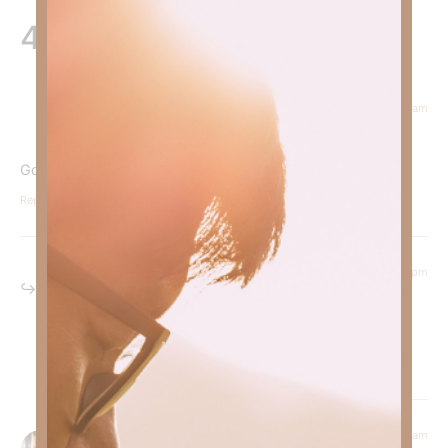
4 Responses
September 24, 2024 at 9:12 am
Courtney Daffin
says:
God is our peace in the midst of the storm.
Reply
September 24, 2024 at 6:25 pm
Kimberly Faith
says:
Yes ma’am!
Reply
September 23, 2024 at 7:49 am
Doug Spitzer
says: