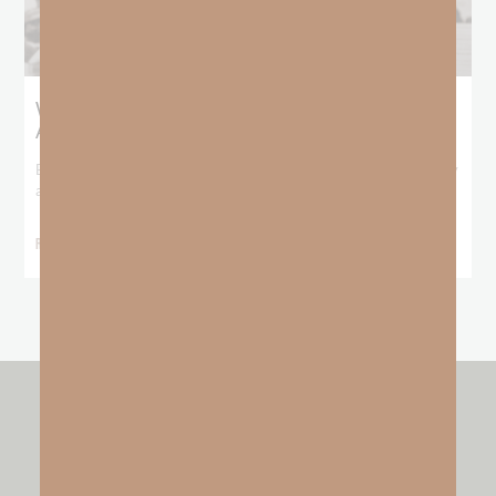
What Booker T. Washington Still Teaches Us
About Freedom
Booker T. Washington entered this world with no recorded birthday
and no recorded father. He
READ MORE »
other resources by