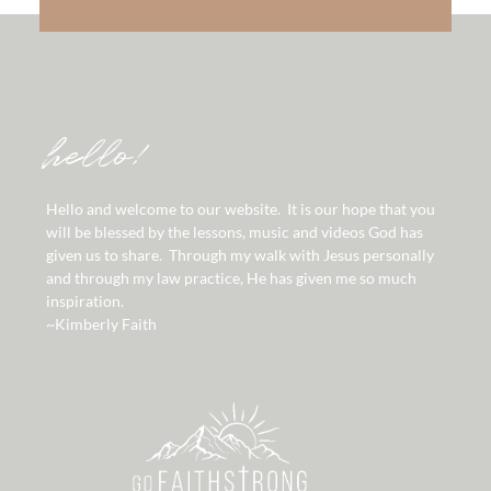
hello!
Hello and welcome to our website. It is our hope that you
will be blessed by the lessons, music and videos God has
given us to share. Through my walk with Jesus personally
and through my law practice, He has given me so much
inspiration.
~Kimberly Faith