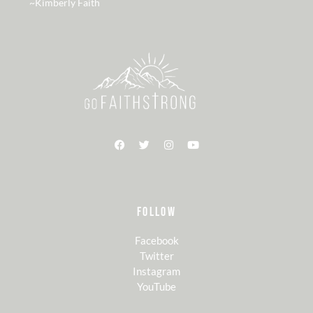
~Kimberly Faith
FOLLOW
Facebook
Twitter
Instagram
YouTube