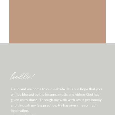
The Gift of Salvation
LEARN MORE
hello!
Hello and welcome to our website. It is our hope that you
will be blessed by the lessons, music and videos God has
given us to share. Through my walk with Jesus personally
and through my law practice, He has given me so much
inspiration.